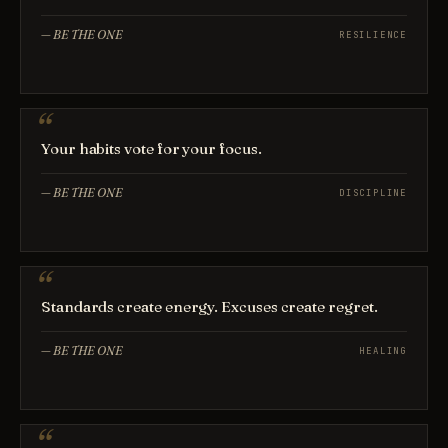
—
BE THE ONE
RESILIENCE
Your habits vote for your focus.
—
BE THE ONE
DISCIPLINE
Standards create energy. Excuses create regret.
—
BE THE ONE
HEALING