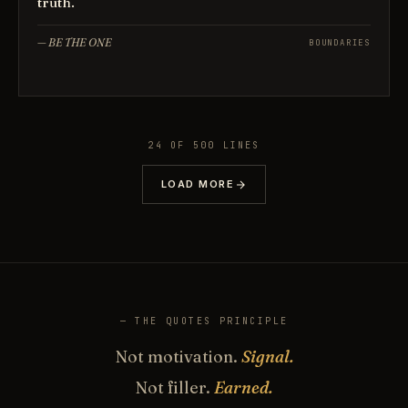
truth.
—
BE THE ONE
BOUNDARIES
24
OF
500
LINES
LOAD MORE
— THE QUOTES PRINCIPLE
Not motivation.
Signal.
Not filler.
Earned.