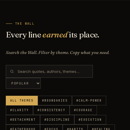
THE WALL
Every line
earned
its place.
Search the Wall. Filter by theme. Copy what you need.
ALL THEMES
#
BOUNDARIES
#
CALM-POWER
#
CLARITY
#
CONSISTENCY
#
COURAGE
#
DETACHMENT
#
DISCIPLINE
#
EXECUTION
#
FATHERHOOD
#
FOCUS
#
HABITS
#
HEALING