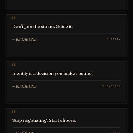
Don't join the storm. Guide it.
—
BE THE ONE
CLARITY
Identity is a decision you make routine.
—
BE THE ONE
CALM-POWER
Stop negotiating. Start choose.