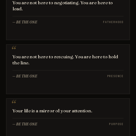
You are not here to negotiating. You are here to
lead.
—
BE THE ONE
FATHERHOOD
You are not here to rescuing. You are here to hold
the line.
—
BE THE ONE
PRESENCE
Your life is a mirror of your attention.
—
BE THE ONE
PURPOSE