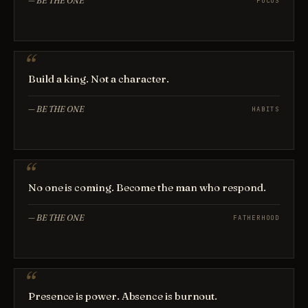
—
BE THE ONE
FOCUS
Build a king. Not a character.
—
BE THE ONE
HABITS
No one is coming. Become the man who respond.
—
BE THE ONE
FATHERHOOD
Presence is power. Absence is burnout.