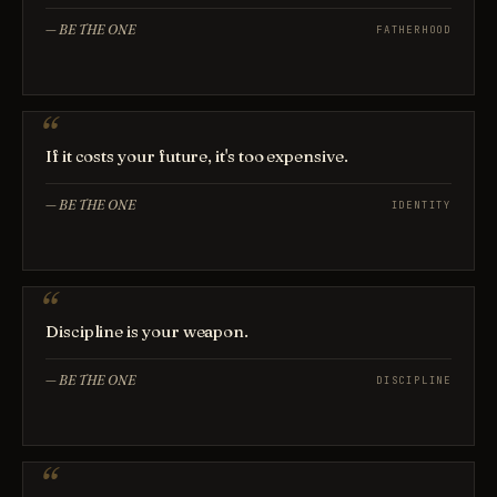
—
BE THE ONE
FATHERHOOD
If it costs your future, it's too expensive.
—
BE THE ONE
IDENTITY
Discipline is your weapon.
—
BE THE ONE
DISCIPLINE