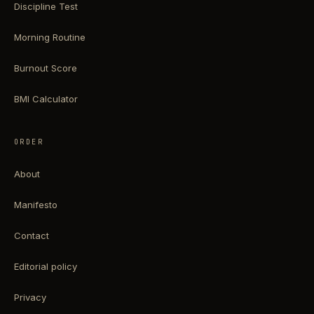
Discipline Test
Morning Routine
Burnout Score
BMI Calculator
ORDER
About
Manifesto
Contact
Editorial policy
Privacy