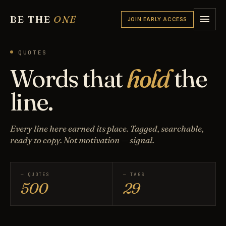
BE THE
ONE
JOIN EARLY ACCESS
QUOTES
Words that
hold
the
line.
Every line here earned its place. Tagged, searchable,
ready to copy. Not motivation — signal.
— QUOTES
— TAGS
500
29