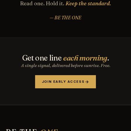
Read one. Hold it.
Keep the standard.
— BE THE ONE
Get one line
each morning
.
A single signal, delivered before sunrise. Free.
JOIN EARLY ACCESS