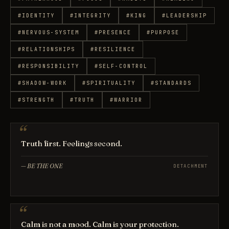
#
IDENTITY
#
INTEGRITY
#
KING
#
LEADERSHIP
#
NERVOUS-SYSTEM
#
PRESENCE
#
PURPOSE
#
RELATIONSHIPS
#
RESILIENCE
#
RESPONSIBILITY
#
SELF-CONTROL
#
SHADOW-WORK
#
SPIRITUALITY
#
STANDARDS
#
STRENGTH
#
TRUTH
#
WARRIOR
Truth first. Feelings second.
—
BE THE ONE
DETACHMENT
Calm is not a mood. Calm is your protection.