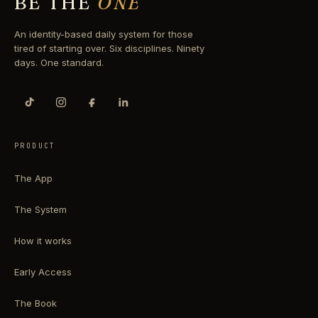
BE THE
ONE
An identity-based daily system for those
tired of starting over. Six disciplines. Ninety
days. One standard.
PRODUCT
The App
The System
How it works
Early Access
The Book