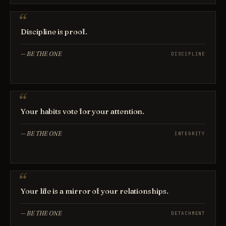
Discipline is proof.
—
BE THE ONE
DISCIPLINE
Your habits vote for your attention.
—
BE THE ONE
INTEGRITY
Your life is a mirror of your relationships.
—
BE THE ONE
DETACHMENT