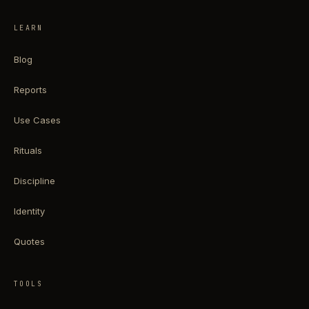
LEARN
Blog
Reports
Use Cases
Rituals
Discipline
Identity
Quotes
TOOLS