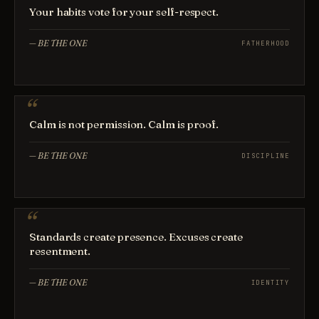
Your habits vote for your self-respect.
—
BE THE ONE
FATHERHOOD
Calm is not permission. Calm is proof.
—
BE THE ONE
DISCIPLINE
Standards create presence. Excuses create
resentment.
—
BE THE ONE
IDENTITY