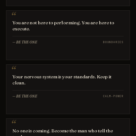
You are not here to performing. You are here to
execute.
—
BE THE ONE
BOUNDARIES
Your nervous system is your standards. Keep it
clean.
—
BE THE ONE
CALM-POWER
No one is coming. Become the man who tell the