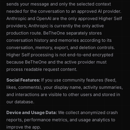
sends your message and only the selected context
needed for the conversation to an approved AI provider.
Anthropic and OpenAI are the only approved Higher Self
providers; Anthropic is currently the only active
production route. BeTheOne separately stores
conversation history and memories according to its
conversation, memory, export, and deletion controls.
Higher Self processing is not end-to-end encrypted
because BeTheOne and the active provider must
process readable request content.
Social Features:
If you use community features (feed,
likes, comments), your display name, activity summaries,
and interactions are visible to other users and stored in
our database.
Device and Usage Data:
We collect anonymized crash
reports, performance metrics, and usage analytics to
improve the app.