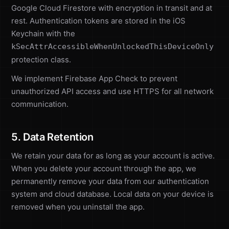
Google Cloud Firestore with encryption in transit and at
rest. Authentication tokens are stored in the iOS
Keychain with the
kSecAttrAccessibleWhenUnlockedThisDeviceOnly
protection class.
We implement Firebase App Check to prevent
unauthorized API access and use HTTPS for all network
communication.
5. Data Retention
We retain your data for as long as your account is active.
When you delete your account through the app, we
permanently remove your data from our authentication
system and cloud database. Local data on your device is
removed when you uninstall the app.