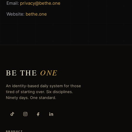
Email:
privacy@bethe.one
Website:
bethe.one
ONE
BE THE
An identity-based daily system for those
tired of starting over. Six disciplines.
Ninety days. One standard.
PRODUCT