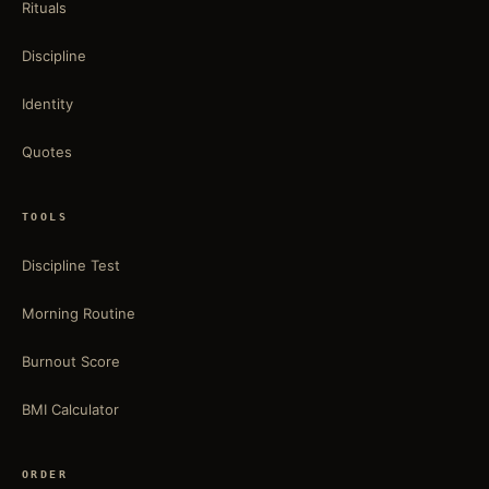
Rituals
Discipline
Identity
Quotes
TOOLS
Discipline Test
Morning Routine
Burnout Score
BMI Calculator
ORDER