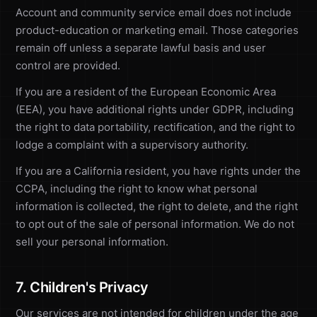
Account and community service email does not include
product-education or marketing email. Those categories
remain off unless a separate lawful basis and user
control are provided.
If you are a resident of the European Economic Area
(EEA), you have additional rights under GDPR, including
the right to data portability, rectification, and the right to
lodge a complaint with a supervisory authority.
If you are a California resident, you have rights under the
CCPA, including the right to know what personal
information is collected, the right to delete, and the right
to opt out of the sale of personal information. We do not
sell your personal information.
7. Children's Privacy
Our services are not intended for children under the age