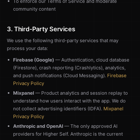
To enforce our Terms of Service and moderate
community content
3. Third-Party Services
We use the following third-party services that may
process your data:
Firebase (Google)
— Authentication, cloud database
(Firestore), crash reporting (Crashlytics), analytics,
and push notifications (Cloud Messaging).
Firebase
Privacy Policy
Mixpanel
— Product analytics and session replay to
understand how users interact with the app. We do
not collect advertising identifiers (IDFA).
Mixpanel
Privacy Policy
Anthropic and OpenAI
— The only approved AI
providers for Higher Self. Anthropic is the current