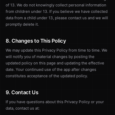
of 13. We do not knowingly collect personal information
from children under 13. If you believe we have collected
data from a child under 13, please contact us and we will
promptly delete it.
8. Changes to This Policy
We may update this Privacy Policy from time to time. We
will notify you of material changes by posting the
updated policy on this page and updating the effective
date. Your continued use of the app after changes
constitutes acceptance of the updated policy.
9. Contact Us
If you have questions about this Privacy Policy or your
data, contact us at: