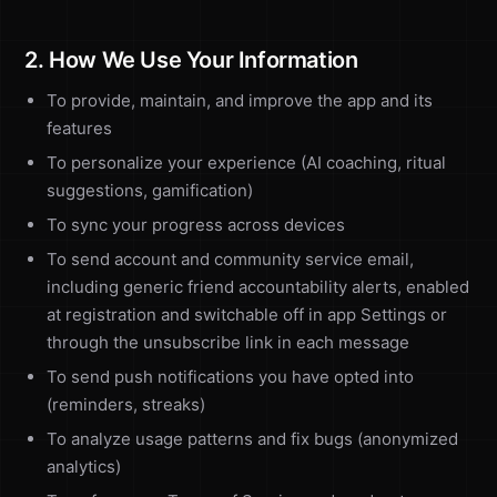
2. How We Use Your Information
To provide, maintain, and improve the app and its
features
To personalize your experience (AI coaching, ritual
suggestions, gamification)
To sync your progress across devices
To send account and community service email,
including generic friend accountability alerts, enabled
at registration and switchable off in app Settings or
through the unsubscribe link in each message
To send push notifications you have opted into
(reminders, streaks)
To analyze usage patterns and fix bugs (anonymized
analytics)