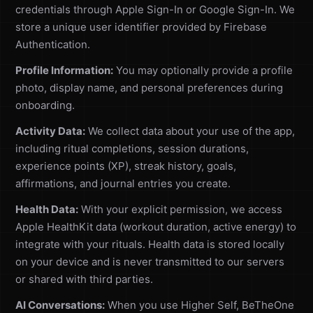
credentials through Apple Sign-In or Google Sign-In. We
store a unique user identifier provided by Firebase
Authentication.
Profile Information:
You may optionally provide a profile
photo, display name, and personal preferences during
onboarding.
Activity Data:
We collect data about your use of the app,
including ritual completions, session durations,
experience points (XP), streak history, goals,
affirmations, and journal entries you create.
Health Data:
With your explicit permission, we access
Apple HealthKit data (workout duration, active energy) to
integrate with your rituals. Health data is stored locally
on your device and is never transmitted to our servers
or shared with third parties.
AI Conversations:
When you use Higher Self, BeTheOne