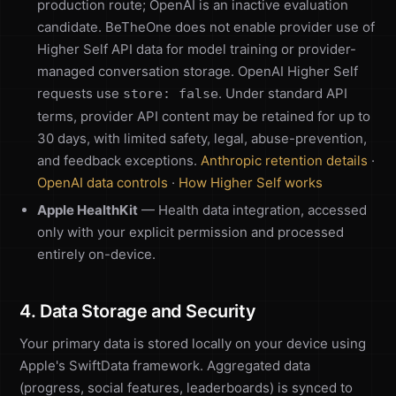
production route; OpenAI is an inactive evaluation
candidate. BeTheOne does not enable provider use of
Higher Self API data for model training or provider-
managed conversation storage. OpenAI Higher Self
requests use
. Under standard API
store: false
terms, provider API content may be retained for up to
30 days, with limited safety, legal, abuse-prevention,
and feedback exceptions.
Anthropic retention details
·
OpenAI data controls
·
How Higher Self works
Apple HealthKit
— Health data integration, accessed
only with your explicit permission and processed
entirely on-device.
4. Data Storage and Security
Your primary data is stored locally on your device using
Apple's SwiftData framework. Aggregated data
(progress, social features, leaderboards) is synced to