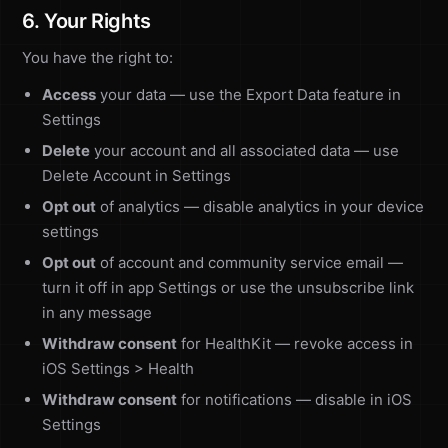
6. Your Rights
You have the right to:
Access
your data — use the Export Data feature in
Settings
Delete
your account and all associated data — use
Delete Account in Settings
Opt out
of analytics — disable analytics in your device
settings
Opt out
of account and community service email —
turn it off in app Settings or use the unsubscribe link
in any message
Withdraw consent
for HealthKit — revoke access in
iOS Settings > Health
Withdraw consent
for notifications — disable in iOS
Settings