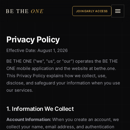
BE THE
ONE
JOIN EARLY ACCESS
Privacy Policy
Effective Date: August 1, 2026
BE THE ONE ("we", "us", or "our") operates the BE THE
ONE mobile application and the website at bethe.one.
This Privacy Policy explains how we collect, use,
disclose, and safeguard your information when you use
our services.
1. Information We Collect
Account Information:
When you create an account, we
collect your name, email address, and authentication