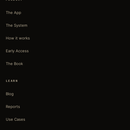
The App
The System
How it works
Early Access
The Book
LEARN
Blog
Reports
Use Cases