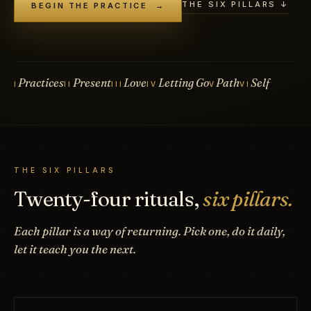
THE SIX PILLARS ↓
BEGIN THE PRACTICE →
Practices
Present
Love
Letting Go
Path
Self
I
II
III
IV
V
VI
THE SIX PILLARS
Twenty-four rituals,
six pillars.
Each pillar is a way of returning. Pick one, do it daily,
let it teach you the next.