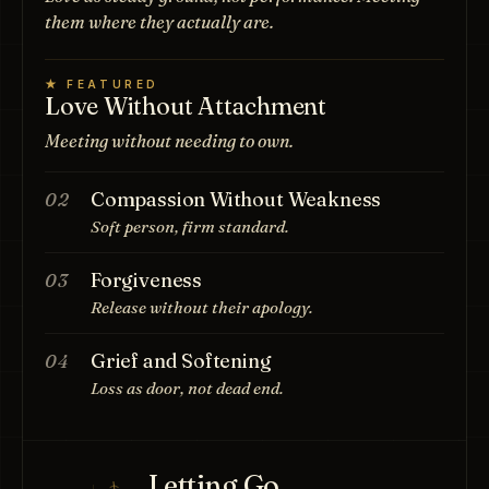
them where they actually are.
★ FEATURED
Love Without Attachment
Meeting without needing to own.
Compassion Without Weakness
02
Soft person, firm standard.
Forgiveness
03
Release without their apology.
Grief and Softening
04
Loss as door, not dead end.
Letting Go