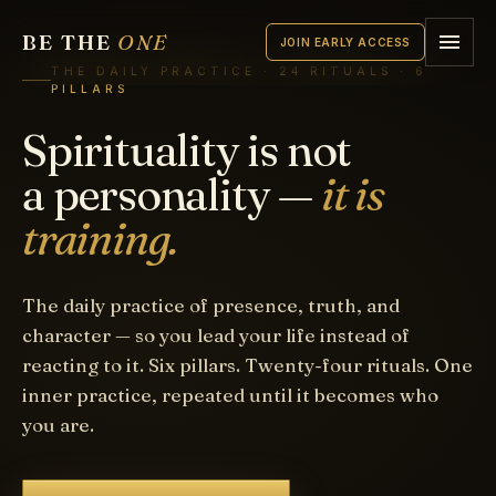
BE THE
ONE
JOIN EARLY ACCESS
THE DAILY PRACTICE · 24 RITUALS · 6
PILLARS
Spirituality is not
a personality —
it is
training.
The daily practice of presence, truth, and
character — so you lead your life instead of
reacting to it. Six pillars. Twenty-four rituals. One
inner practice, repeated until it becomes who
you are.