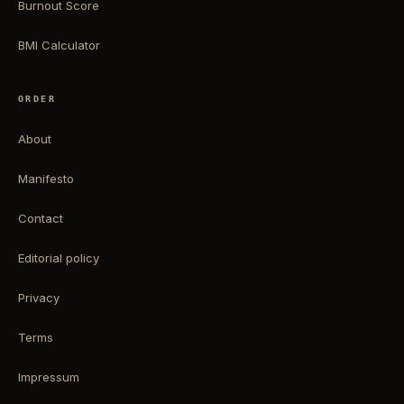
Burnout Score
BMI Calculator
ORDER
About
Manifesto
Contact
Editorial policy
Privacy
Terms
Impressum