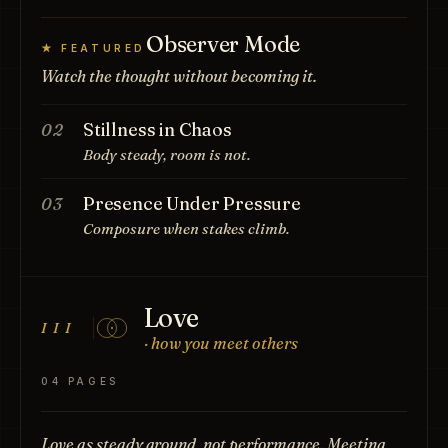
Observer Mode
★ FEATURED
Watch the thought without becoming it.
Stillness in Chaos
02
Body steady, room is not.
Presence Under Pressure
03
Composure when stakes climb.
Love
III
· how you meet others
04 PAGES
Love as steady ground, not performance. Meeting