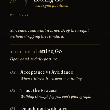
IV
· what you put down
04 PAGES
Surrender, and what it is not. Drop the weight
without dropping the standard.
Letting Go
★ FEATURED
Open hand as daily posture.
Acceptance vs Avoidance
02
When stillness is wisdom — or hiding.
Trust the Process
03
Walking through fog you can't photograph.
Detachment with Love
04