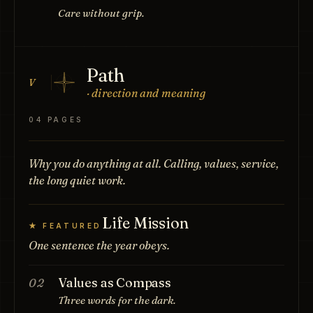
Care without grip.
Path
V
· direction and meaning
04 PAGES
Why you do anything at all. Calling, values, service,
the long quiet work.
Life Mission
★ FEATURED
One sentence the year obeys.
Values as Compass
02
Three words for the dark.