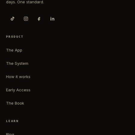
days. One standard.
PRODUCT
The App
The System
How it works
Early Access
The Book
LEARN
Blog