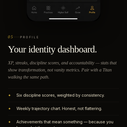
05
PROFILE
Your identity dashboard.
XP, streaks, discipline scores, and accountability — stats that
show transformation, not vanity metrics. Pair with a Titan
walking the same path.
Six discipline scores, weighted by consistency.
✦
Weekly trajectory chart. Honest, not flattering.
✦
Achievements that mean something — because you
✦