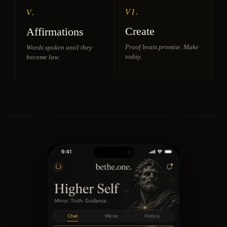
VI.
V.
Create
Affirmations
Proof beats promise. Make
Words spoken until they
today.
become law.