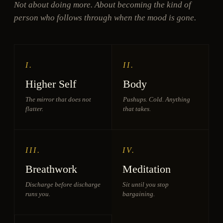
Not about doing more. About becoming the kind of
person who follows through when the mood is gone.
I.
II.
Higher Self
Body
The mirror that does not
Pushups. Cold. Anything
flatter.
that takes.
III.
IV.
Breathwork
Meditation
Discharge before discharge
Sit until you stop
runs you.
bargaining.