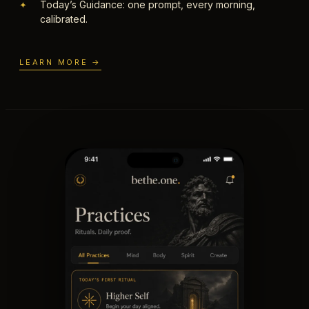
Today’s Guidance: one prompt, every morning,
✦
calibrated.
LEARN MORE →