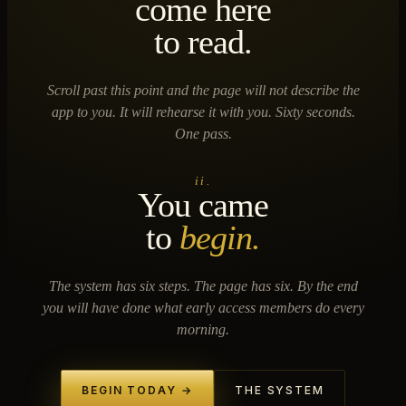
come here
to read.
Scroll past this point and the page will not describe the
app to you. It will rehearse it with you. Sixty seconds.
One pass.
ii.
You came
to
begin.
The system has six steps. The page has six. By the end
you will have done what early access members do every
morning.
BEGIN TODAY →
THE SYSTEM