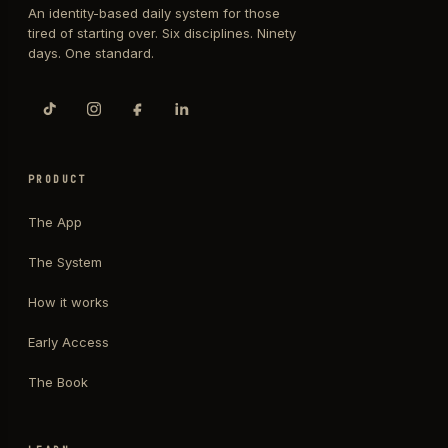
An identity-based daily system for those
tired of starting over. Six disciplines. Ninety
days. One standard.
PRODUCT
The App
The System
How it works
Early Access
The Book