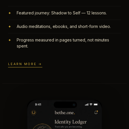
Featured journey: Shadow to Self — 12 lessons.
✦
Audio meditations, ebooks, and short-form video.
✦
Progress measured in pages turned, not minutes
✦
spent.
LEARN MORE →