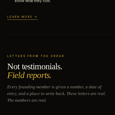
know what they cost.
LEARN MORE →
LETTERS FROM THE ORDER
Not testimonials.
Field reports.
Every founding member is given a number, a date of
entry, and a place to write back. These letters are real.
The numbers are real.