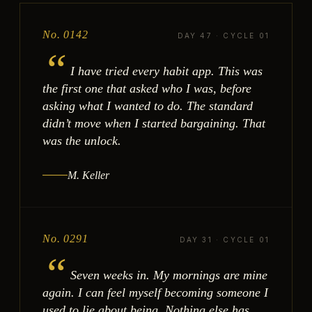
No. 0142
DAY 47 · CYCLE 01
“
I have tried every habit app. This was
the first one that asked who I was, before
asking what I wanted to do. The standard
didn’t move when I started bargaining. That
was the unlock.
M. Keller
No. 0291
DAY 31 · CYCLE 01
“
Seven weeks in. My mornings are mine
again. I can feel myself becoming someone I
used to lie about being. Nothing else has