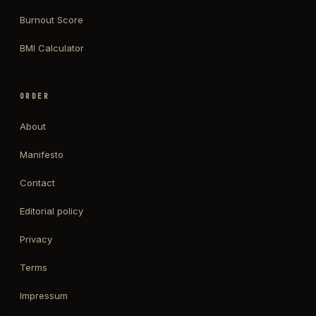
Burnout Score
BMI Calculator
ORDER
About
Manifesto
Contact
Editorial policy
Privacy
Terms
Impressum