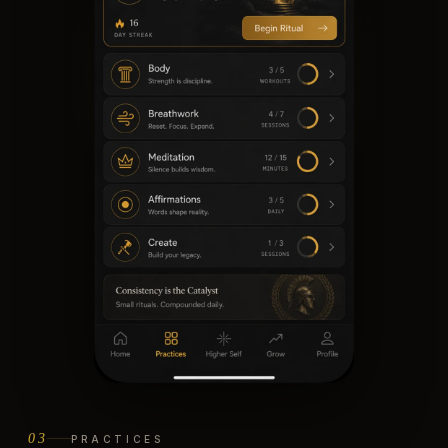
03
PRACTICES