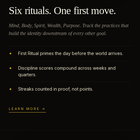
Six rituals. One first move.
Mind, Body, Spirit, Wealth, Purpose. Track the practices that
build the identity downstream of every other goal.
First Ritual primes the day before the world arrives.
✦
Discipline scores compound across weeks and
✦
quarters.
Streaks counted in proof, not points.
✦
LEARN MORE →