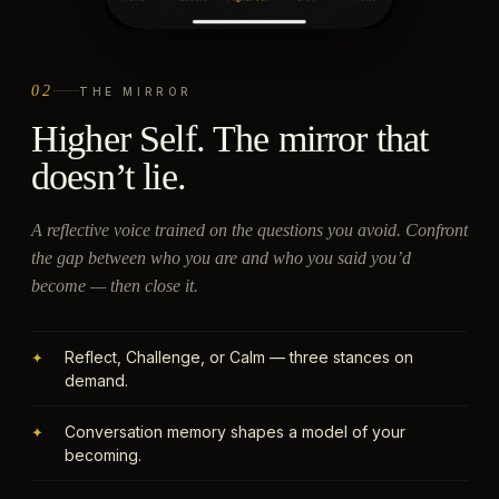
02
THE MIRROR
Higher Self. The mirror that
doesn’t lie.
A reflective voice trained on the questions you avoid. Confront
the gap between who you are and who you said you’d
become — then close it.
Reflect, Challenge, or Calm — three stances on
✦
demand.
Conversation memory shapes a model of your
✦
becoming.