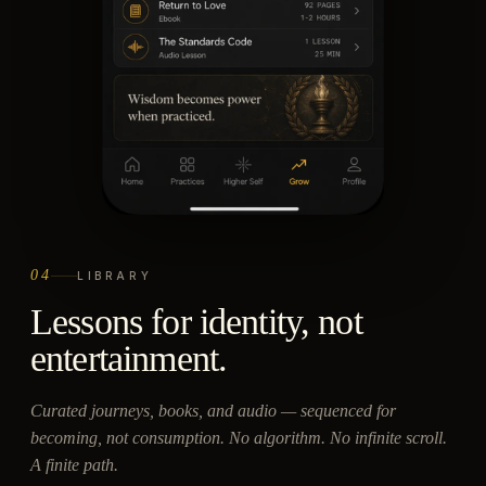
04
LIBRARY
Lessons for identity, not
entertainment.
Curated journeys, books, and audio — sequenced for
becoming, not consumption. No algorithm. No infinite scroll.
A finite path.