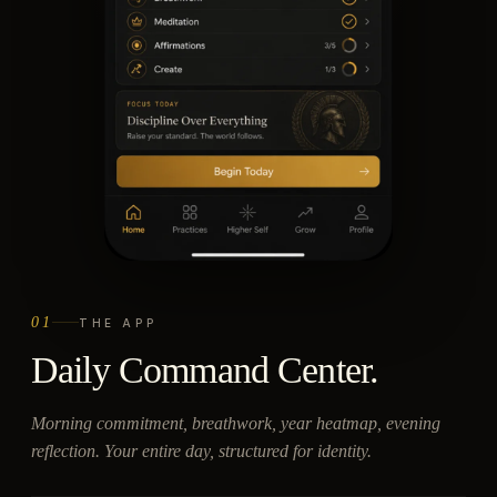
01
THE APP
Daily Command Center.
Morning commitment, breathwork, year heatmap, evening
reflection. Your entire day, structured for identity.