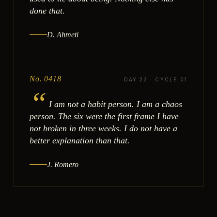
done that.
D. Ahmeti
No. 0418
DAY 22 · CYCLE 01
“
I am not a habit person. I am a chaos
person. The six were the first frame I have
not broken in three weeks. I do not have a
better explanation than that.
J. Romero