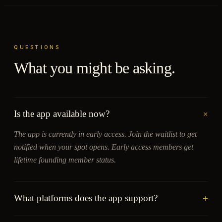
QUESTIONS
What you might be asking.
+
Is the app available now?
The app is currently in early access. Join the waitlist to get
notified when your spot opens. Early access members get
lifetime founding member status.
+
What platforms does the app support?