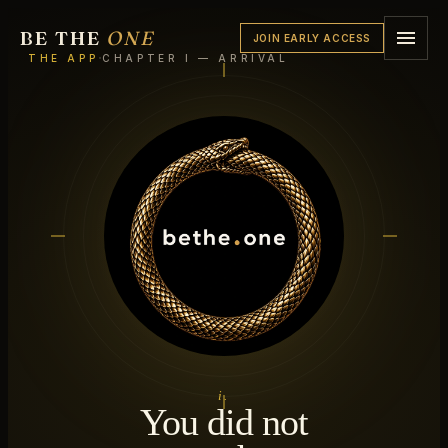
BE THE
ONE
JOIN EARLY ACCESS
·
THE APP
CHAPTER I — ARRIVAL
i.
You did not