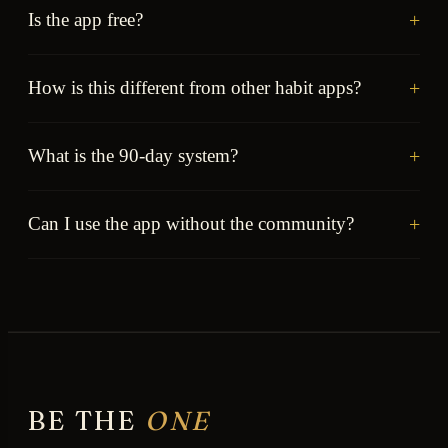
+
Is the app free?
+
How is this different from other habit apps?
+
What is the 90-day system?
+
Can I use the app without the community?
BE THE
ONE