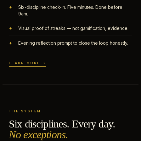
Six-discipline check-in. Five minutes. Done before
✦
9am.
Visual proof of streaks — not gamification, evidence.
✦
Evening reflection prompt to close the loop honestly.
✦
LEARN MORE →
THE SYSTEM
Six disciplines. Every day.
No exceptions.