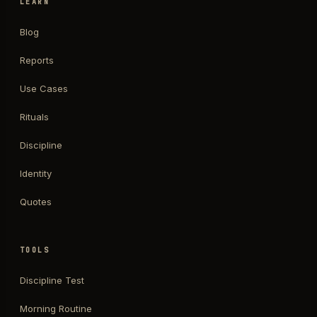
LEARN
Blog
Reports
Use Cases
Rituals
Discipline
Identity
Quotes
TOOLS
Discipline Test
Morning Routine