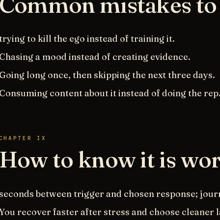
Common mistakes to 
trying to kill the ego instead of training it.
Chasing a mood instead of creating evidence.
Going long once, then skipping the next three days.
Consuming content about it instead of doing the rep
CHAPTER IX
How to know it is wo
seconds between trigger and chosen response; journ
You recover faster after stress and choose cleaner 