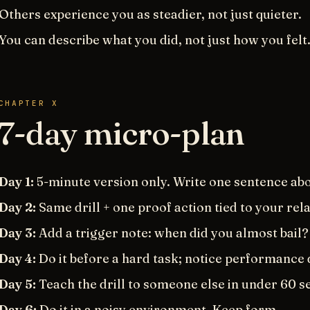
Others experience you as steadier, not just quieter.
You can describe what you did, not just how you felt
CHAPTER X
7-day micro-plan
Day 1:
5-minute version only. Write one sentence abou
Day 2:
Same drill + one proof action tied to your rel
Day 3:
Add a trigger note: when did you almost bail?
Day 4:
Do it before a hard task; notice performance 
Day 5:
Teach the drill to someone else in under 60 s
Day 6:
Do it in a noisy environment. Keep form.