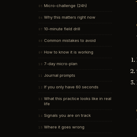
Micro-challenge (24h)
Why this matters right now
10-minute field drill
Common mistakes to avoid
How to know it is working
7-day micro-plan
Journal prompts
If you only have 60 seconds
What this practice looks like in real
life
Signals you are on track
Where it goes wrong