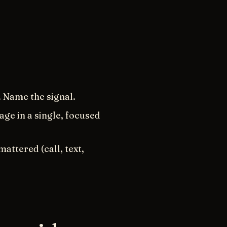
. Name the signal.
age in a single, focused
attered (call, text,