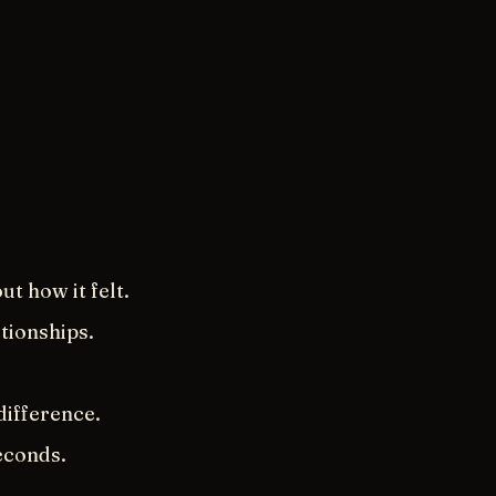
.
t how it felt.
ationships.
difference.
econds.