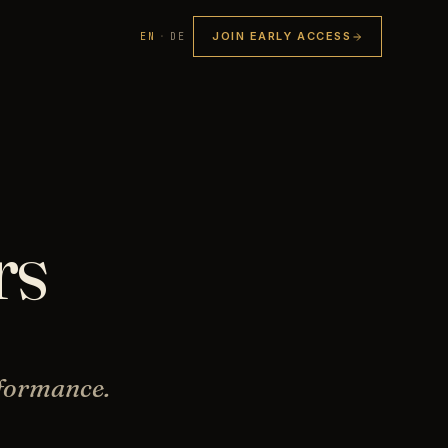
JOIN EARLY ACCESS
EN
·
DE
rs
rformance.