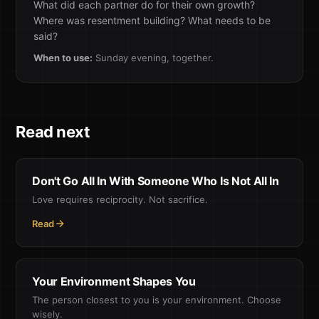
What did each partner do for their own growth?
Where was resentment building? What needs to be
said?
When to use:
Sunday evening, together.
Read next
Don't Go All In With Someone Who Is Not All In
Love requires reciprocity. Not sacrifice.
Read
Your Environment Shapes You
The person closest to you is your environment. Choose
wisely.