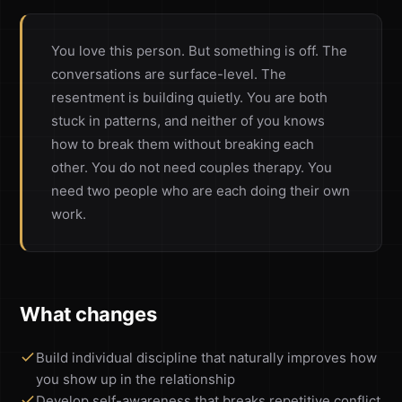
You love this person. But something is off. The
conversations are surface-level. The
resentment is building quietly. You are both
stuck in patterns, and neither of you knows
how to break them without breaking each
other. You do not need couples therapy. You
need two people who are each doing their own
work.
What changes
Build individual discipline that naturally improves how
you show up in the relationship
Develop self-awareness that breaks repetitive conflict