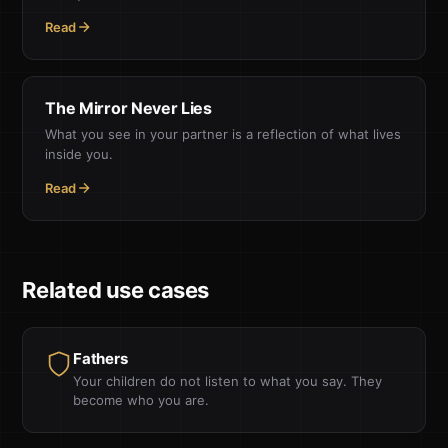
Read
The Mirror Never Lies
What you see in your partner is a reflection of what lives
inside you.
Read
Related use cases
Fathers
Your children do not listen to what you say. They
become who you are.