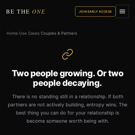
BE THE
ONE
JOIN EARLY ACCESS
Home
/
Use Cases
/
Couples & Partners
Two people growing. Or two
people decaying.
There is no standing still in a relationship. If both
partners are not actively building, entropy wins. The
best thing you can do for your relationship is
become someone worth being with.