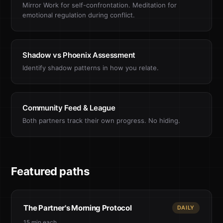
Mirror Work for self-confrontation. Meditation for
emotional regulation during conflict.
Shadow vs Phoenix Assessment
Identify shadow patterns in how you relate.
Community Feed & League
Both partners track their own progress. No hiding.
Featured paths
The Partner's Morning Protocol
DAILY
15 min each