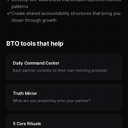
patterns
Create shared accountability structures that bring you
closer through growth
BTO tools that help
Daily Command Center
Each partner commits to their own morning protocol.
Truth Mirror
What are you projecting onto your partner?
5 Core Rituals