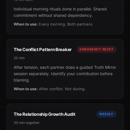
Individual morning rituals done in parallel. Shared
commitment without shared dependency.
When to use:
Every morning. Both partners.
The Conflict Pattern Breaker
EMERGENCY RESET
20 min
After tension, each partner does a guided Truth Mirror
session separately. Identify your contribution before
blaming.
When to use:
After conflict. Not during.
The Relationship Growth Audit
WEEKLY
30 min together