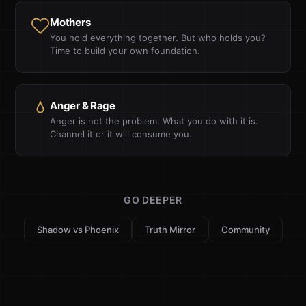
Mothers
You hold everything together. But who holds you?
Time to build your own foundation.
Anger & Rage
Anger is not the problem. What you do with it is.
Channel it or it will consume you.
GO DEEPER
Shadow vs Phoenix
Truth Mirror
Community