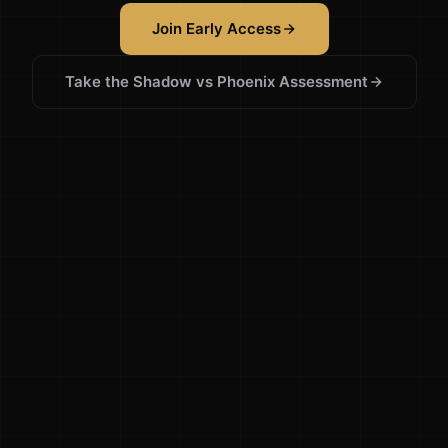
Join Early Access
Take the Shadow vs Phoenix Assessment