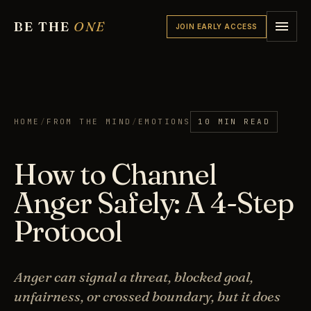
BE THE
ONE
JOIN EARLY ACCESS
HOME
/
FROM THE MIND
/
EMOTIONS
10 MIN READ
How to Channel
Anger Safely: A 4-Step
Protocol
Anger can signal a threat, blocked goal,
unfairness, or crossed boundary, but it does