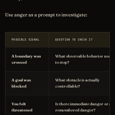
Use anger as a prompt to investigate:
POSSIBLE SIGNAL
QUESTION TO CHECK IT
A boundary was
What observable behavior needs
crossed
to stop?
A goal was
What obstacle is actually
blocked
controllable?
You felt
Is there immediate danger or a
threatened
remembered danger?