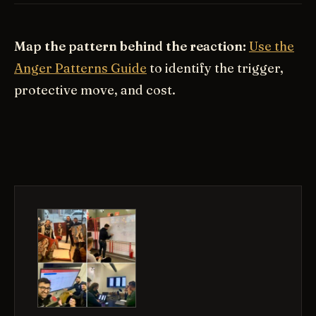
Map the pattern behind the reaction:
Use the
Anger Patterns Guide
to identify the trigger,
protective move, and cost.