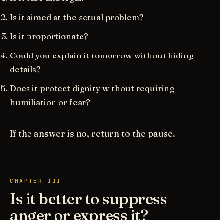
Is it aimed at the actual problem?
Is it proportionate?
Could you explain it tomorrow without hiding
details?
Does it protect dignity without requiring
humiliation or fear?
If the answer is no, return to the pause.
CHAPTER III
Is it better to suppress
anger or express it?