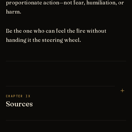
proportionate action—not fear, humiliation, or
harm.
Be the one who can feel the fire without
handing it the steering wheel.
CHAPTER IX
Sources