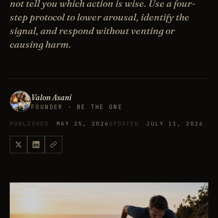
not tell you which action is wise. Use a four-
step protocol to lower arousal, identify the
signal, and respond without venting or
causing harm.
Valon Asani
FOUNDER · BE THE ONE
PUBLISHED
MAY 25, 2026
UPDATED
JULY 11, 2026