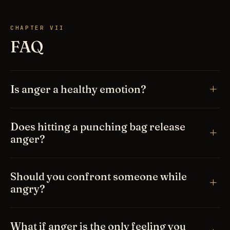
CHAPTER VII
FAQ
Is anger a healthy emotion?
Does hitting a punching bag release
anger?
Should you confront someone while
angry?
What if anger is the only feeling you