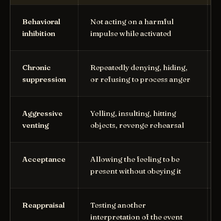
Behavioral
Not acting on a harmful
inhibition
impulse while activated
Chronic
Repeatedly denying, hiding,
suppression
or refusing to process anger
Aggressive
Yelling, insulting, hitting
venting
objects, revenge rehearsal
Acceptance
Allowing the feeling to be
present without obeying it
Reappraisal
Testing another
interpretation of the event