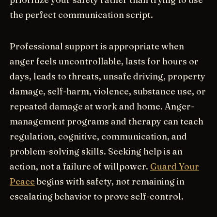
the perfect communication script.
Professional support is appropriate when
anger feels uncontrollable, lasts for hours or
days, leads to threats, unsafe driving, property
damage, self-harm, violence, substance use, or
repeated damage at work and home. Anger-
management programs and therapy can teach
regulation, cognitive, communication, and
problem-solving skills. Seeking help is an
action, not a failure of willpower.
Guard Your
Peace
begins with safety, not remaining in
escalating behavior to prove self-control.