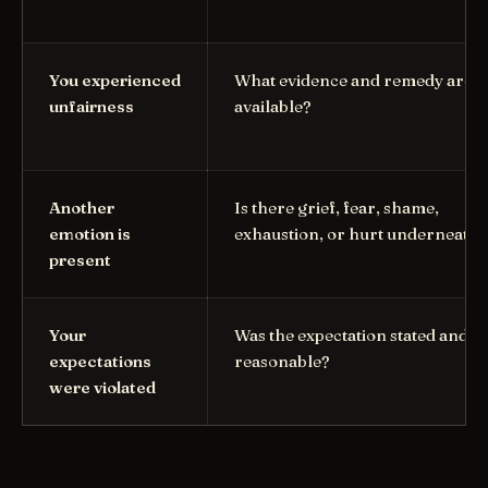
You experienced
What evidence and remedy are
unfairness
available?
Another
Is there grief, fear, shame,
emotion is
exhaustion, or hurt underneath?
present
Your
Was the expectation stated and
expectations
reasonable?
were violated