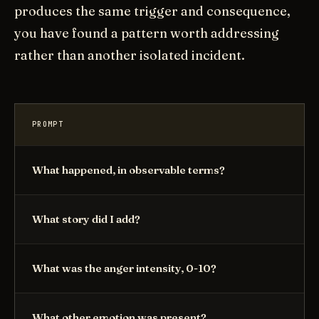
produces the same trigger and consequence,
you have found a pattern worth addressing
rather than another isolated incident.
PROMPT
What happened, in observable terms?
What story did I add?
What was the anger intensity, 0-10?
What other emotion was present?