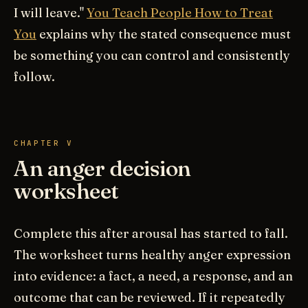
I will leave."
You Teach People How to Treat
You
explains why the stated consequence must
be something you can control and consistently
follow.
CHAPTER V
An anger decision
worksheet
Complete this after arousal has started to fall.
The worksheet turns healthy anger expression
into evidence: a fact, a need, a response, and an
outcome that can be reviewed. If it repeatedly