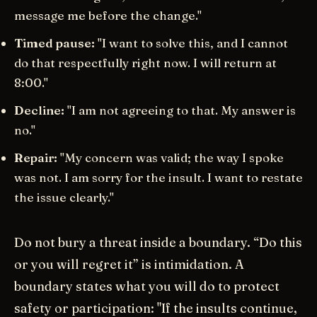
message me before the change."
Timed pause:
"I want to solve this, and I cannot
do that respectfully right now. I will return at
8:00."
Decline:
"I am not agreeing to that. My answer is
no."
Repair:
"My concern was valid; the way I spoke
was not. I am sorry for the insult. I want to restate
the issue clearly."
Do not bury a threat inside a boundary. “Do this
or you will regret it” is intimidation. A
boundary states what you will do to protect
safety or participation: "If the insults continue,