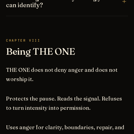
can identify?
CHAPTER VIII
Being THE ONE
THE ONE does not deny anger and does not
worship it.
Protects the pause. Reads the signal. Refuses
to turn intensity into permission.
Uses anger for clarity, boundaries, repair, and