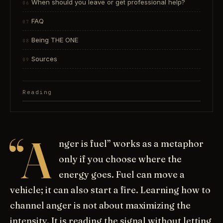
When should you leave or get professional help?
FAQ
Being THE ONE
Sources
Reading
“A
nger is fuel” works as a metaphor
only if you choose where the
energy goes. Fuel can move a
vehicle; it can also start a fire. Learning how to
channel anger is not about maximizing the
intensity. It is reading the signal without letting