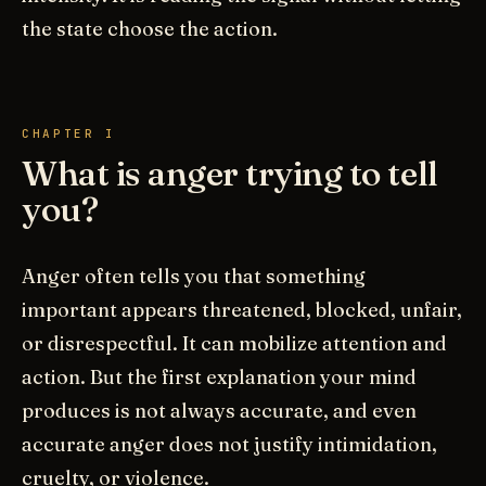
the state choose the action.
CHAPTER I
What is anger trying to tell
you?
Anger often tells you that something
important appears threatened, blocked, unfair,
or disrespectful. It can mobilize attention and
action. But the first explanation your mind
produces is not always accurate, and even
accurate anger does not justify intimidation,
cruelty, or violence.