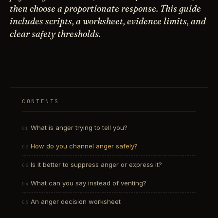
then choose a proportionate response. This guide
includes scripts, a worksheet, evidence limits, and
clear safety thresholds.
CONTENTS
What is anger trying to tell you?
How do you channel anger safely?
Is it better to suppress anger or express it?
What can you say instead of venting?
An anger decision worksheet