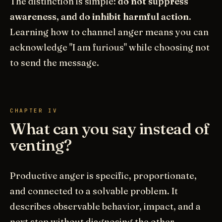
The distinction is simple:
do not suppress
awareness, and do inhibit harmful action
.
Learning how to channel anger means you can
acknowledge "I am furious" while choosing not
to send the message.
CHAPTER IV
What can you say instead of
venting?
Productive anger is specific, proportionate,
and connected to a solvable problem. It
describes observable behavior, impact, and a
next step without diagnosing the other