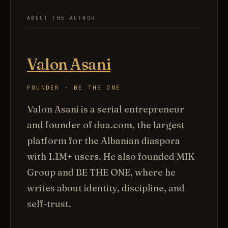
ABOUT THE AUTHOR
Valon Asani
FOUNDER · BE THE ONE
Valon Asani is a serial entrepreneur
and founder of dua.com, the largest
platform for the Albanian diaspora
with 1.1M+ users. He also founded MIK
Group and BE THE ONE, where he
writes about identity, discipline, and
self-trust.