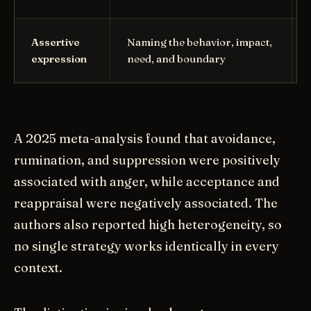
Assertive
Naming the behavior, impact,
expression
need, and boundary
A 2025 meta-analysis found that avoidance,
rumination, and suppression were positively
associated with anger, while acceptance and
reappraisal were negatively associated. The
authors also reported high heterogeneity, so
no single strategy works identically in every
context.