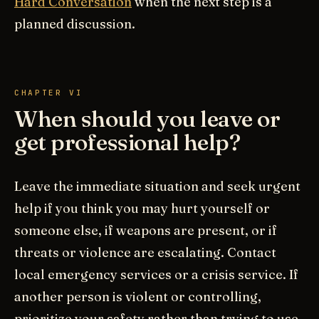
Hard Conversation
when the next step is a
planned discussion.
CHAPTER VI
When should you leave or
get professional help?
Leave the immediate situation and seek urgent
help if you think you may hurt yourself or
someone else, if weapons are present, or if
threats or violence are escalating. Contact
local emergency services or a crisis service. If
another person is violent or controlling,
prioritize your safety rather than trying to use