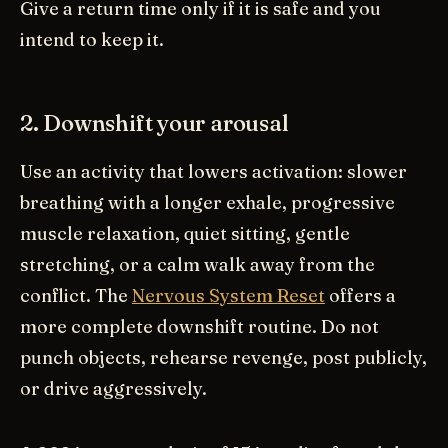
Give a return time only if it is safe and you
intend to keep it.
2. Downshift your arousal
Use an activity that lowers activation: slower
breathing with a longer exhale, progressive
muscle relaxation, quiet sitting, gentle
stretching, or a calm walk away from the
conflict. The
Nervous System Reset
offers a
more complete downshift routine. Do not
punch objects, rehearse revenge, post publicly,
or drive aggressively.