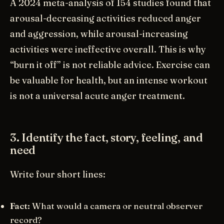
A 2024 meta-analysis of 154 studies found that
arousal-decreasing activities reduced anger
and aggression, while arousal-increasing
activities were ineffective overall. This is why
“burn it off” is not reliable advice. Exercise can
be valuable for health, but an intense workout
is not a universal acute anger treatment.
3. Identify the fact, story, feeling, and
need
Write four short lines:
Fact:
What would a camera or neutral observer
record?