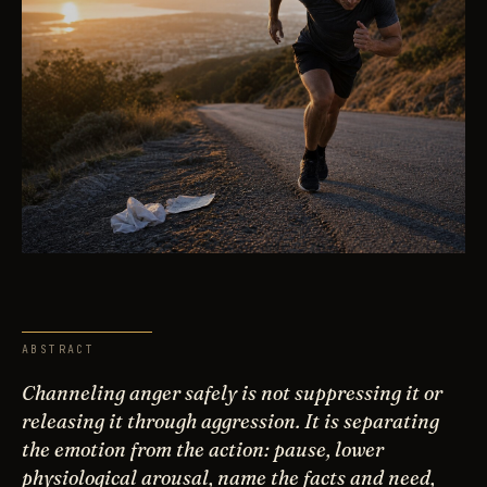
ABSTRACT
Channeling anger safely is not suppressing it or
releasing it through aggression. It is separating
the emotion from the action: pause, lower
physiological arousal, name the facts and need,