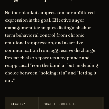
Neither blanket suppression nor unfiltered
expression is the goal. Effective anger
management techniques distinguish short-
term behavioral control from chronic
emotional suppression, and assertive
communication from aggressive discharge.
Research also separates acceptance and
reappraisal from the familiar but misleading
choice between “holding it in” and “letting it
out.”
STRATEGY
WHAT IT LOOKS LIKE