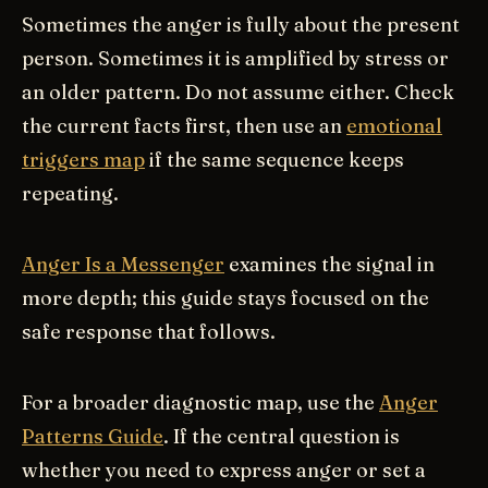
Sometimes the anger is fully about the present
person. Sometimes it is amplified by stress or
an older pattern. Do not assume either. Check
the current facts first, then use an
emotional
triggers map
if the same sequence keeps
repeating.
Anger Is a Messenger
examines the signal in
more depth; this guide stays focused on the
safe response that follows.
For a broader diagnostic map, use the
Anger
Patterns Guide
. If the central question is
whether you need to express anger or set a