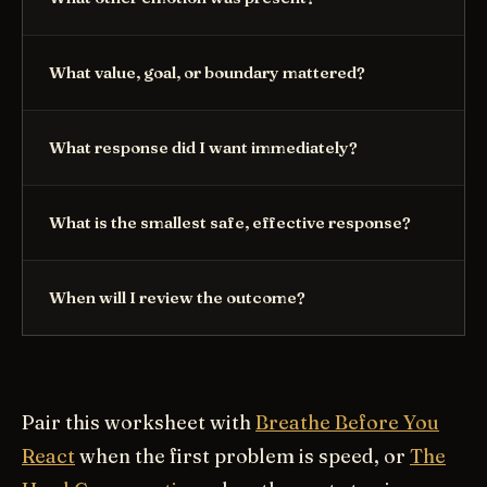
What value, goal, or boundary mattered?
What response did I want immediately?
What is the smallest safe, effective response?
When will I review the outcome?
Pair this worksheet with
Breathe Before You
React
when the first problem is speed, or
The