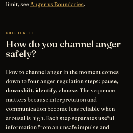
limit, see
Anger vs Boundaries
.
CHAPTER II
How do you channel anger
safely?
How to channel anger in the moment comes
down to four anger regulation steps:
pause,
downshift, identify, choose
. The sequence
matters because interpretation and
communication become less reliable when
arousal is high. Each step separates useful
information from an unsafe impulse and