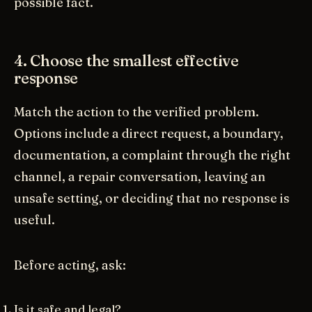
possible fact.
4. Choose the smallest effective
response
Match the action to the verified problem.
Options include a direct request, a boundary,
documentation, a complaint through the right
channel, a repair conversation, leaving an
unsafe setting, or deciding that no response is
useful.
Before acting, ask:
Is it safe and legal?