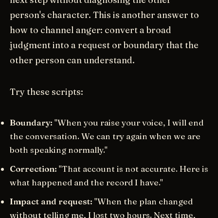
person's character. This is another answer to
how to channel anger: convert a broad
judgment into a request or boundary that the
other person can understand.
Try these scripts:
Boundary:
"When you raise your voice, I will end
the conversation. We can try again when we are
both speaking normally."
Correction:
"That account is not accurate. Here is
what happened and the record I have."
Impact and request:
"When the plan changed
without telling me, I lost two hours. Next time,