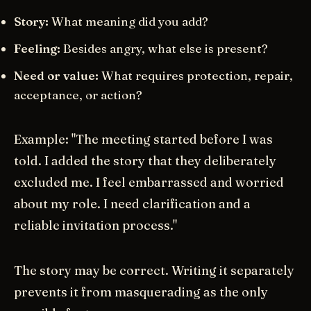
Story:
What meaning did you add?
Feeling:
Besides angry, what else is present?
Need or value:
What requires protection, repair,
acceptance, or action?
Example: "The meeting started before I was
told. I added the story that they deliberately
excluded me. I feel embarrassed and worried
about my role. I need clarification and a
reliable invitation process."
The story may be correct. Writing it separately
prevents it from masquerading as the only