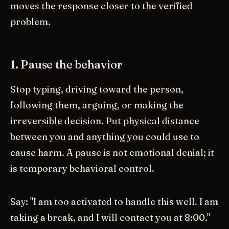
moves the response closer to the verified
problem.
1. Pause the behavior
Stop typing, driving toward the person,
following them, arguing, or making the
irreversible decision. Put physical distance
between you and anything you could use to
cause harm. A pause is not emotional denial; it
is temporary behavioral control.
Say: "I am too activated to handle this well. I am
taking a break, and I will contact you at 8:00."