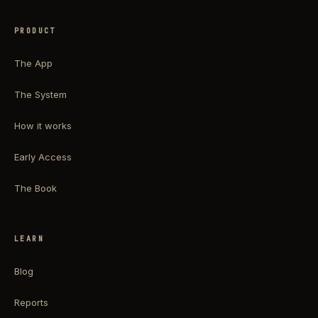
PRODUCT
The App
The System
How it works
Early Access
The Book
LEARN
Blog
Reports