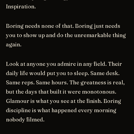
Inspiration.
Boring needs none of that. Boring just needs
you to show up and do the unremarkable thing
again.
Look at anyone you admire in any field. Their
daily life would put you to sleep. Same desk.
Same reps. Same hours. The greatness is real,
but the days that built it were monotonous.
Glamour is what you see at the finish. Boring
discipline is what happened every morning
nobody filmed.