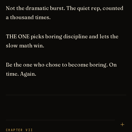
Not the dramatic burst. The quiet rep, counted
a thousand times.
THE ONE picks boring discipline and lets the
slow math win.
Be the one who chose to become boring. On
time. Again.
CHAPTER VII