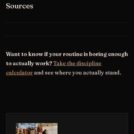
Sources
Want to know if your routine is boring enough
to actually work?
Take the discipline
calculator
and see where you actually stand.