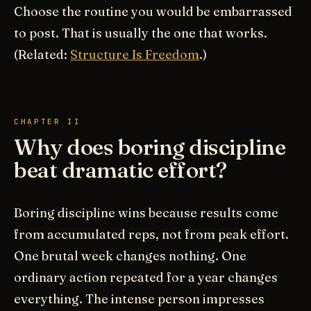
Choose the routine you would be embarrassed
to post. That is usually the one that works.
(Related:
Structure Is Freedom
.)
CHAPTER II
Why does boring discipline
beat dramatic effort?
Boring discipline wins because results come
from accumulated reps, not from peak effort.
One brutal week changes nothing. One
ordinary action repeated for a year changes
everything. The intense person impresses