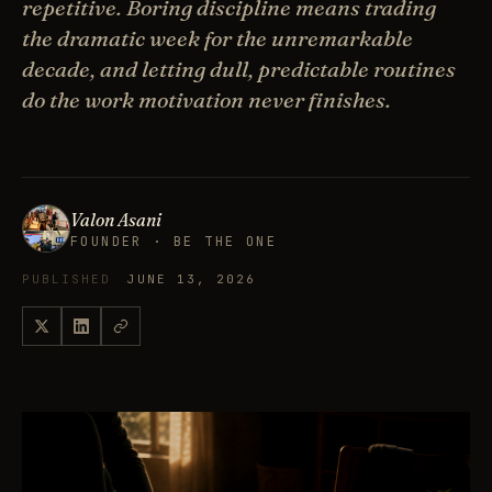
repetitive. Boring discipline means trading
the dramatic week for the unremarkable
decade, and letting dull, predictable routines
do the work motivation never finishes.
Valon Asani
FOUNDER · BE THE ONE
PUBLISHED
JUNE 13, 2026