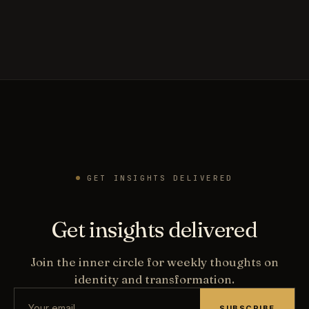
GET INSIGHTS DELIVERED
Get insights delivered
Join the inner circle for weekly thoughts on
identity and transformation.
SUBSCRIBE