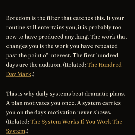
Boredom is the filter that catches this. If your
routine still entertains you, it is probably too
new to have produced anything. The work that
changes you is the work you have repeated
past the point of interest. The first hundred
days are the audition. (Related:
The Hundred
Day Mark
.)
This is why daily systems beat dramatic plans.
A plan motivates you once. A system carries
you on the days motivation never shows.
(Related:
The System Works If You Work The
System
.)