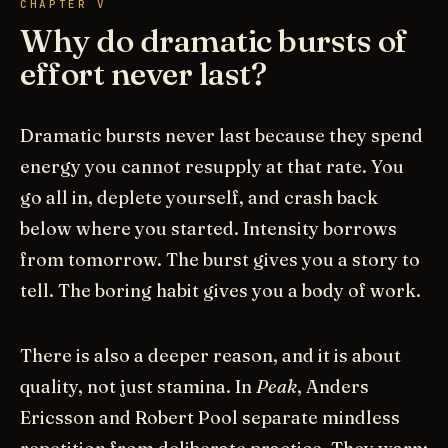
CHAPTER V
Why do dramatic bursts of
effort never last?
Dramatic bursts never last because they spend
energy you cannot resupply at that rate. You
go all in, deplete yourself, and crash back
below where you started. Intensity borrows
from tomorrow. The burst gives you a story to
tell. The boring habit gives you a body of work.
There is also a deeper reason, and it is about
quality, not just stamina. In
Peak
, Anders
Ericsson and Robert Pool separate mindless