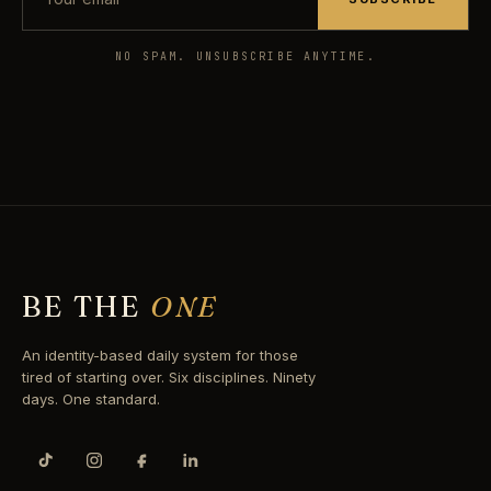
NO SPAM. UNSUBSCRIBE ANYTIME.
BE THE
ONE
An identity-based daily system for those
tired of starting over. Six disciplines. Ninety
days. One standard.