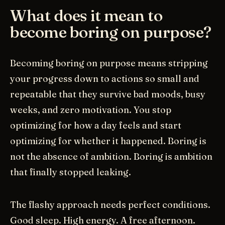
What does it mean to
become boring on purpose?
Becoming boring on purpose means stripping
your progress down to actions so small and
repeatable that they survive bad moods, busy
weeks, and zero motivation. You stop
optimizing for how a day feels and start
optimizing for whether it happened. Boring is
not the absence of ambition. Boring is ambition
that finally stopped leaking.
The flashy approach needs perfect conditions.
Good sleep. High energy. A free afternoon.