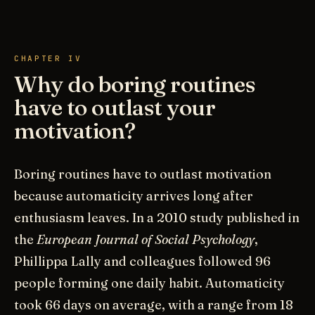
CHAPTER IV
Why do boring routines
have to outlast your
motivation?
Boring routines have to outlast motivation
because automaticity arrives long after
enthusiasm leaves. In a 2010 study published in
the
European Journal of Social Psychology
,
Phillippa Lally and colleagues followed 96
people forming one daily habit. Automaticity
took 66 days on average, with a range from 18