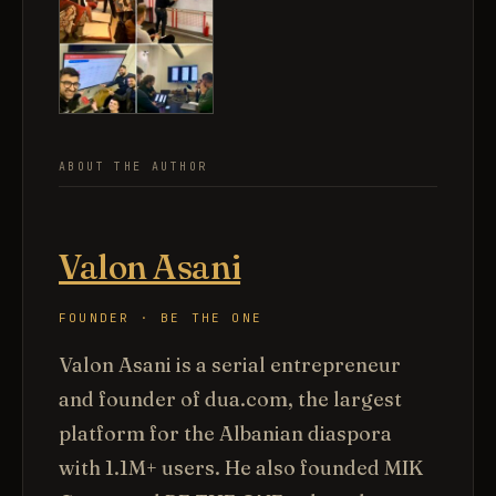
ABOUT THE AUTHOR
Valon Asani
FOUNDER · BE THE ONE
Valon Asani is a serial entrepreneur
and founder of dua.com, the largest
platform for the Albanian diaspora
with 1.1M+ users. He also founded MIK