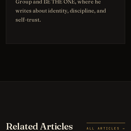
Group and BE THE ONE, where he
writes about identity, discipline, and
self-trust.
Related Articles
ALL ARTICLES →