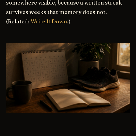
somewhere visible, because a written streak
survives weeks that memory does not.
(Related:
Write It Down
.)