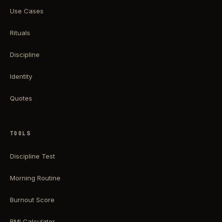
Use Cases
Rituals
Discipline
Identity
Quotes
TOOLS
Discipline Test
Morning Routine
Burnout Score
BMI Calculator