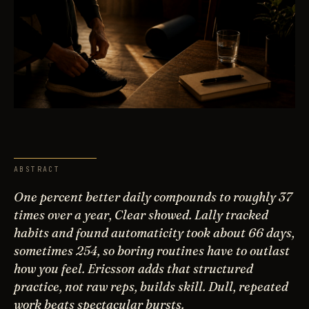
ABSTRACT
One percent better daily compounds to roughly 37
times over a year, Clear showed. Lally tracked
habits and found automaticity took about 66 days,
sometimes 254, so boring routines have to outlast
how you feel. Ericsson adds that structured
practice, not raw reps, builds skill. Dull, repeated
work beats spectacular bursts.