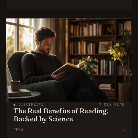
●
DISCIPLINE
7 MIN READ
The Real Benefits of Reading,
Backed by Science
READ
→