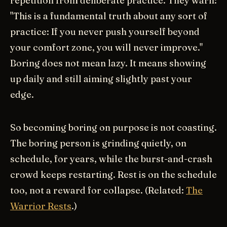
repetition from deliberate practice. They warn:
"This is a fundamental truth about any sort of
practice: If you never push yourself beyond
your comfort zone, you will never improve."
Boring does not mean lazy. It means showing
up daily and still aiming slightly past your
edge.
So becoming boring on purpose is not coasting.
The boring person is grinding quietly, on
schedule, for years, while the burst-and-crash
crowd keeps restarting. Rest is on the schedule
too, not a reward for collapse. (Related:
The
Warrior Rests
.)