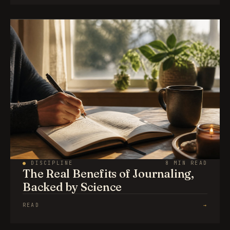
●
DISCIPLINE
8 MIN READ
The Real Benefits of Journaling,
Backed by Science
READ
→