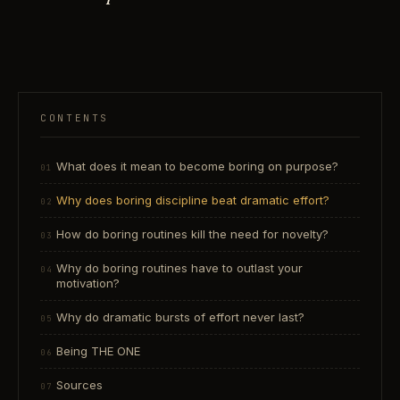
CONTENTS
What does it mean to become boring on purpose?
Why does boring discipline beat dramatic effort?
How do boring routines kill the need for novelty?
Why do boring routines have to outlast your
motivation?
Why do dramatic bursts of effort never last?
Being THE ONE
Sources