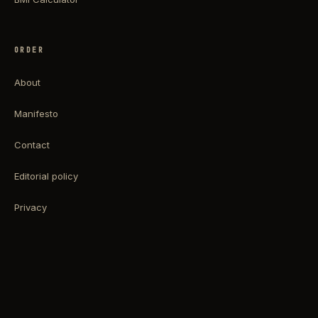
ORDER
About
Manifesto
Contact
Editorial policy
Privacy
Terms
Impressum