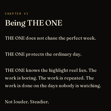
CHAPTER VI
Being THE ONE
THE ONE does not chase the perfect week.
THE ONE protects the ordinary day.
THE ONE knows the highlight reel lies. The
work is boring. The work is repeated. The
work is done on the days nobody is watching.
Not louder. Steadier.