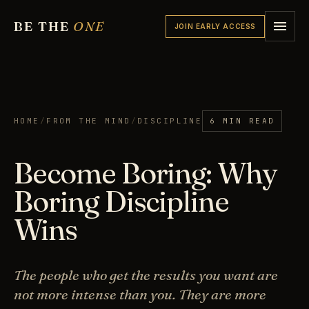
BE THE
ONE
JOIN EARLY ACCESS
HOME
/
FROM THE MIND
/
DISCIPLINE
6 MIN READ
Become Boring: Why
Boring Discipline
Wins
The people who get the results you want are
not more intense than you. They are more