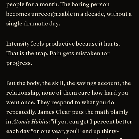
people for a month. The boring person
becomes unrecognizable in a decade, without a
single dramatic day.
Intensity feels productive because it hurts.
That is the trap. Pain gets mistaken for
progress.
But the body, the skill, the savings account, the
relationship, none of them care how hard you
went once. They respond to what you do
repeatedly. James Clear puts the math plainly
in
Atomic Habits
: "if you can get 1 percent better
each day for one year, you'll end up thirty-