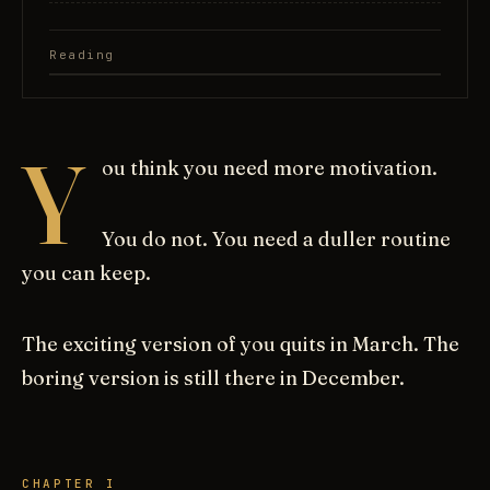
Reading
Y
ou think you need more motivation.
You do not. You need a duller routine
you can keep.
The exciting version of you quits in March. The
boring version is still there in December.
CHAPTER I