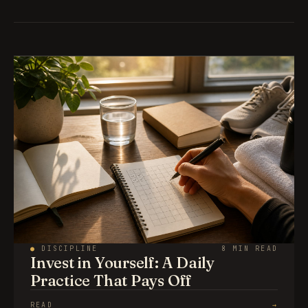
●
DISCIPLINE
8 MIN READ
Invest in Yourself: A Daily
Practice That Pays Off
READ
→