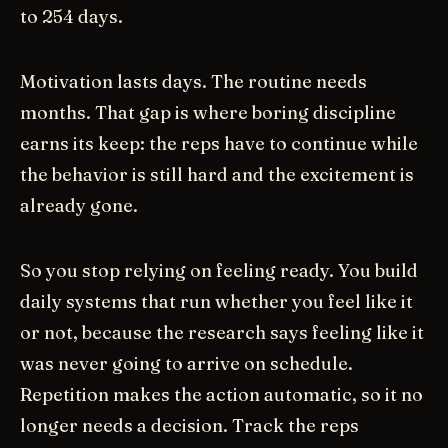
to 254 days.
Motivation lasts days. The routine needs
months. That gap is where boring discipline
earns its keep: the reps have to continue while
the behavior is still hard and the excitement is
already gone.
So you stop relying on feeling ready. You build
daily systems that run whether you feel like it
or not, because the research says feeling like it
was never going to arrive on schedule.
Repetition makes the action automatic, so it no
longer needs a decision. Track the reps