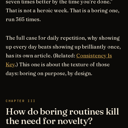
seven times better by the time you're done."
That is not a heroic week. That is a boring one,
run 365 times.
The full case for daily repetition, why showing
up every day beats showing up brilliantly once,
has its own article. (Related:
Consistency Is
Key
.) This one is about the texture of those
days: boring on purpose, by design.
CHAPTER III
How do boring routines kill
the need for novelty?