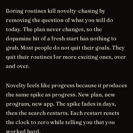
Boring routines kill novelty-chasing by
removing the question of what you will do
today. The plan never changes, so the
dopamine hit of a fresh start has nothing to
grab. Most people do not quit their goals. They
quit their routines for more exciting ones, over
and over.
Novelty feels like progress because it produces
the same spike as progress. New plan, new
program, new app. The spike fades in days,
then the search restarts. Each restart resets
the clock to zero while telling you that you
worked hard.