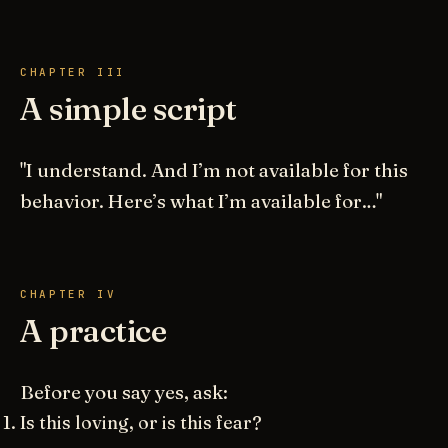
CHAPTER III
A simple script
"I understand. And I’m not available for this
behavior. Here’s what I’m available for…"
CHAPTER IV
A practice
Before you say yes, ask:
Is this loving, or is this fear?