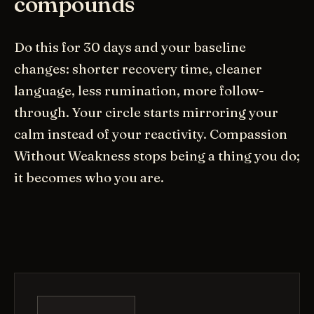
compounds
Do this for 30 days and your baseline
changes: shorter recovery time, cleaner
language, less rumination, more follow-
through. Your circle starts mirroring your
calm instead of your reactivity. Compassion
Without Weakness stops being a thing you do;
it becomes who you are.