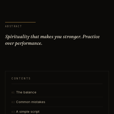
ABSTRACT
Spirituality that makes you stronger. Practice
over performance.
CONTENTS
The balance
Common mistakes
A simple script