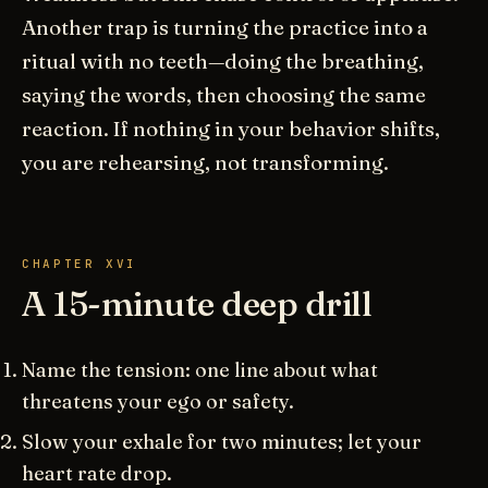
Another trap is turning the practice into a
ritual with no teeth—doing the breathing,
saying the words, then choosing the same
reaction. If nothing in your behavior shifts,
you are rehearsing, not transforming.
CHAPTER XVI
A 15-minute deep drill
Name the tension: one line about what
threatens your ego or safety.
Slow your exhale for two minutes; let your
heart rate drop.