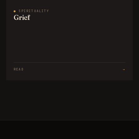
●
SPIRITUALITY
Grief
READ
→