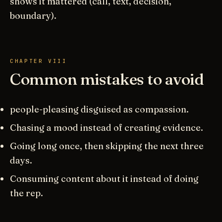
shows it mattered (call, text, decision,
boundary).
CHAPTER VIII
Common mistakes to avoid
people-pleasing disguised as compassion.
Chasing a mood instead of creating evidence.
Going long once, then skipping the next three
days.
Consuming content about it instead of doing
the rep.