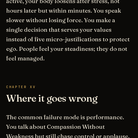
active, your body loosens after stress, not
hours later but within minutes. You speak
slower without losing force. You make a
single decision that serves your values
instead of five micro-justifications to protect
ego. People feel your steadiness; they do not
feel managed.
CHAPTER XV
Where it goes wrong
The common failure mode is performance.
You talk about Compassion Without
Weakness but still chase control or applause.