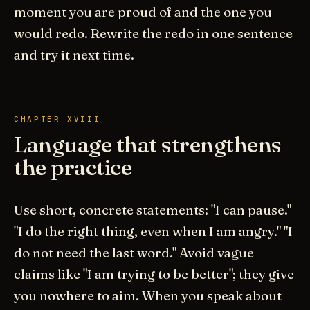
moment you are proud of and the one you
would redo. Rewrite the redo in one sentence
and try it next time.
CHAPTER XVIII
Language that strengthens
the practice
Use short, concrete statements: "I can pause."
"I do the right thing, even when I am angry." "I
do not need the last word." Avoid vague
claims like "I am trying to be better"; they give
you nowhere to aim. When you speak about