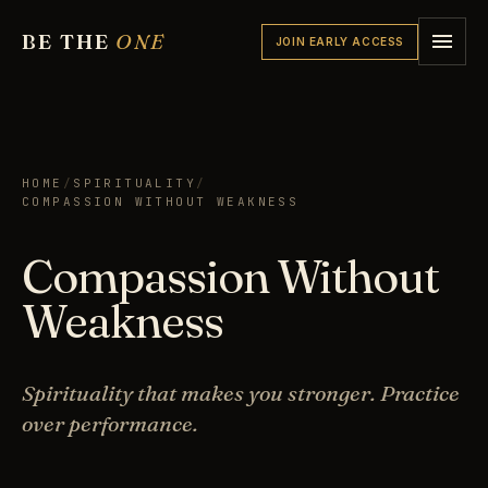
BE THE
ONE
JOIN EARLY ACCESS
HOME
/
SPIRITUALITY
/
COMPASSION WITHOUT WEAKNESS
Compassion Without
Weakness
Spirituality that makes you stronger. Practice
over performance.