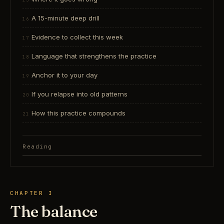
A 15-minute deep drill
Evidence to collect this week
Language that strengthens the practice
Anchor it to your day
If you relapse into old patterns
How this practice compounds
Reading
CHAPTER I
The balance