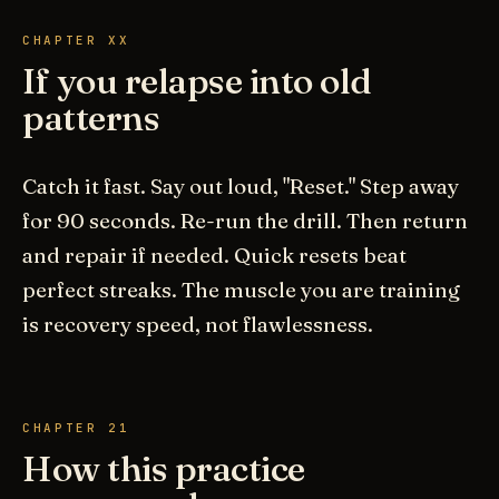
CHAPTER XX
If you relapse into old
patterns
Catch it fast. Say out loud, "Reset." Step away
for 90 seconds. Re-run the drill. Then return
and repair if needed. Quick resets beat
perfect streaks. The muscle you are training
is recovery speed, not flawlessness.
CHAPTER 21
How this practice