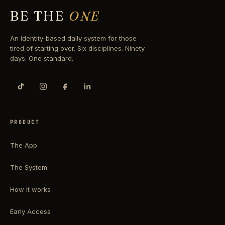
BE THE
ONE
An identity-based daily system for those
tired of starting over. Six disciplines. Ninety
days. One standard.
PRODUCT
The App
The System
How it works
Early Access