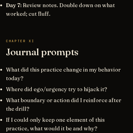
Day 7:
Review notes. Double down on what
worked; cut fluff.
CHAPTER XI
Journal prompts
What did this practice change in my behavior
today?
Where did ego/urgency try to hijack it?
What boundary or action did I reinforce after
the drill?
If I could only keep one element of this
practice, what would it be and why?