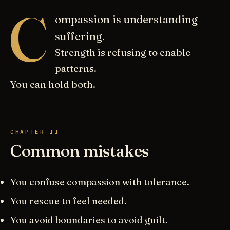
C
ompassion is understanding
suffering.
Strength is refusing to enable
patterns.
You can hold both.
CHAPTER II
Common mistakes
You confuse compassion with tolerance.
You rescue to feel needed.
You avoid boundaries to avoid guilt.