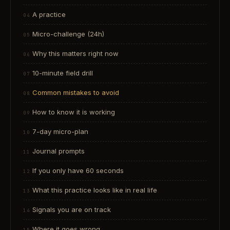
A practice
Micro-challenge (24h)
Why this matters right now
10-minute field drill
Common mistakes to avoid
How to know it is working
7-day micro-plan
Journal prompts
If you only have 60 seconds
What this practice looks like in real life
Signals you are on track
Where it goes wrong