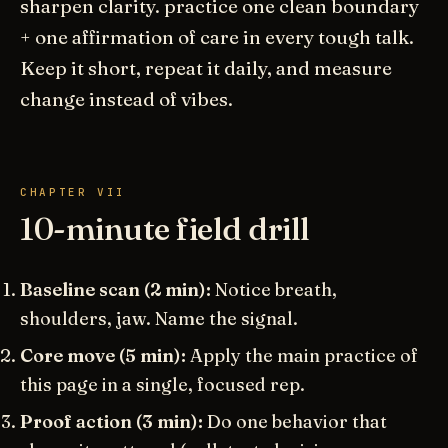
sharpen clarity. practice one clean boundary
+ one affirmation of care in every tough talk.
Keep it short, repeat it daily, and measure
change instead of vibes.
CHAPTER VII
10-minute field drill
Baseline scan (2 min):
Notice breath,
shoulders, jaw. Name the signal.
Core move (5 min):
Apply the main practice of
this page in a single, focused rep.
Proof action (3 min):
Do one behavior that