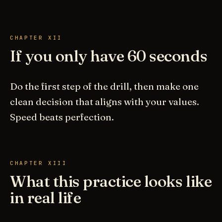
CHAPTER XII
If you only have 60 seconds
Do the first step of the drill, then make one
clean decision that aligns with your values.
Speed beats perfection.
CHAPTER XIII
What this practice looks like
in real life