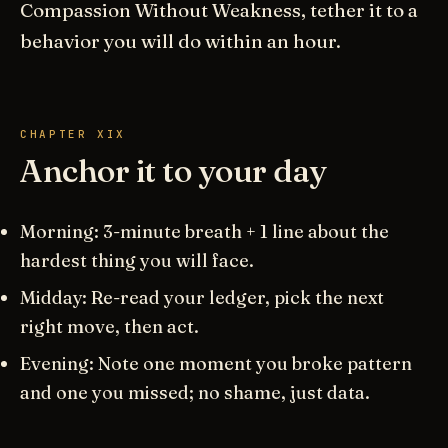
Compassion Without Weakness, tether it to a
behavior you will do within an hour.
CHAPTER XIX
Anchor it to your day
Morning: 3-minute breath + 1 line about the
hardest thing you will face.
Midday: Re-read your ledger, pick the next
right move, then act.
Evening: Note one moment you broke pattern
and one you missed; no shame, just data.