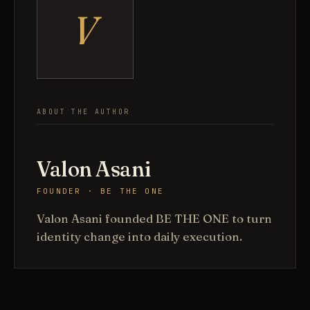
V
ABOUT THE AUTHOR
Valon Asani
FOUNDER · BE THE ONE
Valon Asani founded BE THE ONE to turn
identity change into daily execution.