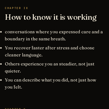
CHAPTER IX
How to know it is working
conversations where you expressed care and a
boundary in the same breath.
You recover faster after stress and choose
cleaner language.
Others experience you as steadier, not just
quieter.
You can describe what you did, not just how
you felt.