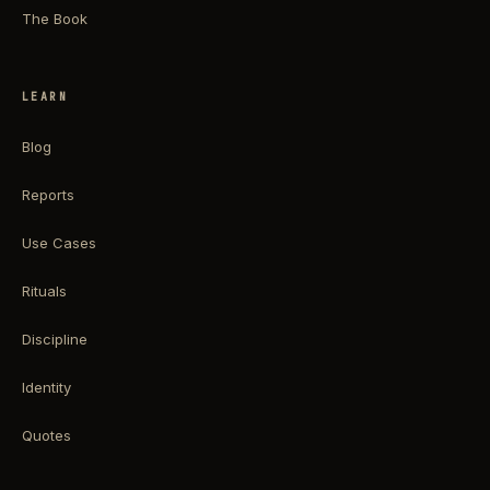
The Book
LEARN
Blog
Reports
Use Cases
Rituals
Discipline
Identity
Quotes