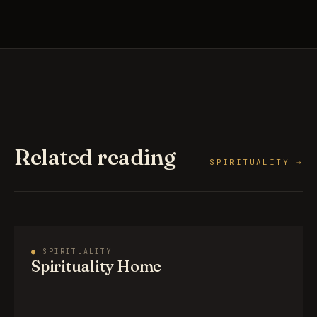
Related reading
SPIRITUALITY →
●
SPIRITUALITY
Spirituality Home