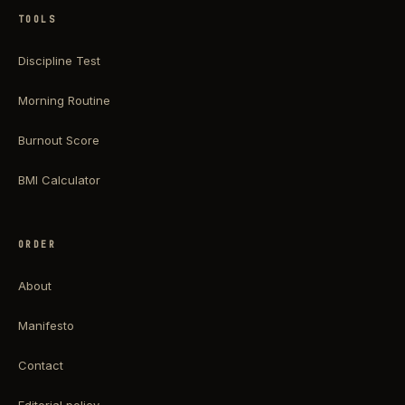
TOOLS
Discipline Test
Morning Routine
Burnout Score
BMI Calculator
ORDER
About
Manifesto
Contact
Editorial policy