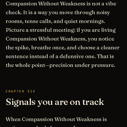
Compassion Without Weakness is not a vibe
check. It is a way you move through noisy
rooms, tense calls, and quiet mornings.
Picture a stressful meeting: if you are living
Compassion Without Weakness, you notice
the spike, breathe once, and choose a cleaner
sentence instead of a defensive one. That is
the whole point—precision under pressure.
CHAPTER XIV
Signals you are on track
When Compassion Without Weakness is