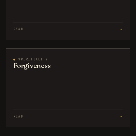
READ
→
●
SPIRITUALITY
Forgiveness
READ
→