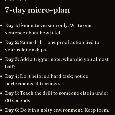
CHAPTER X
7-day micro-plan
Day 1:
5-minute version only. Write one
sentence about how it felt.
Day 2:
Same drill + one proof action tied to
your relationships.
Day 3:
Add a trigger note: when did you almost
bail?
Day 4:
Do it before a hard task; notice
performance difference.
Day 5:
Teach the drill to someone else in under
60 seconds.
Day 6:
Do it in a noisy environment. Keep form.