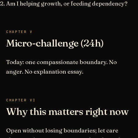
Am I helping growth, or feeding dependency?
CHAPTER V
Micro-challenge (24h)
Today: one compassionate boundary. No
anger. No explanation essay.
CHAPTER VI
Why this matters right now
Open without losing boundaries; let care