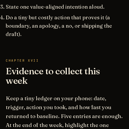
State one value-aligned intention aloud.
Do a tiny but costly action that proves it (a
boundary, an apology, a no, or shipping the
draft).
CHAPTER XVII
Evidence to collect this
week
Keep a tiny ledger on your phone: date,
trigger, action you took, and how fast you
returned to baseline. Five entries are enough.
At the end of the week, highlight the one