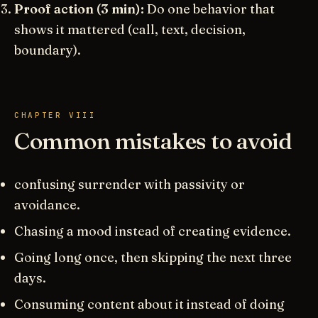
Proof action (3 min):
Do one behavior that
shows it mattered (call, text, decision,
boundary).
CHAPTER VIII
Common mistakes to avoid
confusing surrender with passivity or
avoidance.
Chasing a mood instead of creating evidence.
Going long once, then skipping the next three
days.
Consuming content about it instead of doing