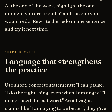
At the end of the week, highlight the one
moment you are proud of and the one you
would redo. Rewrite the redo in one sentence
and try it next time.
CHAPTER XVIII
Language that strengthens
the practice
Use short, concrete statements: "I can pause."
"I do the right thing, even when I am angry." "I
do not need the last word." Avoid vague
claims like "I am trying to be better"; they give