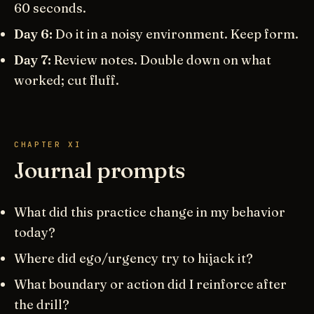
60 seconds.
Day 6:
Do it in a noisy environment. Keep form.
Day 7:
Review notes. Double down on what
worked; cut fluff.
CHAPTER XI
Journal prompts
What did this practice change in my behavior
today?
Where did ego/urgency try to hijack it?
What boundary or action did I reinforce after
the drill?