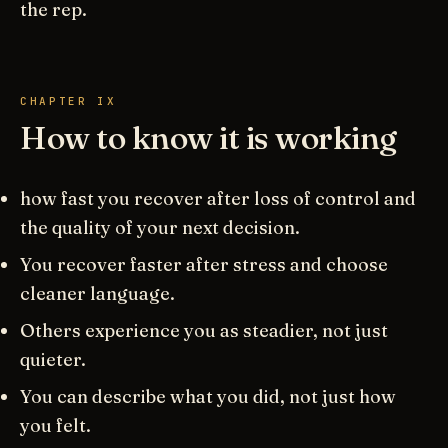
the rep.
CHAPTER IX
How to know it is working
how fast you recover after loss of control and
the quality of your next decision.
You recover faster after stress and choose
cleaner language.
Others experience you as steadier, not just
quieter.
You can describe what you did, not just how
you felt.