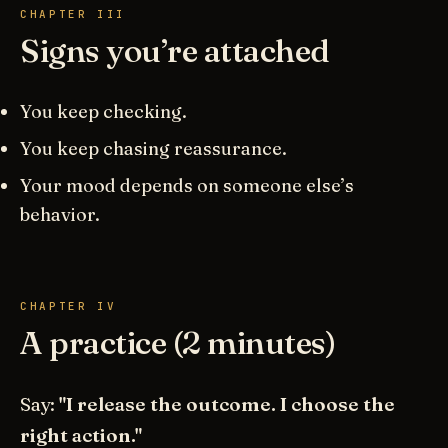
CHAPTER III
Signs you’re attached
You keep checking.
You keep chasing reassurance.
Your mood depends on someone else’s
behavior.
CHAPTER IV
A practice (2 minutes)
Say:
"I release the outcome. I choose the
right action."