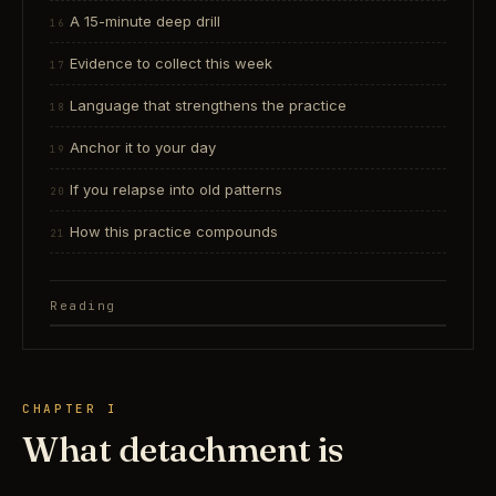
A 15-minute deep drill
Evidence to collect this week
Language that strengthens the practice
Anchor it to your day
If you relapse into old patterns
How this practice compounds
Reading
CHAPTER I
What detachment is