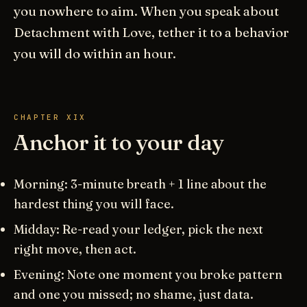
you nowhere to aim. When you speak about
Detachment with Love, tether it to a behavior
you will do within an hour.
CHAPTER XIX
Anchor it to your day
Morning: 3-minute breath + 1 line about the
hardest thing you will face.
Midday: Re-read your ledger, pick the next
right move, then act.
Evening: Note one moment you broke pattern
and one you missed; no shame, just data.