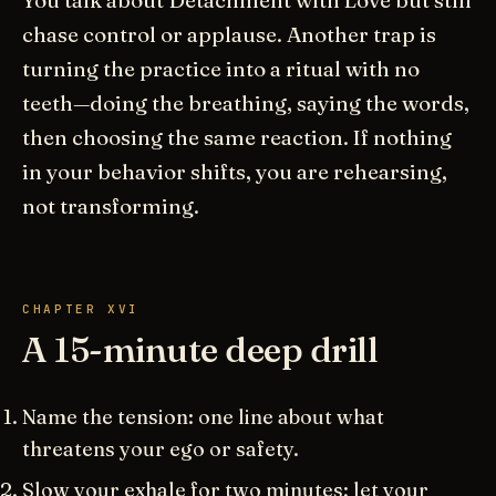
You talk about Detachment with Love but still
chase control or applause. Another trap is
turning the practice into a ritual with no
teeth—doing the breathing, saying the words,
then choosing the same reaction. If nothing
in your behavior shifts, you are rehearsing,
not transforming.
CHAPTER XVI
A 15-minute deep drill
Name the tension: one line about what
threatens your ego or safety.
Slow your exhale for two minutes; let your