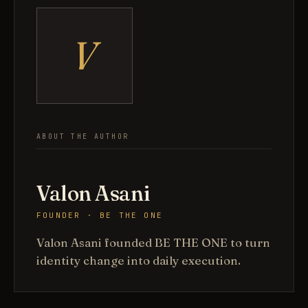
V
ABOUT THE AUTHOR
Valon Asani
FOUNDER · BE THE ONE
Valon Asani founded BE THE ONE to turn
identity change into daily execution.