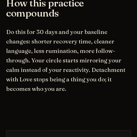
How this practice
compounds
Do this for 30 days and your baseline
changes: shorter recovery time, cleaner
language, less rumination, more follow-
through. Your circle starts mirroring your
calm instead of your reactivity. Detachment
with Love stops being a thing you do; it
becomes who you are.