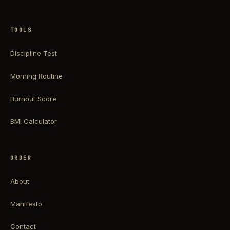
TOOLS
Discipline Test
Morning Routine
Burnout Score
BMI Calculator
ORDER
About
Manifesto
Contact