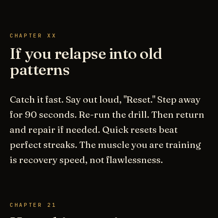
CHAPTER XX
If you relapse into old
patterns
Catch it fast. Say out loud, "Reset." Step away
for 90 seconds. Re-run the drill. Then return
and repair if needed. Quick resets beat
perfect streaks. The muscle you are training
is recovery speed, not flawlessness.
CHAPTER 21