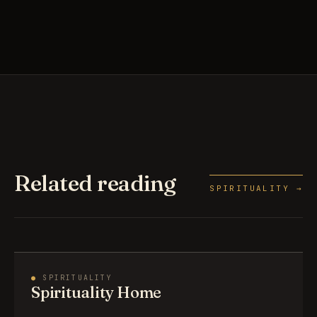
Related reading
SPIRITUALITY →
●
SPIRITUALITY
Spirituality Home