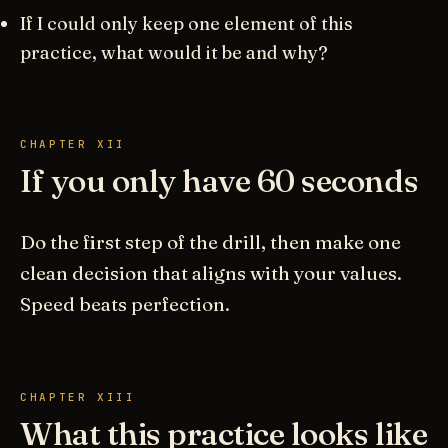
If I could only keep one element of this
practice, what would it be and why?
CHAPTER XII
If you only have 60 seconds
Do the first step of the drill, then make one
clean decision that aligns with your values.
Speed beats perfection.
CHAPTER XIII
What this practice looks like