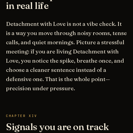
in real life
Detachment with Love is not a vibe check. It
is a way you move through noisy rooms, tense
calls, and quiet mornings. Picture a stressful
meeting: if you are living Detachment with
Love, you notice the spike, breathe once, and
choose a cleaner sentence instead of a
defensive one. That is the whole point—
precision under pressure.
CHAPTER XIV
Signals you are on track