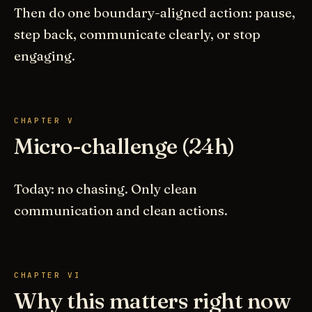
Then do one boundary-aligned action: pause,
step back, communicate clearly, or stop
engaging.
CHAPTER V
Micro-challenge (24h)
Today: no chasing. Only clean
communication and clean actions.
CHAPTER VI
Why this matters right now