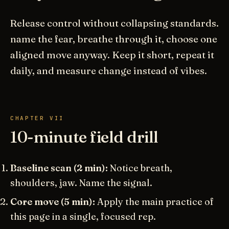
Release control without collapsing standards.
name the fear, breathe through it, choose one
aligned move anyway. Keep it short, repeat it
daily, and measure change instead of vibes.
CHAPTER VII
10-minute field drill
Baseline scan (2 min):
Notice breath,
shoulders, jaw. Name the signal.
Core move (5 min):
Apply the main practice of
this page in a single, focused rep.