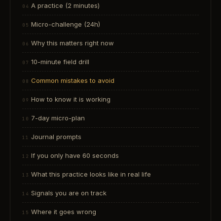
A practice (2 minutes)
Micro-challenge (24h)
Why this matters right now
10-minute field drill
Common mistakes to avoid
How to know it is working
7-day micro-plan
Journal prompts
If you only have 60 seconds
What this practice looks like in real life
Signals you are on track
Where it goes wrong