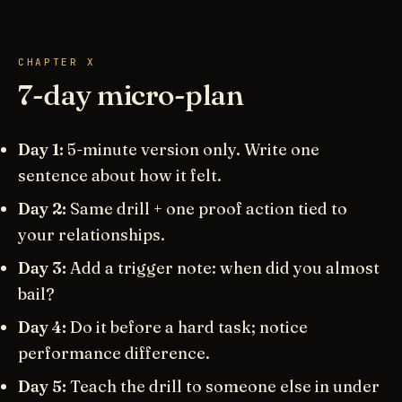
CHAPTER X
7-day micro-plan
Day 1:
5-minute version only. Write one
sentence about how it felt.
Day 2:
Same drill + one proof action tied to
your relationships.
Day 3:
Add a trigger note: when did you almost
bail?
Day 4:
Do it before a hard task; notice
performance difference.
Day 5:
Teach the drill to someone else in under