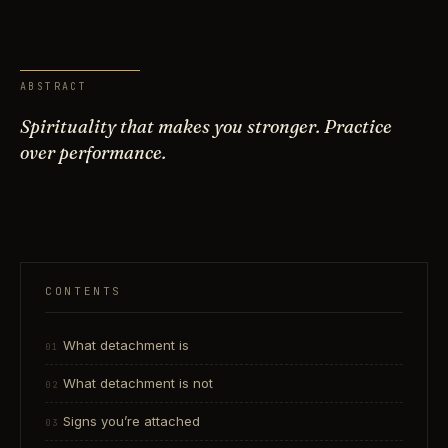
ABSTRACT
Spirituality that makes you stronger. Practice
over performance.
CONTENTS
What detachment is
What detachment is not
Signs you’re attached