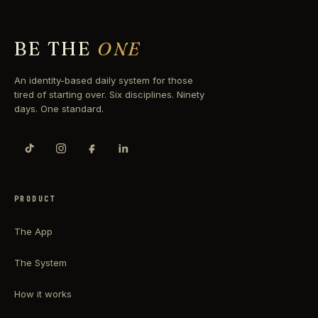
BE THE
ONE
An identity-based daily system for those
tired of starting over. Six disciplines. Ninety
days. One standard.
PRODUCT
The App
The System
How it works