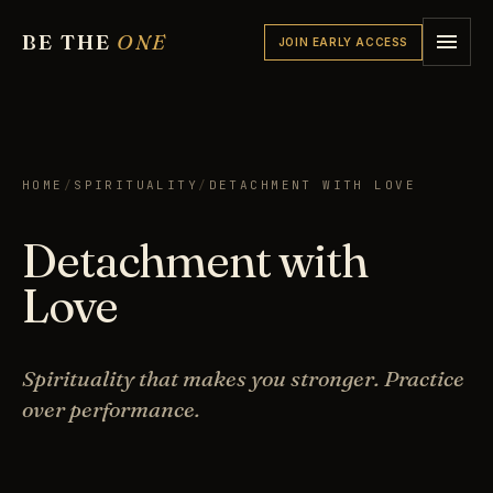
BE THE
ONE
JOIN EARLY ACCESS
HOME
/
SPIRITUALITY
/
DETACHMENT WITH LOVE
Detachment with
Love
Spirituality that makes you stronger. Practice
over performance.