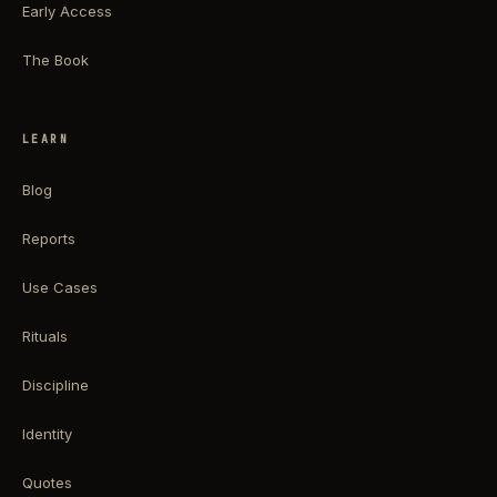
Early Access
The Book
LEARN
Blog
Reports
Use Cases
Rituals
Discipline
Identity
Quotes