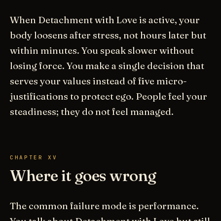
When Detachment with Love is active, your
body loosens after stress, not hours later but
within minutes. You speak slower without
losing force. You make a single decision that
serves your values instead of five micro-
justifications to protect ego. People feel your
steadiness; they do not feel managed.
CHAPTER XV
Where it goes wrong
The common failure mode is performance.