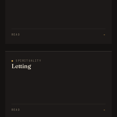
READ
→
●
SPIRITUALITY
Letting
READ
→