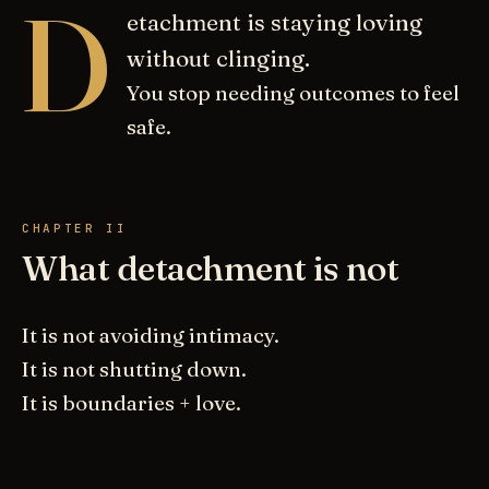
D
etachment is staying loving
without clinging.
You stop needing outcomes to feel
safe.
CHAPTER II
What detachment is not
It is not avoiding intimacy.
It is not shutting down.
It is boundaries + love.