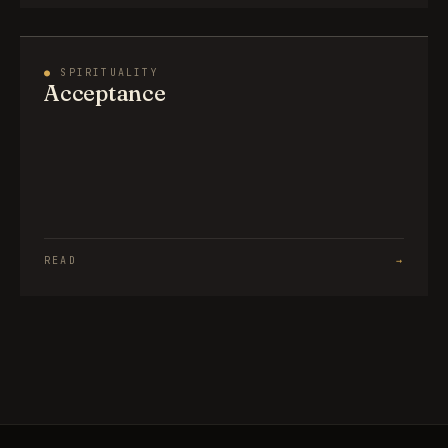
●
SPIRITUALITY
Acceptance
READ
→