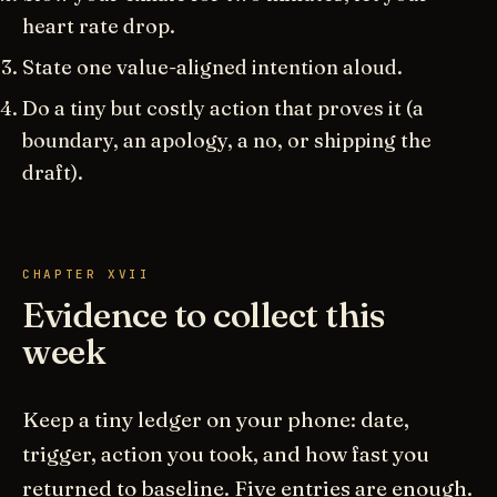
heart rate drop.
State one value-aligned intention aloud.
Do a tiny but costly action that proves it (a
boundary, an apology, a no, or shipping the
draft).
CHAPTER XVII
Evidence to collect this
week
Keep a tiny ledger on your phone: date,
trigger, action you took, and how fast you
returned to baseline. Five entries are enough.