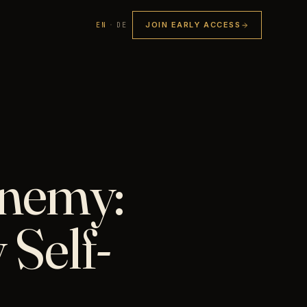
JOIN EARLY ACCESS
EN
·
DE
Enemy:
 Self-