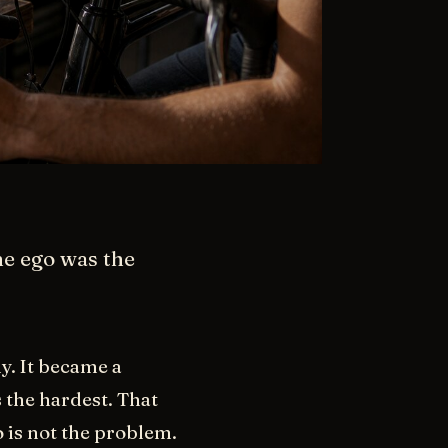
he ego was the
y. It became a
 the hardest. That
 is not the problem.