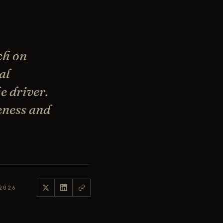
ch on
al
e driver.
reness and
2026