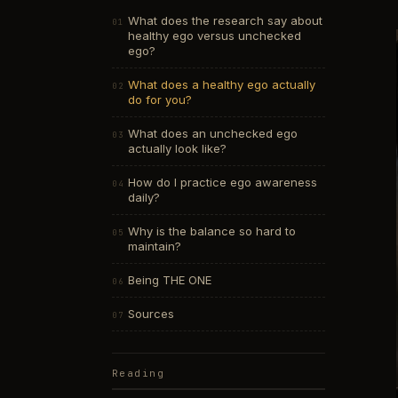
What does the research say about
healthy ego versus unchecked
ego?
What does a healthy ego actually
do for you?
What does an unchecked ego
actually look like?
How do I practice ego awareness
daily?
Why is the balance so hard to
maintain?
Being THE ONE
Sources
Reading