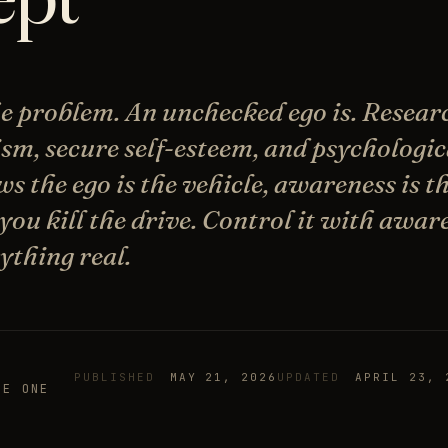
the problem. An unchecked ego is. Resear
ism, secure self-esteem, and psychologic
s the ego is the vehicle, awareness is th
 you kill the drive. Control it with awa
ything real.
PUBLISHED
MAY 21, 2026
UPDATED
APRIL 23, 
HE ONE