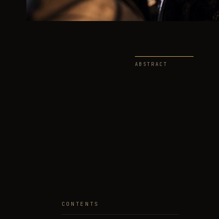
ABSTRACT
CONTENTS