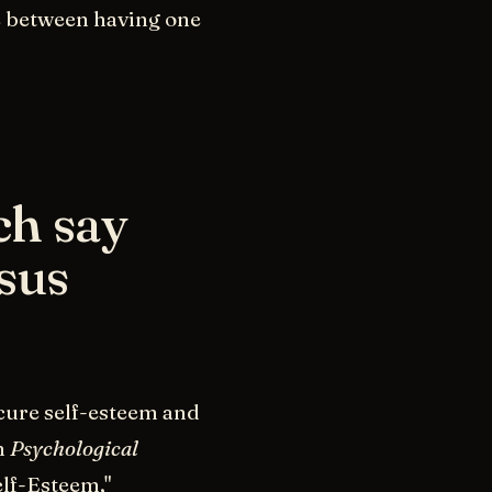
e between having one
ch say
sus
cure self-esteem and
n
Psychological
lf-Esteem,"