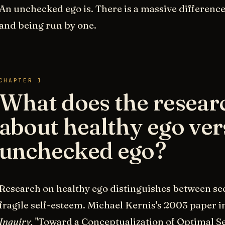
An unchecked ego is. There is a massive differenc
and being run by one.
CHAPTER I
What does the resear
about healthy ego ver
unchecked ego?
Research on healthy ego distinguishes between se
fragile self-esteem. Michael Kernis's 2003 paper i
Inquiry,
"Toward a Conceptualization of Optimal Se