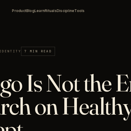
Product
Blog
Learn
Rituals
Discipline
Tools
IDENTITY
7 MIN READ
go Is Not the 
rch on Healthy
ept