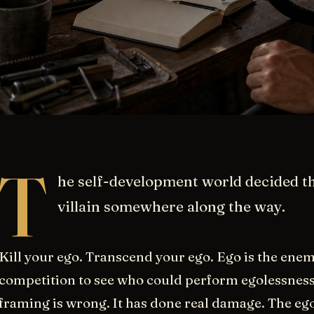
T
he self-development world decided t
villain somewhere along the way.
Kill your ego. Transcend your ego. Ego is the enem
competition to see who could perform egolessness
framing is wrong. It has done real damage. The ego