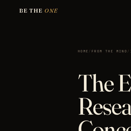
BE THE
ONE
HOME
/
FROM THE MIND
/
The E
Resea
Conc