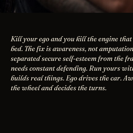
Kill your ego and you kill the engine that
bed. The fix is awareness, not amputation
separated secure self-esteem from the fra
needs constant defending. Run yours with
builds real things. Ego drives the car. A
the wheel and decides the turns.