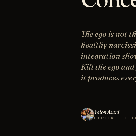
The ego is not 
healthy narciss
integration show
Kill the ego and
it produces ever
Valon Asani
FOUNDER · BE T