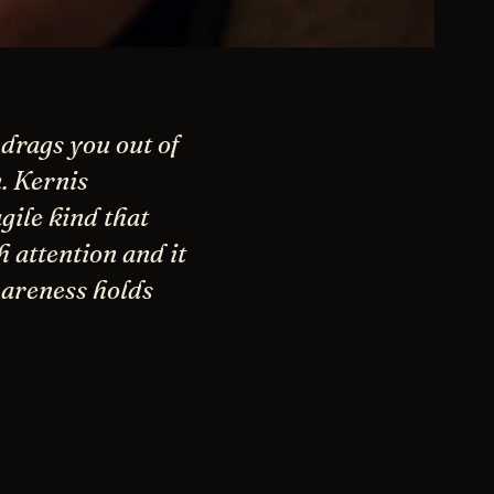
 drags you out of
. Kernis
gile kind that
 attention and it
wareness holds