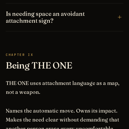
Is needing space an avoidant
attachment sign?
CHAPTER IX
Being THE ONE
THE ONE uses attachment language as a map,
not a weapon.
Names the automatic move. Owns its impact.
Makes the need clear without demanding that
another person erase every uncomfortable