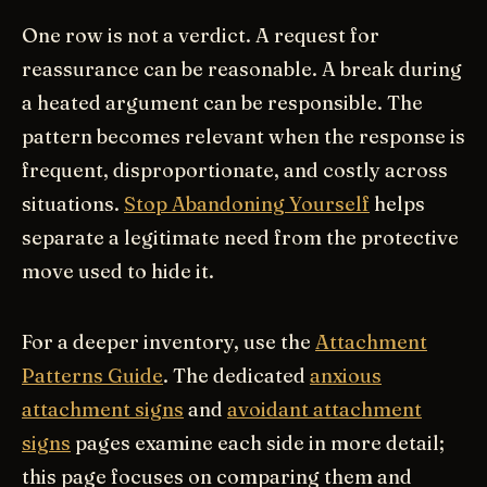
One row is not a verdict. A request for
reassurance can be reasonable. A break during
a heated argument can be responsible. The
pattern becomes relevant when the response is
frequent, disproportionate, and costly across
situations.
Stop Abandoning Yourself
helps
separate a legitimate need from the protective
move used to hide it.
For a deeper inventory, use the
Attachment
Patterns Guide
. The dedicated
anxious
attachment signs
and
avoidant attachment
signs
pages examine each side in more detail;
this page focuses on comparing them and