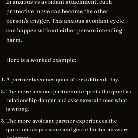
In anxious vs avoidant attachment, each
protective move can become the other
person's trigger. This anxious avoidant cycle
can happen without either person intending
harm.
Here is a worked example:
A partner becomes quiet after a difficult day.
The more anxious partner interprets the quiet as
relationship danger and asks several times what
is wrong.
The more avoidant partner experiences the
questions as pressure and gives shorter answers
or leaves.