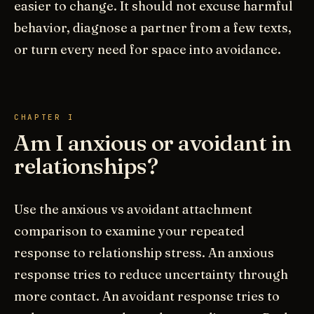
easier to change. It should not excuse harmful
behavior, diagnose a partner from a few texts,
or turn every need for space into avoidance.
CHAPTER I
Am I anxious or avoidant in
relationships?
Use the anxious vs avoidant attachment
comparison to examine your repeated
response to relationship stress. An anxious
response tries to reduce uncertainty through
more contact. An avoidant response tries to