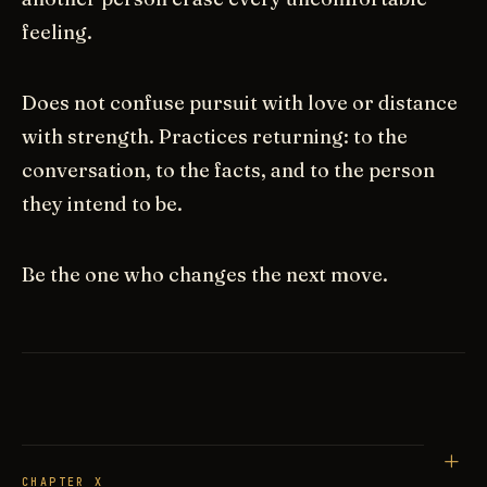
feeling.
Does not confuse pursuit with love or distance
with strength. Practices returning: to the
conversation, to the facts, and to the person
they intend to be.
Be the one who changes the next move.
CHAPTER X