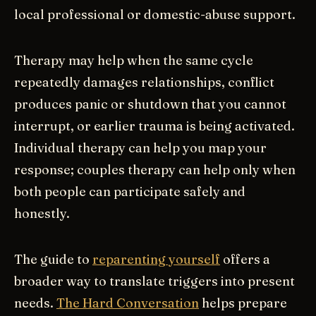
local professional or domestic-abuse support.
Therapy may help when the same cycle
repeatedly damages relationships, conflict
produces panic or shutdown that you cannot
interrupt, or earlier trauma is being activated.
Individual therapy can help you map your
response; couples therapy can help only when
both people can participate safely and
honestly.
The guide to
reparenting yourself
offers a
broader way to translate triggers into present
needs.
The Hard Conversation
helps prepare