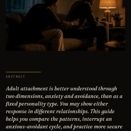
ABSTRACT
Adult attachment is better understood through
two dimensions, anxiety and avoidance, than as a
fixed personality type. You may show either
response in different relationships. This guide
helps you compare the patterns, interrupt an
anxious-avoidant cycle, and practice more secure