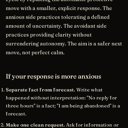
move with a smaller, explicit response. The
anxious side practices tolerating a defined
amount of uncertainty. The avoidant side
practices providing clarity without
surrendering autonomy. The aim is a safer next
move, not perfect calm.
If your response is more anxious
Separate fact from forecast.
Write what
happened without interpretation: "No reply for
three hours" is a fact; "I am being abandoned" is a
forecast.
Make one clean request.
Ask for information or