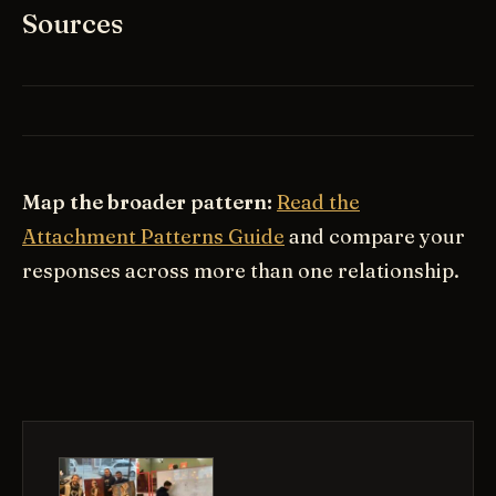
Sources
Map the broader pattern:
Read the
Attachment Patterns Guide
and compare your
responses across more than one relationship.