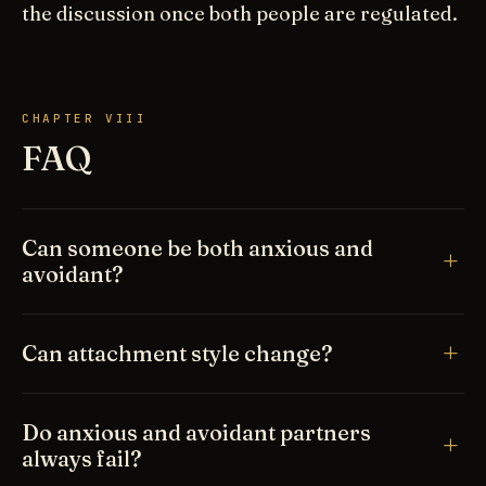
the discussion once both people are regulated.
CHAPTER VIII
FAQ
Can someone be both anxious and
avoidant?
Can attachment style change?
Do anxious and avoidant partners
always fail?