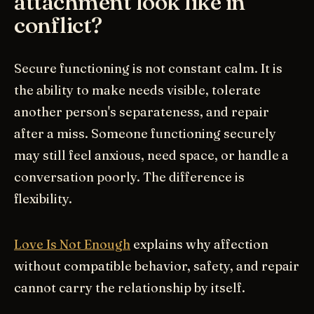
attachment look like in
conflict?
Secure functioning is not constant calm. It is
the ability to make needs visible, tolerate
another person's separateness, and repair
after a miss. Someone functioning securely
may still feel anxious, need space, or handle a
conversation poorly. The difference is
flexibility.
Love Is Not Enough
explains why affection
without compatible behavior, safety, and repair
cannot carry the relationship by itself.