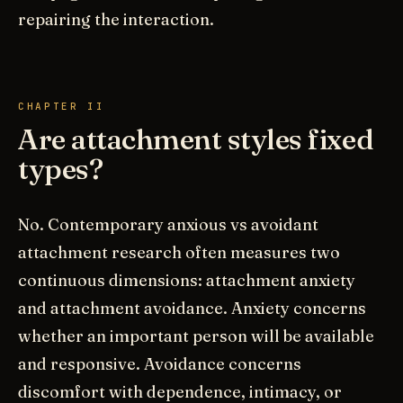
repairing the interaction.
CHAPTER II
Are attachment styles fixed
types?
No. Contemporary anxious vs avoidant
attachment research often measures two
continuous dimensions: attachment anxiety
and attachment avoidance. Anxiety concerns
whether an important person will be available
and responsive. Avoidance concerns
discomfort with dependence, intimacy, or