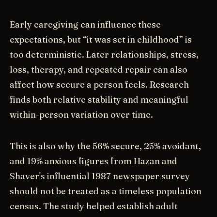
Early caregiving can influence these
expectations, but “it was set in childhood” is
too deterministic. Later relationships, stress,
loss, therapy, and repeated repair can also
affect how secure a person feels. Research
finds both relative stability and meaningful
within-person variation over time.
This is also why the 56% secure, 25% avoidant,
and 19% anxious figures from Hazan and
Shaver's influential 1987 newspaper survey
should not be treated as a timeless population
census. The study helped establish adult