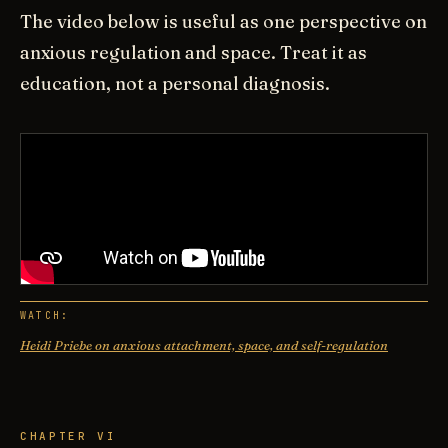
The video below is useful as one perspective on
anxious regulation and space. Treat it as
education, not a personal diagnosis.
WATCH:
Heidi Priebe on anxious attachment, space, and self-regulation
CHAPTER VI