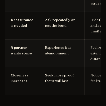
return t
Reassurance
Ask repeatedly or
Hide the
is needed
test the bond
and act
unaffect
A partner
Experience it as
Feel reli
wants space
abandonment
extend t
distance
Closeness
Seek more proof
Notice fa
increases
that it will last
feel trap