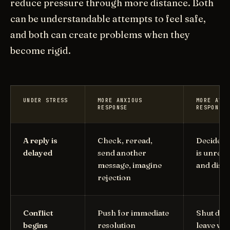
reduce pressure through more distance. Both
can be understandable attempts to feel safe,
and both can create problems when they
become rigid.
UNDER STRESS
MORE ANXIOUS
MORE AVOI
RESPONSE
RESPONSE
A reply is
Check, reread,
Decide t
delayed
send another
is unrea
message, imagine
and dise
rejection
Conflict
Push for immediate
Shut dow
begins
resolution
leave wit