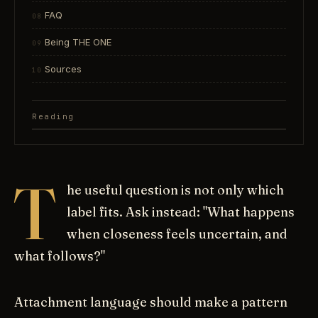
FAQ
Being THE ONE
Sources
Reading
T
he useful question is not only which
label fits. Ask instead: "What happens
when closeness feels uncertain, and
what follows?"
Attachment language should make a pattern