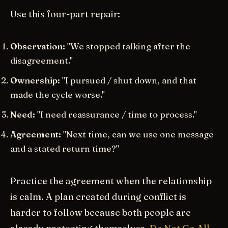
Use this four-part repair:
Observation:
"We stopped talking after the
disagreement."
Ownership:
"I pursued / shut down, and that
made the cycle worse."
Need:
"I need reassurance / time to process."
Agreement:
"Next time, can we use one message
and a stated return time?"
Practice the agreement when the relationship
is calm. A plan created during conflict is
harder to follow because both people are