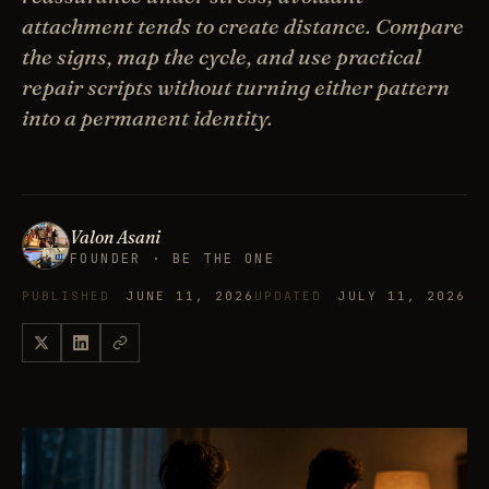
attachment tends to create distance. Compare
the signs, map the cycle, and use practical
repair scripts without turning either pattern
into a permanent identity.
Valon Asani
FOUNDER · BE THE ONE
PUBLISHED
JUNE 11, 2026
UPDATED
JULY 11, 2026