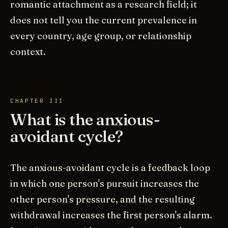
romantic attachment as a research field; it
does not tell you the current prevalence in
every country, age group, or relationship
context.
CHAPTER III
What is the anxious-
avoidant cycle?
The anxious-avoidant cycle is a feedback loop
in which one person's pursuit increases the
other person's pressure, and the resulting
withdrawal increases the first person's alarm.