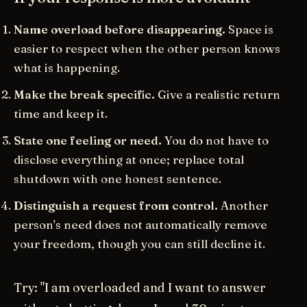
Name overload before disappearing.
Space is
easier to respect when the other person knows
what is happening.
Make the break specific.
Give a realistic return
time and keep it.
State one feeling or need.
You do not have to
disclose everything at once; replace total
shutdown with one honest sentence.
Distinguish a request from control.
Another
person's need does not automatically remove
your freedom, though you can still decline it.
Try: "I am overloaded and I want to answer