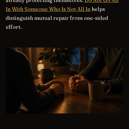
already protecting themselves.
Do Not Go All
In With Someone Who Is Not All In
helps
distinguish mutual repair from one-sided
effort.