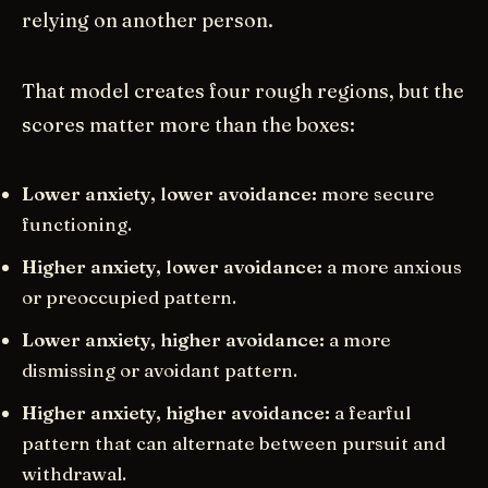
relying on another person.
That model creates four rough regions, but the
scores matter more than the boxes:
Lower anxiety, lower avoidance:
more secure
functioning.
Higher anxiety, lower avoidance:
a more anxious
or preoccupied pattern.
Lower anxiety, higher avoidance:
a more
dismissing or avoidant pattern.
Higher anxiety, higher avoidance:
a fearful
pattern that can alternate between pursuit and
withdrawal.