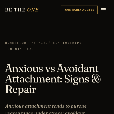
BE THE
ONE
JOIN EARLY ACCESS
HOME
/
FROM THE MIND
/
RELATIONSHIPS
10 MIN READ
Anxious vs Avoidant
Attachment: Signs &
Repair
Anxious attachment tends to pursue
reassurance under stress; avoidant