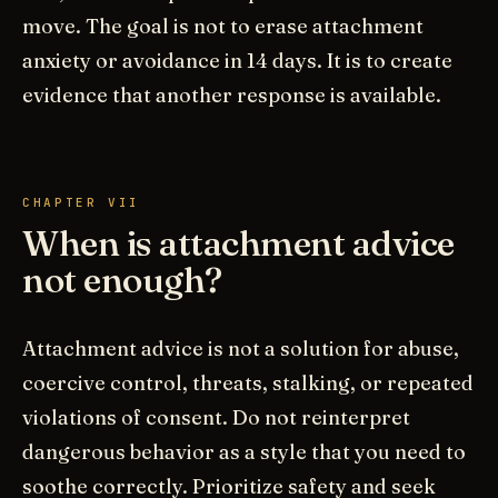
move. The goal is not to erase attachment
anxiety or avoidance in 14 days. It is to create
evidence that another response is available.
CHAPTER VII
When is attachment advice
not enough?
Attachment advice is not a solution for abuse,
coercive control, threats, stalking, or repeated
violations of consent. Do not reinterpret
dangerous behavior as a style that you need to
soothe correctly. Prioritize safety and seek