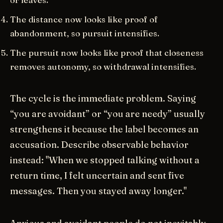
The distance now looks like proof of
abandonment, so pursuit intensifies.
The pursuit now looks like proof that closeness
removes autonomy, so withdrawal intensifies.
The cycle is the immediate problem. Saying
“you are avoidant” or “you are needy” usually
strengthens it because the label becomes an
accusation. Describe observable behavior
instead: "When we stopped talking without a
return time, I felt uncertain and sent five
messages. Then you stayed away longer."