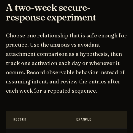
A two-week secure-
response experiment
Choose one relationship that is safe enough for
practice. Use the anxious vs avoidant
attachment comparison as a hypothesis, then
track one activation each day or whenever it
occurs. Record observable behavior instead of
assuming intent, and review the entries after
each week for a repeated sequence.
RECORD
EXAMPLE