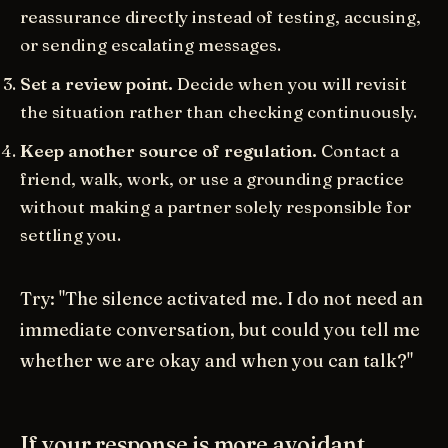
reassurance directly instead of testing, accusing,
or sending escalating messages.
Set a review point.
Decide when you will revisit
the situation rather than checking continuously.
Keep another source of regulation.
Contact a
friend, walk, work, or use a grounding practice
without making a partner solely responsible for
settling you.
Try: "The silence activated me. I do not need an
immediate conversation, but could you tell me
whether we are okay and when you can talk?"
If your response is more avoidant