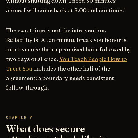
without shutting down. I need 30 minutes
alone. I will come back at 8:00 and continue."
The exact time is not the intervention.
Reliability is. A ten-minute break you honor is
more secure than a promised hour followed by
two days of silence.
You Teach People How to
Treat You
includes the other half of the
agreement: a boundary needs consistent
follow-through.
CHAPTER V
What does secure