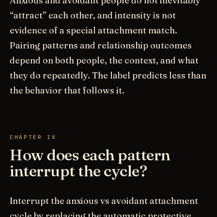
Anxious and avoidant people do not inevitably
“attract” each other, and intensity is not
evidence of a special attachment match.
Pairing patterns and relationship outcomes
depend on both people, the context, and what
they do repeatedly. The label predicts less than
the behavior that follows it.
CHAPTER IV
How does each pattern
interrupt the cycle?
Interrupt the anxious vs avoidant attachment
cycle by replacing the automatic protective