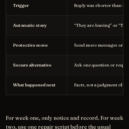
Trigger
Reply was shorter than us
Automatic story
“They are leaving” or “Th
Protective move
Send more messages or di
Secure alternative
Ask one question or reques
What happened next
Facts, not a judgment of y
For week one, only notice and record. For week
two, use one repair script before the usual