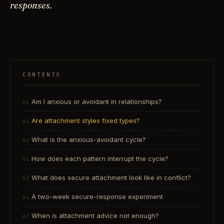
responses.
CONTENTS
Am I anxious or avoidant in relationships?
Are attachment styles fixed types?
What is the anxious-avoidant cycle?
How does each pattern interrupt the cycle?
What does secure attachment look like in conflict?
A two-week secure-response experiment
When is attachment advice not enough?