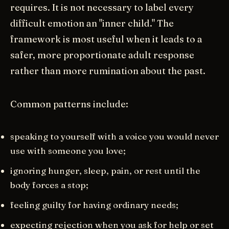
requires. It is not necessary to label every
difficult emotion an "inner child." The
framework is most useful when it leads to a
safer, more proportionate adult response
rather than more rumination about the past.
Common patterns include:
speaking to yourself with a voice you would never
use with someone you love;
ignoring hunger, sleep, pain, or rest until the
body forces a stop;
feeling guilty for having ordinary needs;
expecting rejection when you ask for help or set