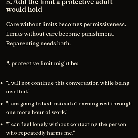
5. Add the limit a protective adult
would hold
Care without limits becomes permissiveness.
Limits without care become punishment.
Reparenting needs both.
A protective limit might be:
"I will not continue this conversation while being
insulted."
"I am going to bed instead of earning rest through
one more hour of work."
"I can feel lonely without contacting the person
who repeatedly harms me."