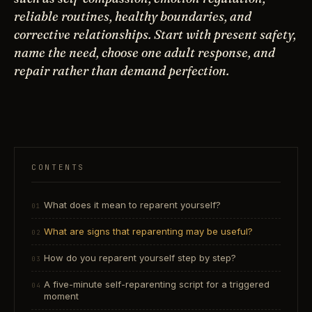
reliable routines, healthy boundaries, and
corrective relationships. Start with present safety,
name the need, choose one adult response, and
repair rather than demand perfection.
CONTENTS
What does it mean to reparent yourself?
What are signs that reparenting may be useful?
How do you reparent yourself step by step?
A five-minute self-reparenting script for a triggered
moment