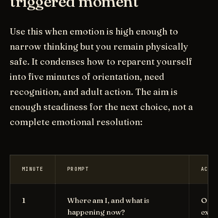
triggered moment
Use this when emotion is high enough to
narrow thinking but you remain physically
safe. It condenses how to reparent yourself
into five minutes of orientation, need
recognition, and adult action. The aim is
enough steadiness for the next choice, not a
complete emotional resolution:
MINUTE
PROMPT
ACTI
1
Where am I, and what is
Orie
happening now?
exha