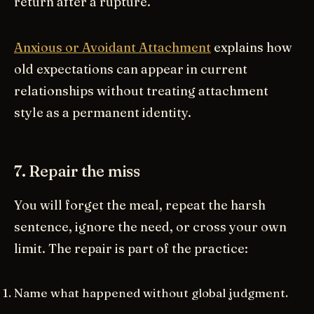
return after a rupture.
Anxious or Avoidant Attachment
explains how
old expectations can appear in current
relationships without treating attachment
style as a permanent identity.
7. Repair the miss
You will forget the meal, repeat the harsh
sentence, ignore the need, or cross your own
limit. The repair is part of the practice:
Name what happened without global judgment.