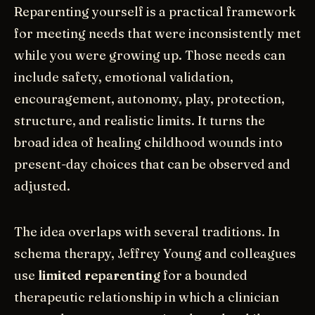
Reparenting yourself is a practical framework
for meeting needs that were inconsistently met
while you were growing up. Those needs can
include safety, emotional validation,
encouragement, autonomy, play, protection,
structure, and realistic limits. It turns the
broad idea of healing childhood wounds into
present-day choices that can be observed and
adjusted.
The idea overlaps with several traditions. In
schema therapy, Jeffrey Young and colleagues
use
limited reparenting
for a bounded
therapeutic relationship in which a clinician