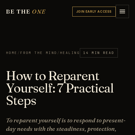
BE THE
ONE
JOIN EARLY ACCESS
HOME
/
FROM THE MIND
/
HEALING
14 MIN READ
How to Reparent
Yourself: 7 Practical
Steps
To reparent yourself is to respond to present-
day needs with the steadiness, protection,