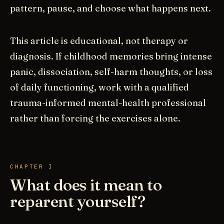
pattern, pause, and choose what happens next.
This article is educational, not therapy or
diagnosis. If childhood memories bring intense
panic, dissociation, self-harm thoughts, or loss
of daily functioning, work with a qualified
trauma-informed mental-health professional
rather than forcing the exercises alone.
CHAPTER I
What does it mean to
reparent yourself?