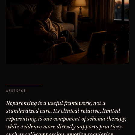
ABSTRACT
Reparenting is a useful framework, not a
standardized cure. Its clinical relative, limited
reparenting, is one component of schema therapy,
while evidence more directly supports practices
such as self-compassion, emotion regulation,