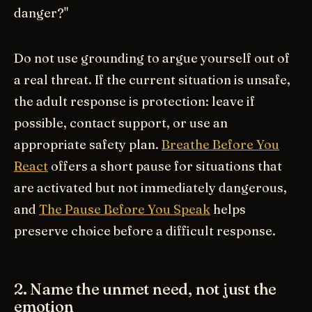
danger?"
Do not use grounding to argue yourself out of
a real threat. If the current situation is unsafe,
the adult response is protection: leave if
possible, contact support, or use an
appropriate safety plan.
Breathe Before You
React
offers a short pause for situations that
are activated but not immediately dangerous,
and
The Pause Before You Speak
helps
preserve choice before a difficult response.
2. Name the unmet need, not just the
emotion