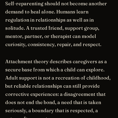
Self-reparenting should not become another
demand to heal alone. Humans learn
regulation in relationships as well as in
solitude. A trusted friend, support group,
mentor, partner, or therapist can model
curiosity, consistency, repair, and respect.
Attachment theory describes caregivers as a
secure base from which a child can explore.
Adult support is not a recreation of childhood,
but reliable relationships can still provide
corrective experiences: a disagreement that
does not end the bond, a need that is taken
seriously, a boundary that is respected, a