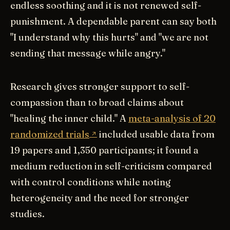
endless soothing and it is not renewed self-
punishment. A dependable parent can say both
"I understand why this hurts" and "we are not
sending that message while angry."
Research gives stronger support to self-
compassion than to broad claims about
"healing the inner child." A
meta-analysis of 20
randomized trials
included usable data from
19 papers and 1,350 participants; it found a
medium reduction in self-criticism compared
with control conditions while noting
heterogeneity and the need for stronger
studies.