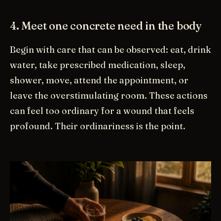
4. Meet one concrete need in the body
Begin with care that can be observed: eat, drink
water, take prescribed medication, sleep,
shower, move, attend the appointment, or
leave the overstimulating room. These actions
can feel too ordinary for a wound that feels
profound. Their ordinariness is the point.