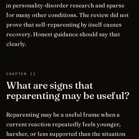
in personality-disorder research and sparse
for many other conditions. The review did not
prove that self-reparenting by itself causes
recovery. Honest guidance should say that
clearly.
CHAPTER II
What are signs that
reparenting may be useful?
Reparenting may be a useful frame when a
current reaction repeatedly feels younger,
harsher, or less supported than the situation