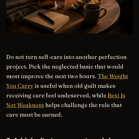
Do not turn self-care into another perfection
project. Pick the neglected basic that would
most improve the next two hours.
The Weight
You Carry
is useful when old guilt makes
receiving care feel undeserved, while
Rest Is
Not Weakness
helps challenge the rule that
care must be earned.