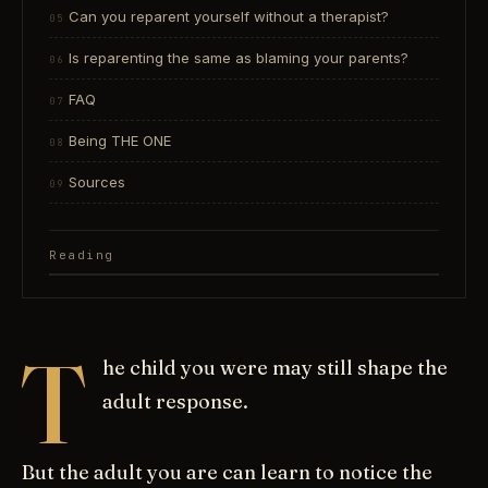
Can you reparent yourself without a therapist?
Is reparenting the same as blaming your parents?
FAQ
Being THE ONE
Sources
Reading
T
he child you were may still shape the
adult response.
But the adult you are can learn to notice the