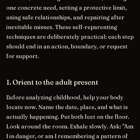
one concrete need, setting a protective limit,
using safe relationships, and repairing after
inevitable misses. These self-reparenting
techniques are deliberately practical: each step
should end in an action, boundary, or request
for support.
1. Orient to the adult present
Before analyzing childhood, help your body
locate now. Name the date, place, and what is
actually happening. Put both feet on the floor.
Look around the room. Exhale slowly. Ask: "Am
I in danger, or am I remembering a pattern of