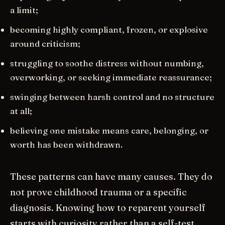
a limit;
becoming highly compliant, frozen, or explosive
around criticism;
struggling to soothe distress without numbing,
overworking, or seeking immediate reassurance;
swinging between harsh control and no structure
at all;
believing one mistake means care, belonging, or
worth has been withdrawn.
These patterns can have many causes. They do
not prove childhood trauma or a specific
diagnosis. Knowing how to reparent yourself
starts with curiosity rather than a self-test.