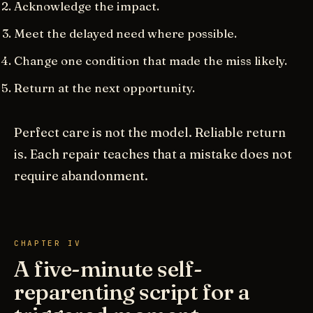
Acknowledge the impact.
Meet the delayed need where possible.
Change one condition that made the miss likely.
Return at the next opportunity.
Perfect care is not the model. Reliable return
is. Each repair teaches that a mistake does not
require abandonment.
CHAPTER IV
A five-minute self-
reparenting script for a