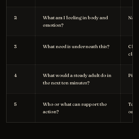
2
What am I feeling in body and
Name
emotion?
3
What need is underneath this?
Choo
clari
4
What would a steady adult do in
Pick
the next ten minutes?
5
Who or what can support the
Text,
action?
or a