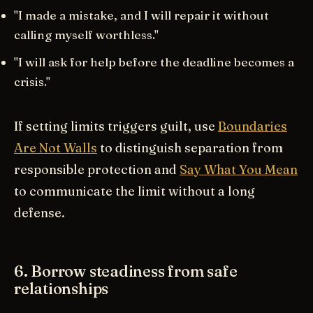
"I made a mistake, and I will repair it without
calling myself worthless."
"I will ask for help before the deadline becomes a
crisis."
If setting limits triggers guilt, use
Boundaries
Are Not Walls
to distinguish separation from
responsible protection and
Say What You Mean
to communicate the limit without a long
defense.
6. Borrow steadiness from safe
relationships