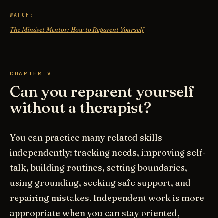
WATCH:
The Mindset Mentor: How to Reparent Yourself
CHAPTER V
Can you reparent yourself
without a therapist?
You can practice many related skills
independently: tracking needs, improving self-
talk, building routines, setting boundaries,
using grounding, seeking safe support, and
repairing mistakes. Independent work is more
appropriate when you can stay oriented,