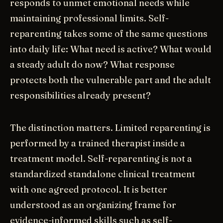
responds to unmet emotional needs while
maintaining professional limits. Self-
reparenting takes some of the same questions
into daily life: What need is active? What would
a steady adult do now? What response
protects both the vulnerable part and the adult
responsibilities already present?
The distinction matters. Limited reparenting is
performed by a trained therapist inside a
treatment model. Self-reparenting is not a
standardized standalone clinical treatment
with one agreed protocol. It is better
understood as an organizing frame for
evidence-informed skills such as self-