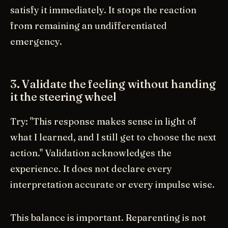
satisfy it immediately. It stops the reaction
from remaining an undifferentiated
emergency.
3. Validate the feeling without handing
it the steering wheel
Try: "This response makes sense in light of
what I learned, and I still get to choose the next
action." Validation acknowledges the
experience. It does not declare every
interpretation accurate or every impulse wise.
This balance is important. Reparenting is not