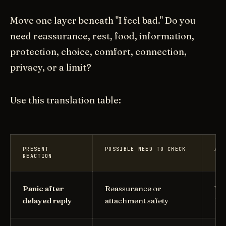
Move one layer beneath "I feel bad." Do you
need reassurance, rest, food, information,
protection, choice, comfort, connection,
privacy, or a limit?
Use this translation table:
PRESENT
POSSIBLE NEED TO CHECK
ADU
REACTION
Panic after
Reassurance or
Wha
delayed reply
attachment safety
hel