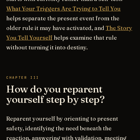
What Your Triggers Are Trying to Tell You
helps separate the present event from the
older rule it may have activated, and
The Story
You Tell Yourself
helps examine that rule
without turning it into destiny.
CHAPTER III
How do you reparent
yourself step by step?
Reparent yourself by orienting to present
safety, identifying the need beneath the
reaction, answering with validation, meeting