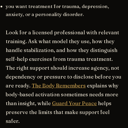
you want treatment for trauma, depression,
anxiety, or a personality disorder.
Look for a licensed professional with relevant
training. Ask what model they use, how they
handle stabilization, and how they distinguish
self-help exercises from trauma treatment.
The right support should increase agency, not
dependency or pressure to disclose before you
are ready.
The Body Remembers
explains why
body-based activation sometimes needs more
than insight, while
Guard Your Peace
helps
preserve the limits that make support feel
safer.