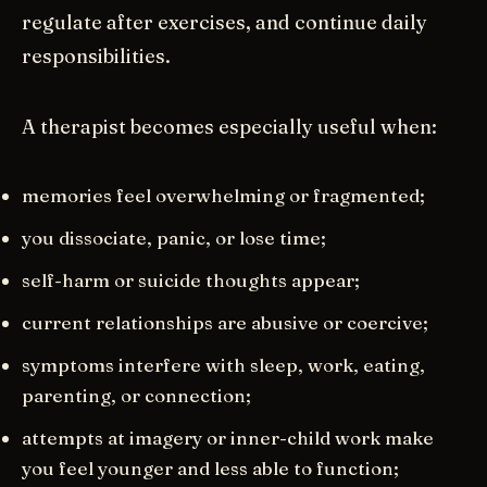
regulate after exercises, and continue daily
responsibilities.
A therapist becomes especially useful when:
memories feel overwhelming or fragmented;
you dissociate, panic, or lose time;
self-harm or suicide thoughts appear;
current relationships are abusive or coercive;
symptoms interfere with sleep, work, eating,
parenting, or connection;
attempts at imagery or inner-child work make
you feel younger and less able to function;