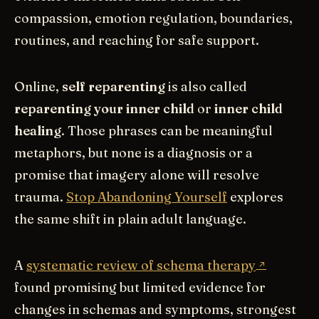
compassion, emotion regulation, boundaries,
routines, and reaching for safe support.
Online,
self reparenting
is also called
reparenting your inner child
or
inner child
healing
. Those phrases can be meaningful
metaphors, but none is a diagnosis or a
promise that imagery alone will resolve
trauma.
Stop Abandoning Yourself
explores
the same shift in plain adult language.
A
systematic review of schema therapy
found promising but limited evidence for
changes in schemas and symptoms, strongest