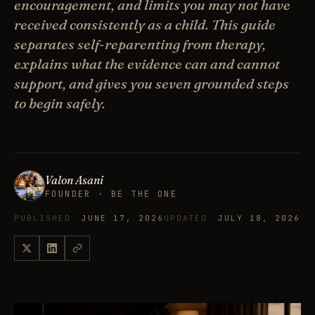
encouragement, and limits you may not have
received consistently as a child. This guide
separates self-reparenting from therapy,
explains what the evidence can and cannot
support, and gives you seven grounded steps
to begin safely.
Valon Asani
FOUNDER · BE THE ONE
PUBLISHED
JUNE 17, 2026
UPDATED
JULY 18, 2026