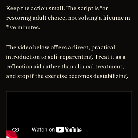
Keep the action small. The script is for
restoring adult choice, not solving a lifetime in
five minutes.
The video below offers a direct, practical
introduction to self-reparenting. Treat it as a
reflection aid rather than clinical treatment,
and stop if the exercise becomes destabilizing.