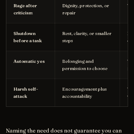
Rage after
Dignity, protection, or
Wh
criticism
repair
Shutdown
Rest, clarity, or smaller
Is 
before a task
steps
ove
Automatic yes
Belonging and
Wha
permission to choose
min
Harsh self-
Encouragement plus
Wha
attack
accountability
wi
Naming the need does not guarantee you can