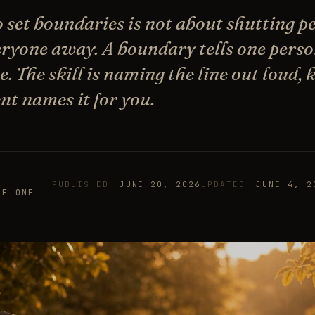
 set boundaries is not about shutting pe
eryone away. A boundary tells one perso
. The skill is naming the line out loud, k
nt names it for you.
PUBLISHED
JUNE 20, 2026
UPDATED
JUNE 4, 2
HE ONE