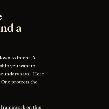
e
nd a
own to intent. A
nship you want to
 boundary says, "Here
." One protects the
 framework on this