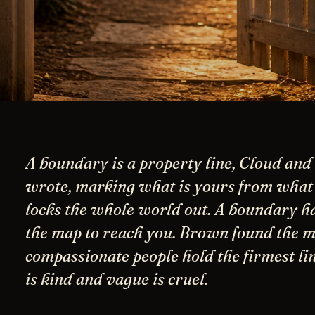
A boundary is a property line, Cloud an
wrote, marking what is yours from what i
locks the whole world out. A boundary h
the map to reach you. Brown found the m
compassionate people hold the firmest lin
is kind and vague is cruel.