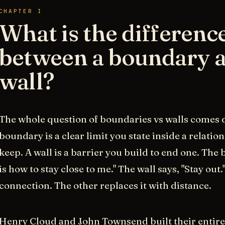
CHAPTER I
What is the differenc
between a boundary a
wall?
The whole question of boundaries vs walls comes d
boundary is a clear limit you state inside a relatio
keep. A wall is a barrier you build to end one. The
is how to stay close to me." The wall says, "Stay out
connection. The other replaces it with distance.
Henry Cloud and John Townsend built their entire