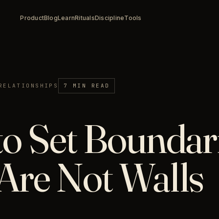
Product
Blog
Learn
Rituals
Discipline
Tools
RELATIONSHIPS
7 MIN READ
o Set Boundari
Are Not Walls