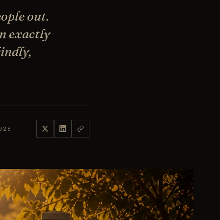
ople out.
n exactly
indly,
026