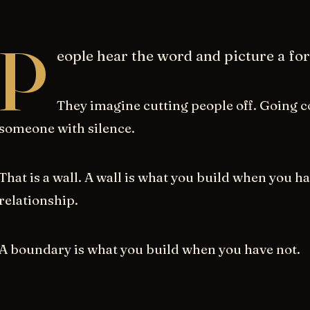
P
eople hear the word and picture a for
They imagine cutting people off. Going c
someone with silence.
That is a wall. A wall is what you build when you h
relationship.
A boundary is what you build when you have not.