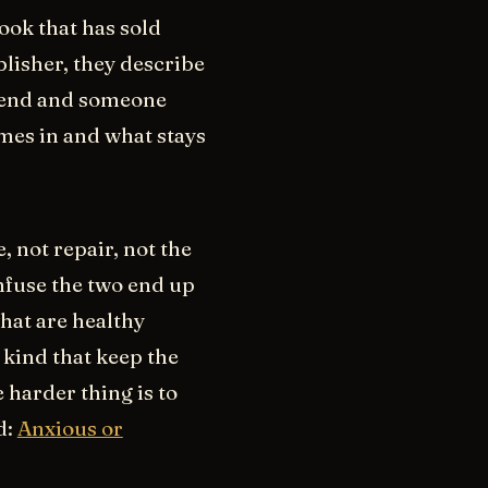
ook that has sold
lisher, they describe
u end and someone
omes in and what stays
, not repair, not the
nfuse the two end up
what are healthy
 kind that keep the
 harder thing is to
d:
Anxious or