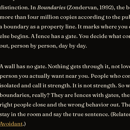
distinction. In
Boundaries
(Zondervan, 1992), the b
more than four million copies according to the pub
a boundary as a property line. It marks where yo
else begins. A fence has a gate. You decide what c
out, person by person, day by day.
A wall has no gate. Nothing gets through it, not love
person you actually want near you. People who co
isolated and call it strength. It is not strength. So 
boundaries, really? They are fences with gates, the
right people close and the wrong behavior out. The
stay in the room and say the true sentence. (Relate
Avoidant
.)