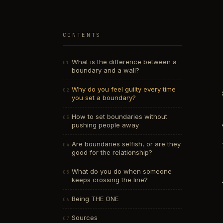
CONTENTS
What is the difference between a
boundary and a wall?
Why do you feel guilty every time
you set a boundary?
How to set boundaries without
pushing people away
Are boundaries selfish, or are they
good for the relationship?
What do you do when someone
keeps crossing the line?
Being THE ONE
Sources