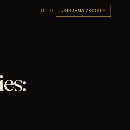
JOIN EARLY ACCESS
EN
·
DE
es: