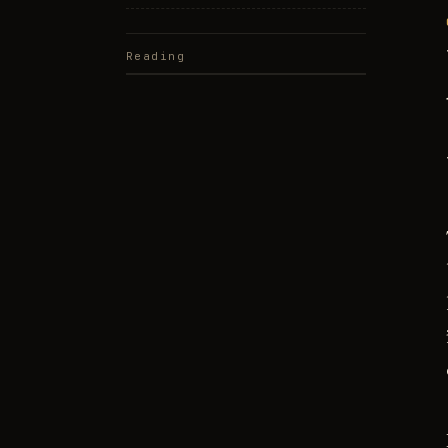
Reading