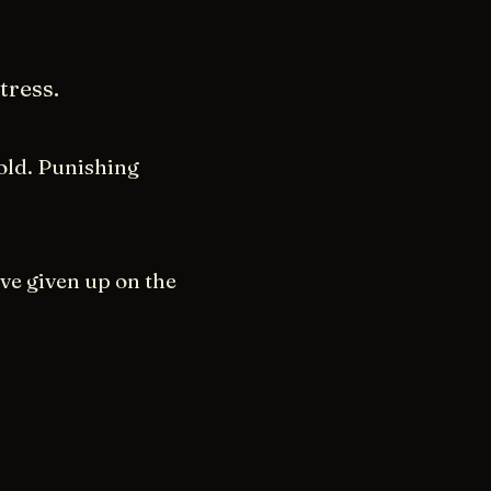
tress.
old. Punishing
ave given up on the