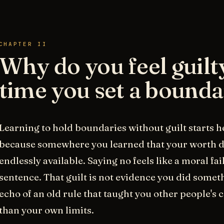
CHAPTER II
Why do you feel guilt
time you set a bound
Learning to hold boundaries without guilt starts he
because somewhere you learned that your worth 
endlessly available. Saying no feels like a moral fa
sentence. That guilt is not evidence you did someth
echo of an old rule that taught you other people's
than your own limits.