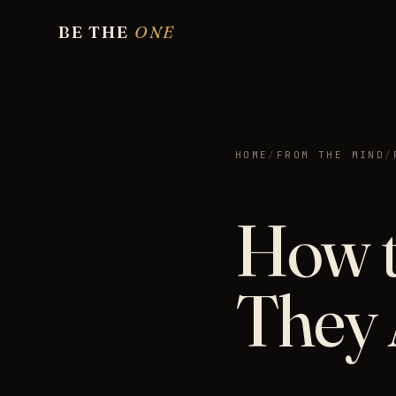
BE THE
ONE
HOME
/
FROM THE MIND
/
How t
They 