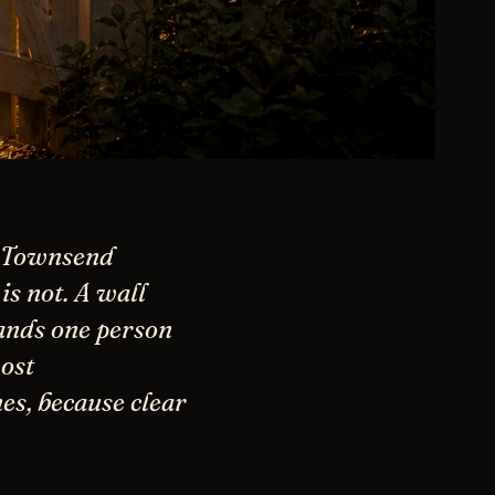
d Townsend
s not. A wall
ands one person
ost
es, because clear