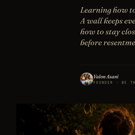
Learning how to
A wall keeps ev
how to stay close
before resentme
Valon Asani
FOUNDER · BE T