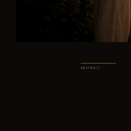
ABSTRACT