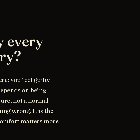
y every
ary?
re: you feel guilty
depends on being
ilure, not a normal
ing wrong. It is the
 comfort matters more