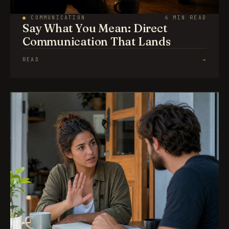
●
COMMUNICATION
6 MIN READ
Say What You Mean: Direct
Communication That Lands
READ
→