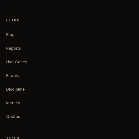
LEARN
Blog
Reports
Use Cases
Rituals
Discipline
Identity
Quotes
TOOLS