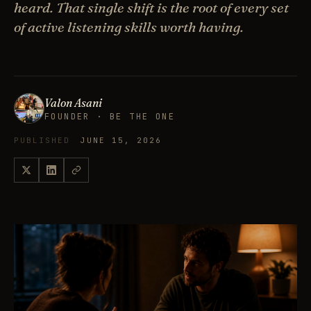
heard. That single shift is the root of every set
of active listening skills worth having.
Valon Asani
FOUNDER · BE THE ONE
PUBLISHED
JUNE 15, 2026