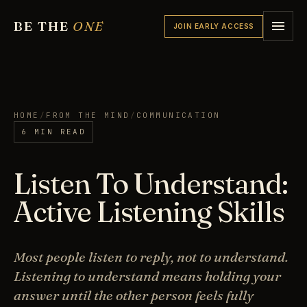
BE THE
ONE
JOIN EARLY ACCESS
HOME
/
FROM THE MIND
/
COMMUNICATION
6 MIN READ
Listen To Understand:
Active Listening Skills
Most people listen to reply, not to understand.
Listening to understand means holding your
answer until the other person feels fully