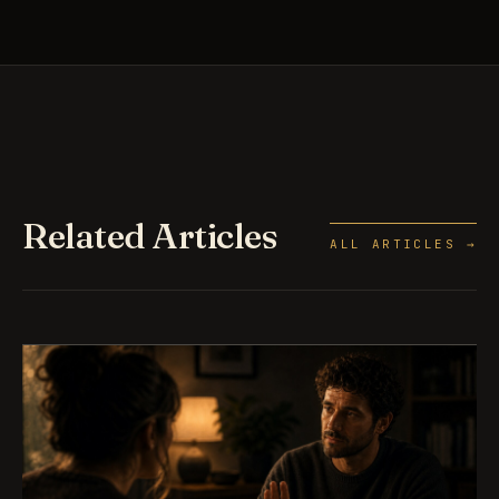
Related Articles
ALL ARTICLES →