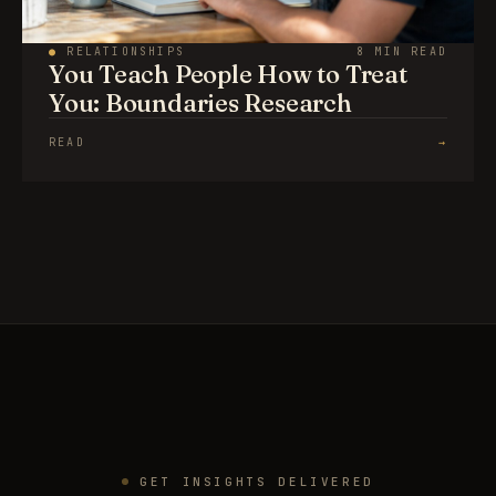
●
RELATIONSHIPS
8 MIN READ
You Teach People How to Treat
You: Boundaries Research
READ
→
GET INSIGHTS DELIVERED