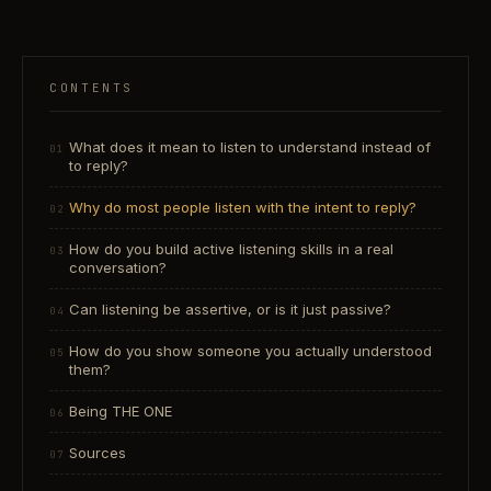
CONTENTS
What does it mean to listen to understand instead of
to reply?
Why do most people listen with the intent to reply?
How do you build active listening skills in a real
conversation?
Can listening be assertive, or is it just passive?
How do you show someone you actually understood
them?
Being THE ONE
Sources