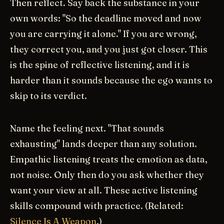
Then reflect. Say back the substance in your
own words: "So the deadline moved and now
you are carrying it alone." If you are wrong,
they correct you, and you just got closer. This
is the spine of reflective listening, and it is
harder than it sounds because the ego wants to
skip to its verdict.
Name the feeling next. "That sounds
exhausting" lands deeper than any solution.
Empathic listening treats the emotion as data,
not noise. Only then do you ask whether they
want your view at all. These active listening
skills compound with practice. (Related:
Silence Is A Weapon
.)