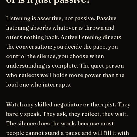
Listening is assertive, not passive. Passive
listening absorbs whatever is thrown and
offers nothing back. Active listening directs
the conversation: you decide the pace, you
control the silence, you choose when
understanding is complete. The quiet person
who reflects well holds more power than the
loud one who interrupts.
Watch any skilled negotiator or therapist. They
barely speak. They ask, they reflect, they wait.
The silence does the work, because most
people cannot stand a pause and will fill it with