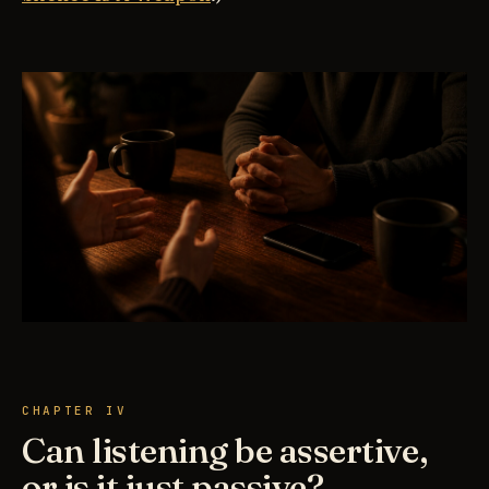
CHAPTER IV
Can listening be assertive,
or is it just passive?