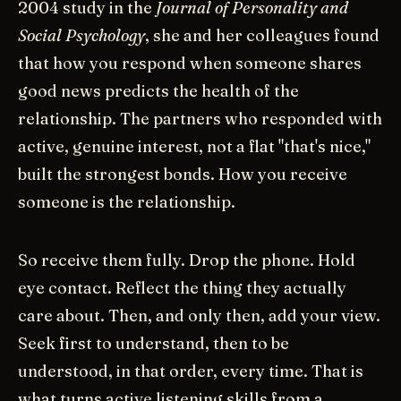
2004 study in the
Journal of Personality and
Social Psychology
, she and her colleagues found
that how you respond when someone shares
good news predicts the health of the
relationship. The partners who responded with
active, genuine interest, not a flat "that's nice,"
built the strongest bonds. How you receive
someone is the relationship.
So receive them fully. Drop the phone. Hold
eye contact. Reflect the thing they actually
care about. Then, and only then, add your view.
Seek first to understand, then to be
understood, in that order, every time. That is
what turns active listening skills from a