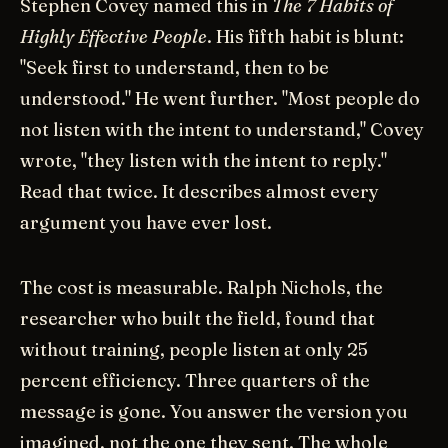
Stephen Covey named this in
The 7 Habits of
Highly Effective People
. His fifth habit is blunt:
"Seek first to understand, then to be
understood." He went further. "Most people do
not listen with the intent to understand," Covey
wrote, "they listen with the intent to reply."
Read that twice. It describes almost every
argument you have ever lost.
The cost is measurable. Ralph Nichols, the
researcher who built the field, found that
without training, people listen at only 25
percent efficiency. Three quarters of the
message is gone. You answer the version you
imagined, not the one they sent. The whole