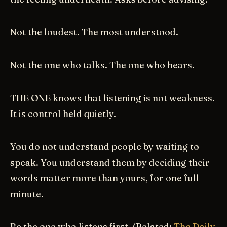
Not the loudest. The most understood.
Not the one who talks. The one who hears.
THE ONE knows that listening is not weakness.
It is control held quietly.
You do not understand people by waiting to
speak. You understand them by deciding their
words matter more than yours, for one full
minute.
Be the one who listens first. (Related:
The Daily