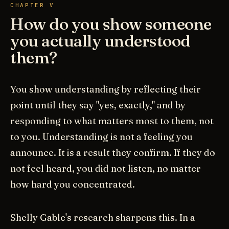
CHAPTER V
How do you show someone
you actually understood
them?
You show understanding by reflecting their
point until they say "yes, exactly," and by
responding to what matters most to them, not
to you. Understanding is not a feeling you
announce. It is a result they confirm. If they do
not feel heard, you did not listen, no matter
how hard you concentrated.
Shelly Gable's research sharpens this. In a