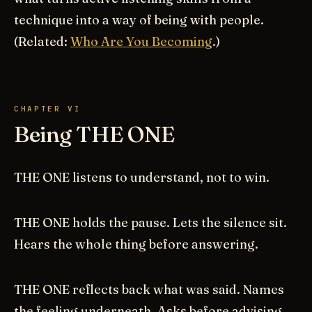
technique into a way of being with people.
(Related:
Who Are You Becoming
.)
CHAPTER VI
Being THE ONE
THE ONE listens to understand, not to win.
THE ONE holds the pause. Lets the silence sit.
Hears the whole thing before answering.
THE ONE reflects back what was said. Names
the feeling underneath. Asks before advising.