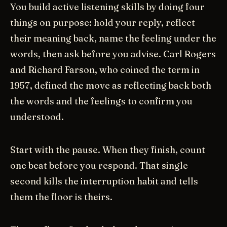
You build active listening skills by doing four
things on purpose: hold your reply, reflect
their meaning back, name the feeling under the
words, then ask before you advise. Carl Rogers
and Richard Farson, who coined the term in
1957, defined the move as reflecting back both
the words and the feelings to confirm you
understood.
Start with the pause. When they finish, count
one beat before you respond. That single
second kills the interruption habit and tells
them the floor is theirs.