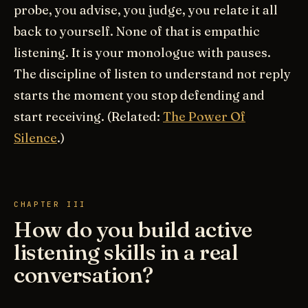
probe, you advise, you judge, you relate it all
back to yourself. None of that is empathic
listening. It is your monologue with pauses.
The discipline of listen to understand not reply
starts the moment you stop defending and
start receiving. (Related:
The Power Of
Silence
.)
CHAPTER III
How do you build active
listening skills in a real
conversation?