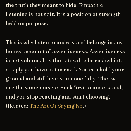
the truth they meant to hide. Empathic
listening is not soft. It is a position of strength
held on purpose.
This is why listen to understand belongs in any
honest account of assertiveness. Assertiveness
is not volume. It is the refusal to be rushed into
a reply you have not earned. You can hold your
ground and still hear someone fully. The two
are the same muscle. Seek first to understand,
and you stop reacting and start choosing.
(Related:
The Art Of Saying No
.)