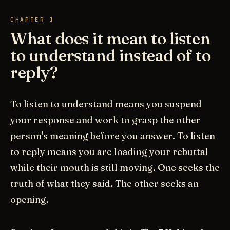
CHAPTER I
What does it mean to listen
to understand instead of to
reply?
To listen to understand means you suspend
your response and work to grasp the other
person's meaning before you answer. To listen
to reply means you are loading your rebuttal
while their mouth is still moving. One seeks the
truth of what they said. The other seeks an
opening.