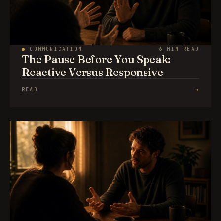
●
COMMUNICATION
6 MIN READ
The Pause Before You Speak:
Reactive Versus Responsive
READ
→