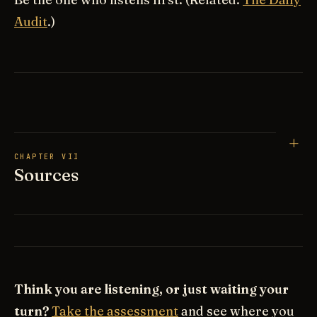
Audit
.)
CHAPTER VII
Sources
Think you are listening, or just waiting your
turn?
Take the assessment
and see where you