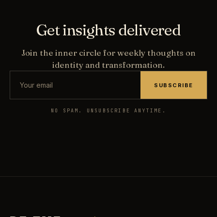
Get insights delivered
Join the inner circle for weekly thoughts on
identity and transformation.
SUBSCRIBE
NO SPAM. UNSUBSCRIBE ANYTIME.