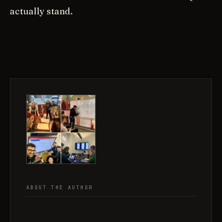
actually stand.
ABOUT THE AUTHOR