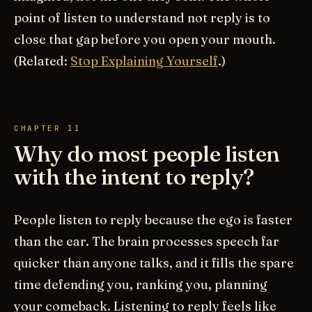
point of listen to understand not reply is to
close that gap before you open your mouth.
(Related:
Stop Explaining Yourself
.)
CHAPTER II
Why do most people listen
with the intent to reply?
People listen to reply because the ego is faster
than the ear. The brain processes speech far
quicker than anyone talks, and it fills the spare
time defending you, ranking you, planning
your comeback. Listening to reply feels like