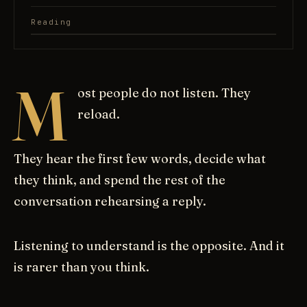
Reading
M
ost people do not listen. They
reload.
They hear the first few words, decide what
they think, and spend the rest of the
conversation rehearsing a reply.
Listening to understand is the opposite. And it
is rarer than you think.