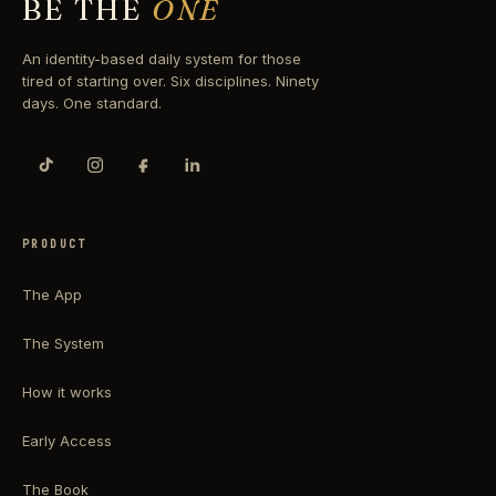
BE THE
ONE
An identity-based daily system for those
tired of starting over. Six disciplines. Ninety
days. One standard.
PRODUCT
The App
The System
How it works
Early Access
The Book