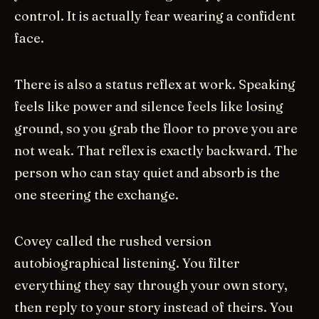
control. It is actually fear wearing a confident
face.
There is also a status reflex at work. Speaking
feels like power and silence feels like losing
ground, so you grab the floor to prove you are
not weak. That reflex is exactly backward. The
person who can stay quiet and absorb is the
one steering the exchange.
Covey called the rushed version
autobiographical listening. You filter
everything they say through your own story,
then reply to your story instead of theirs. You