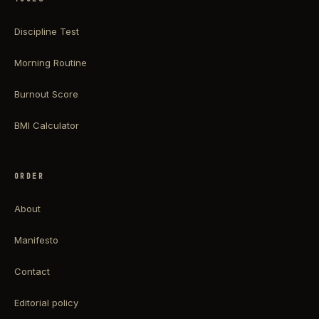
Discipline Test
Morning Routine
Burnout Score
BMI Calculator
ORDER
About
Manifesto
Contact
Editorial policy