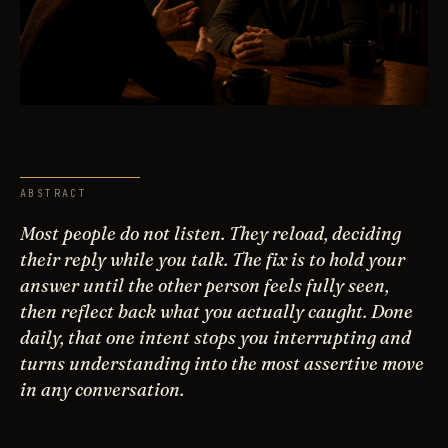
ABSTRACT
Most people do not listen. They reload, deciding
their reply while you talk. The fix is to hold your
answer until the other person feels fully seen,
then reflect back what you actually caught. Done
daily, that one intent stops you interrupting and
turns understanding into the most assertive move
in any conversation.