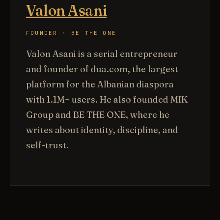
Valon Asani
FOUNDER · BE THE ONE
Valon Asani is a serial entrepreneur
and founder of dua.com, the largest
platform for the Albanian diaspora
with 1.1M+ users. He also founded MIK
Group and BE THE ONE, where he
writes about identity, discipline, and
self-trust.