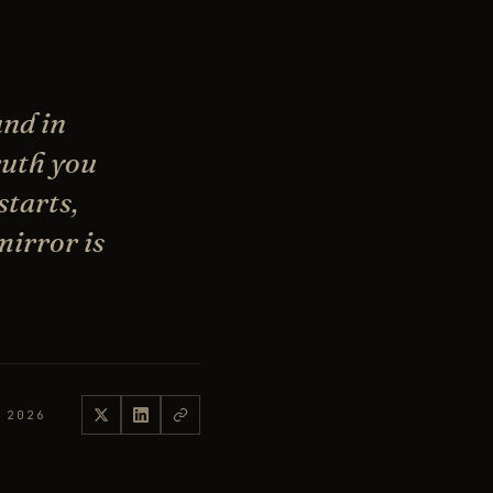
and in
truth you
starts,
mirror is
 2026