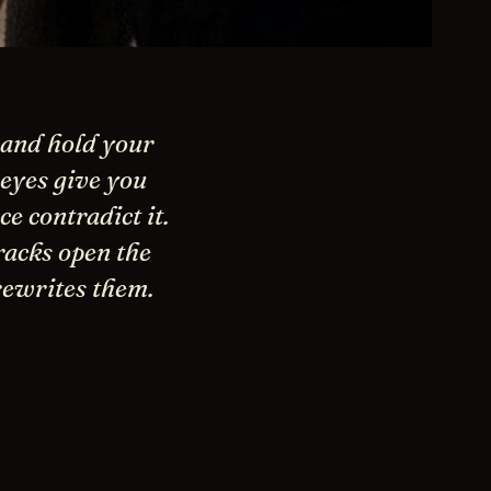
 and hold your
eyes give you
e contradict it.
racks open the
rewrites them.