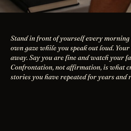
Stand in front of yourself every morning
own gaze while you speak out loud. Your 
away. Say you are fine and watch your fac
Confrontation, not affirmation, is what c
stories you have repeated for years and 