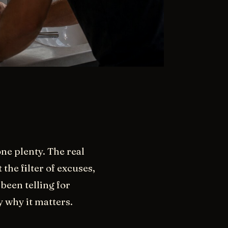
ne plenty. The real
the filter of excuses,
been telling for
y why it matters.