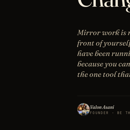
Mirror work is n
front of yoursel
have been runni
because you can
the one tool tha
Valon Asani
FOUNDER · BE T