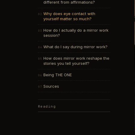
different from affirmations?
Why does eye contact with
yourself matter so much?
How do I actually do a mirror work
session?
What do I say during mirror work?
How does mirror work reshape the
stories you tell yourself?
Being THE ONE
Sources
Reading