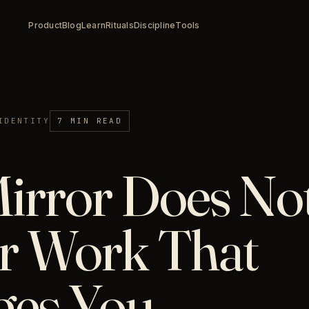
Product
Blog
Learn
Rituals
Discipline
Tools
IDENTITY
7 MIN READ
irror Does Not
r Work That
ges You