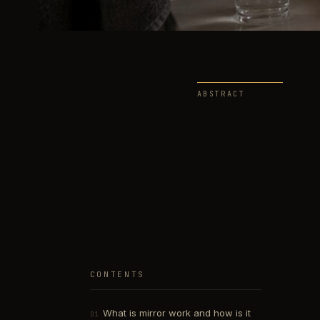
ABSTRACT
CONTENTS
What is mirror work and how is it