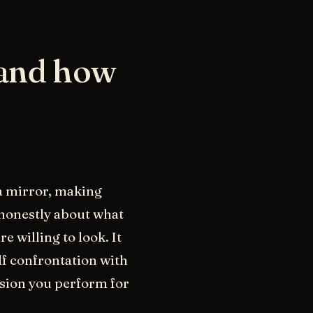
 and how
 a mirror, making
 honestly about what
e willing to look. It
elf confrontation with
ersion you perform for