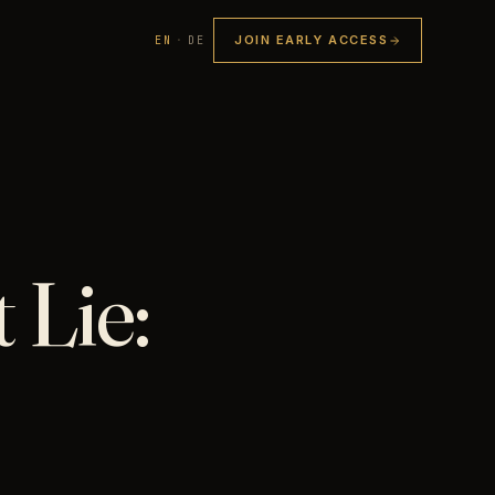
JOIN EARLY ACCESS
EN
·
DE
 Lie: