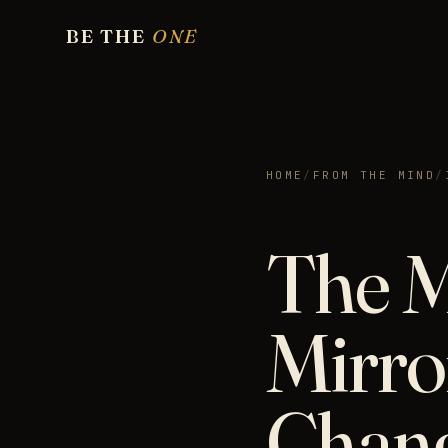
BE THE
ONE
HOME
/
FROM THE MIND
/
The M
Mirro
Chan