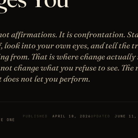
ot affirmations. It is confrontation. St
f, look into your own eyes, and tell the 
ng from. That is where change actually 
not change what you refuse to see. The 
t does not let you perform.
PUBLISHED
APRIL 18, 2026
UPDATED
JUNE 11,
HE ONE