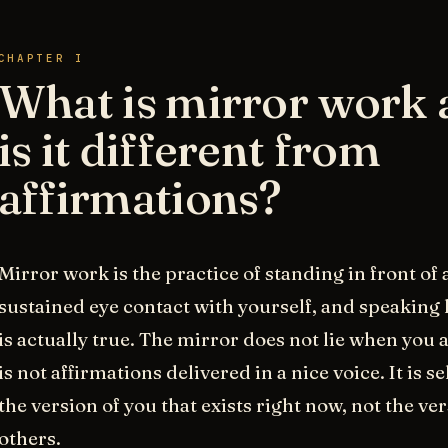
CHAPTER I
What is mirror work
is it different from
affirmations?
Mirror work is the practice of standing in front of
sustained eye contact with yourself, and speaking
is actually true. The mirror does not lie when you ar
is not affirmations delivered in a nice voice. It is s
the version of you that exists right now, not the v
others.