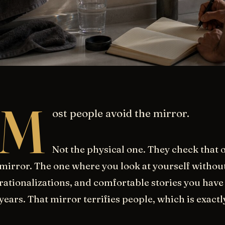
M
ost people avoid the mirror.
Not the physical one. They check that o
mirror. The one where you look at yourself without 
rationalizations, and comfortable stories you have 
years. That mirror terrifies people, which is exactl