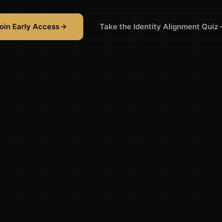
oin Early Access
Take the Identity Alignment Quiz