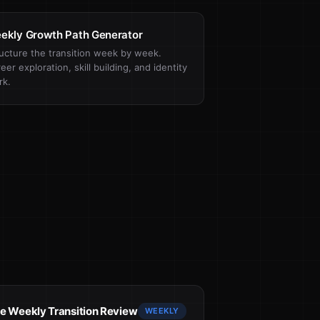
ekly Growth Path Generator
ucture the transition week by week.
eer exploration, skill building, and identity
rk.
e Weekly Transition Review
WEEKLY