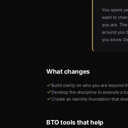
You spent ye
want to chan
you are. The
around you t
you know. De
What changes
Build clarity on who you are beyond th
Develop the discipline to execute a t
Create an identity foundation that doe
BTO tools that help