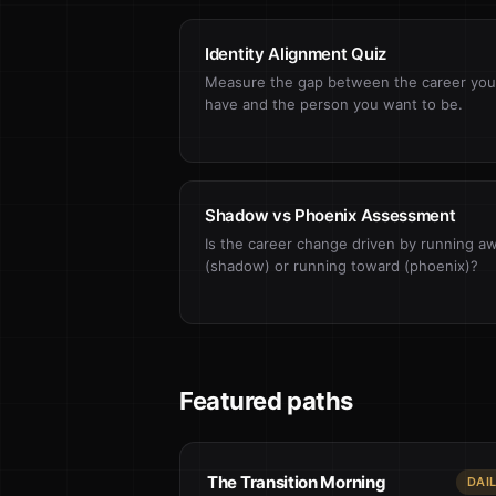
Identity Alignment Quiz
Measure the gap between the career you
have and the person you want to be.
Shadow vs Phoenix Assessment
Is the career change driven by running a
(shadow) or running toward (phoenix)?
Featured paths
The Transition Morning
DAI