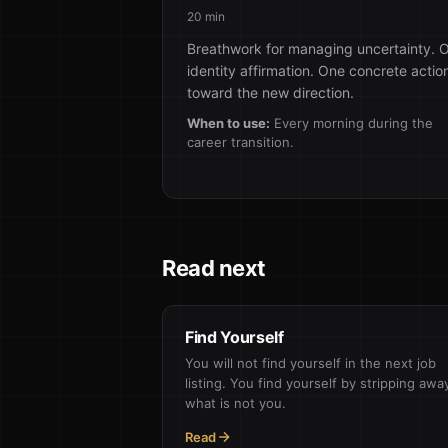
20 min
Breathwork for managing uncertainty. 
identity affirmation. One concrete actio
toward the new direction.
When to use:
Every morning during the
career transition.
Read next
Find Yourself
You will not find yourself in the next job
listing. You find yourself by stripping awa
what is not you.
Read