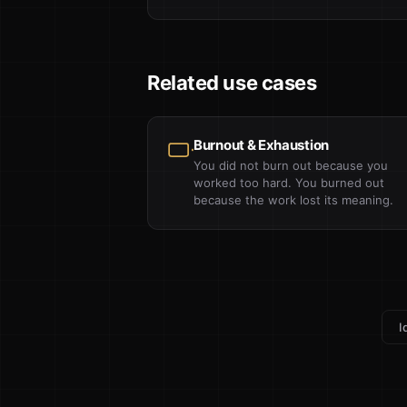
Related use cases
Burnout & Exhaustion
You did not burn out because you
worked too hard. You burned out
because the work lost its meaning.
I