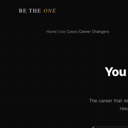
BE THE
ONE
Home
/
Use Cases
/
Career Changers
You 
The career that de
res