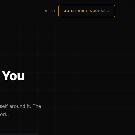
JOIN EARLY ACCESS
EN
·
DE
. You
self around it. The
ork.