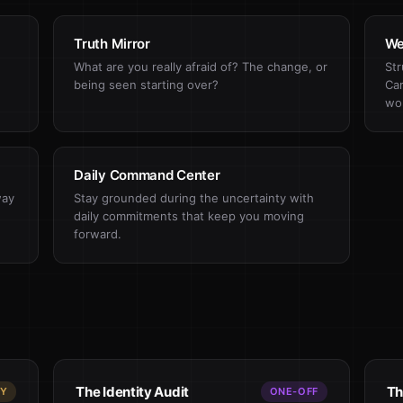
Truth Mirror
We
What are you really afraid of? The change, or
Str
being seen starting over?
Car
wo
Daily Command Center
way
Stay grounded during the uncertainty with
daily commitments that keep you moving
forward.
The Identity Audit
Th
LY
ONE-OFF