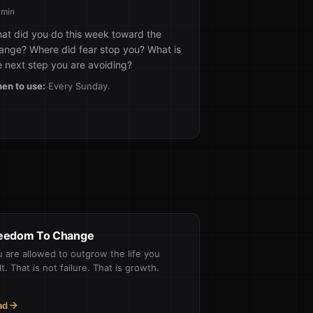
 min
at did you do this week toward the
ange? Where did fear stop you? What is
e next step you are avoiding?
en to use:
Every Sunday.
eedom To Change
 are allowed to outgrow the life you
lt. That is not failure. That is growth.
ad