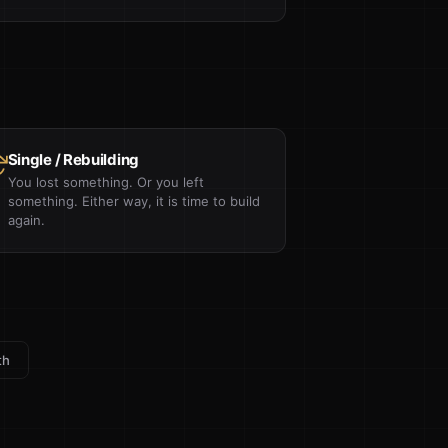
Single / Rebuilding
You lost something. Or you left
something. Either way, it is time to build
again.
th