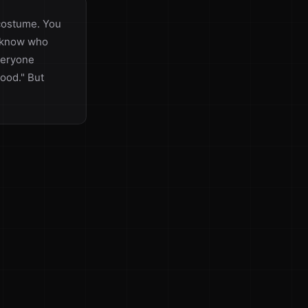
 costume. You
t know who
everyone
ood." But