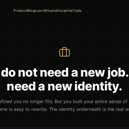
Product
Blog
Learn
Rituals
Discipline
Tools
do not need a new job
need a new identity.
fined you no longer fits. But you built your entire sense of 
ume is easy to rewrite. The identity underneath is the real w