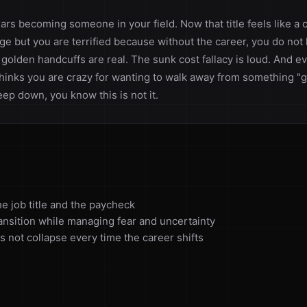
ars becoming someone in your field. Now that title feels like a
ge but you are terrified because without the career, you do no
 golden handcuffs are real. The sunk cost fallacy is loud. And 
hinks you are crazy for wanting to walk away from something "g
ep down, you know this is not it.
e job title and the paycheck
ransition while managing fear and uncertainty
s not collapse every time the career shifts