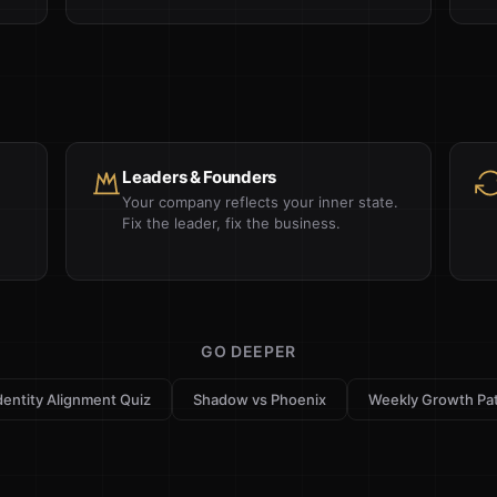
Leaders & Founders
Your company reflects your inner state.
Fix the leader, fix the business.
GO DEEPER
dentity Alignment Quiz
Shadow vs Phoenix
Weekly Growth Pa