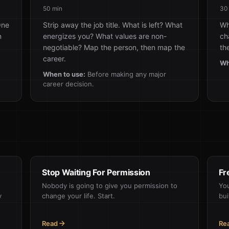
50 min
30
One
Strip away the job title. What is left? What
Wh
n
energizes you? What values are non-
ch
negotiable? Map the person, then map the
th
career.
Wh
When to use:
Before making any major
career decision.
Stop Waiting For Permission
Fr
Nobody is going to give you permission to
You
y
change your life. Start.
bui
Read
Re