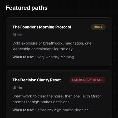
Featured paths
The Founder's Morning Protocol
DAILY
25 min
Cold exposure or breathwork, meditation, one
leadership commitment for the day.
When to use:
Every workday morning.
The Decision Clarity Reset
EMERGENCY RESET
15 min
Breathwork to clear the noise, then one Truth Mirror
prompt for high-stakes decisions.
When to use:
Before any high-stakes decision.