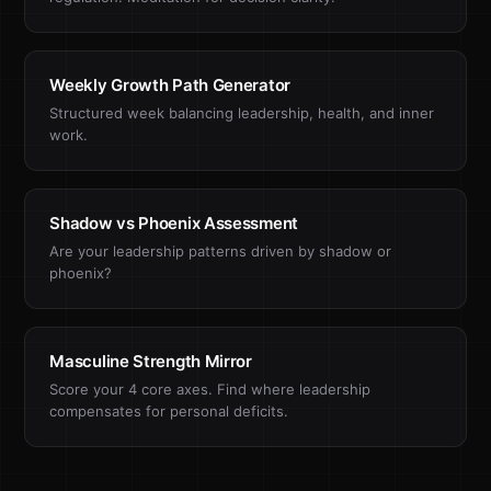
Weekly Growth Path Generator
Structured week balancing leadership, health, and inner
work.
Shadow vs Phoenix Assessment
Are your leadership patterns driven by shadow or
phoenix?
Masculine Strength Mirror
Score your 4 core axes. Find where leadership
compensates for personal deficits.