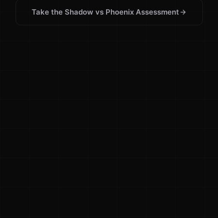
Take the Shadow vs Phoenix Assessment