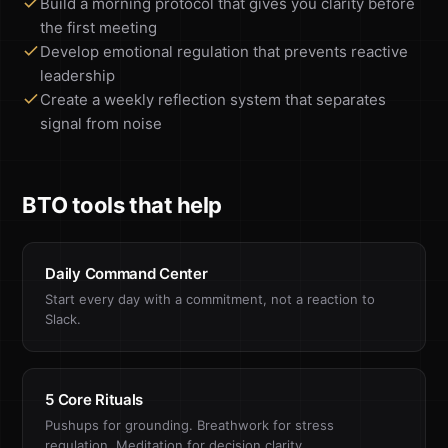
Build a morning protocol that gives you clarity before
the first meeting
Develop emotional regulation that prevents reactive
leadership
Create a weekly reflection system that separates
signal from noise
BTO tools that help
Daily Command Center
Start every day with a commitment, not a reaction to
Slack.
5 Core Rituals
Pushups for grounding. Breathwork for stress
regulation. Meditation for decision clarity.