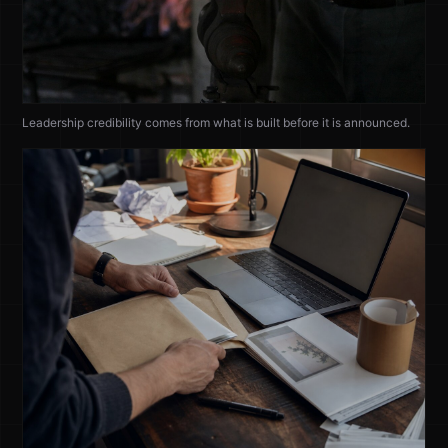
Leadership credibility comes from what is built before it is announced.