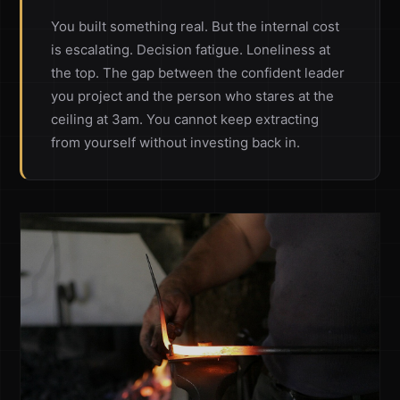
You built something real. But the internal cost
is escalating. Decision fatigue. Loneliness at
the top. The gap between the confident leader
you project and the person who stares at the
ceiling at 3am. You cannot keep extracting
from yourself without investing back in.