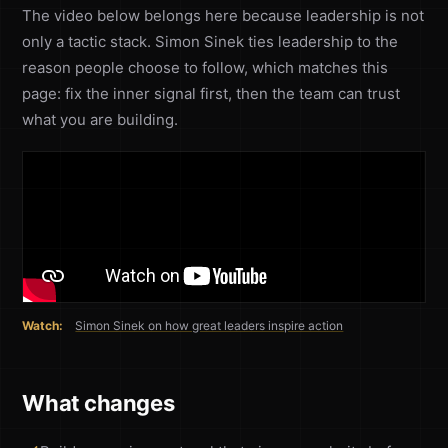
The video below belongs here because leadership is not
only a tactic stack. Simon Sinek ties leadership to the
reason people choose to follow, which matches this
page: fix the inner signal first, then the team can trust
what you are building.
Watch:
Simon Sinek on how great leaders inspire action
What changes