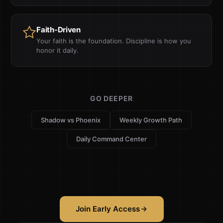
Faith-Driven
Your faith is the foundation. Discipline is how you
honor it daily.
GO DEEPER
Shadow vs Phoenix
Weekly Growth Path
Daily Command Center
Join Early Access