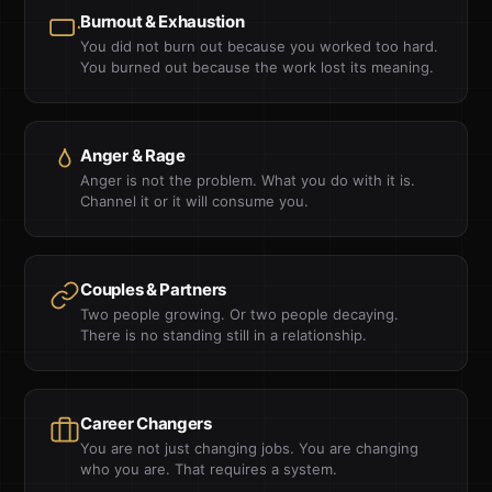
Burnout & Exhaustion
You did not burn out because you worked too hard.
You burned out because the work lost its meaning.
Anger & Rage
Anger is not the problem. What you do with it is.
Channel it or it will consume you.
Couples & Partners
Two people growing. Or two people decaying.
There is no standing still in a relationship.
Career Changers
You are not just changing jobs. You are changing
who you are. That requires a system.