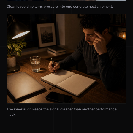
Clear leadership turns pressure into one concrete next shipment.
The inner audit keeps the signal cleaner than another performance
mask.