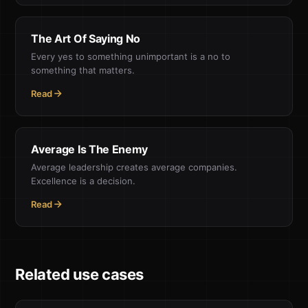
The Art Of Saying No
Every yes to something unimportant is a no to
something that matters.
Read
Average Is The Enemy
Average leadership creates average companies.
Excellence is a decision.
Read
Related use cases