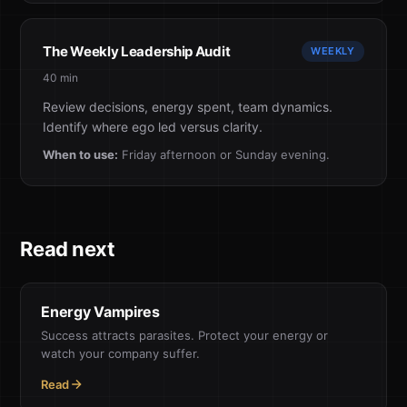
The Weekly Leadership Audit
WEEKLY
40 min
Review decisions, energy spent, team dynamics.
Identify where ego led versus clarity.
When to use:
Friday afternoon or Sunday evening.
Read next
Energy Vampires
Success attracts parasites. Protect your energy or
watch your company suffer.
Read