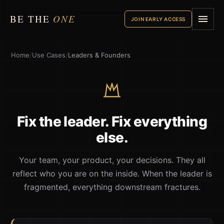
BE THE
ONE
JOIN EARLY ACCESS
Home
/
Use Cases
/
Leaders & Founders
Fix the leader. Fix everything
else.
Your team, your product, your decisions. They all
reflect who you are on the inside. When the leader is
fragmented, everything downstream fractures.