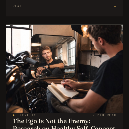
READ
→
●
IDENTITY
7 MIN READ
The Ego Is Not the Enemy:
Research on Healthy Self-Concept