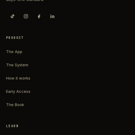
PRODUCT
The App
The System
How it works
Early Access
The Book
LEARN