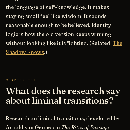
the language of self-knowledge. It makes
staying small feel like wisdom. It sounds
reasonable enough to be believed. Identity
logic is how the old version keeps winning
without looking like it is fighting. (Related:
The
Shadow Knows
.)
CHAPTER III
What does the research say
about liminal transitions?
Research on liminal transitions, developed by
Arnold van Gennep in
The Rites of Passage