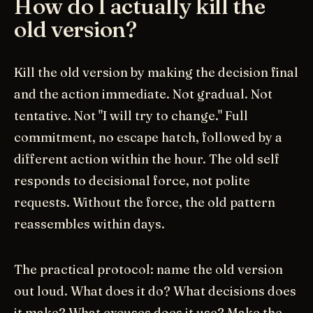
How do I actually kill the
old version?
Kill the old version by making the decision final
and the action immediate. Not gradual. Not
tentative. Not "I will try to change." Full
commitment, no escape hatch, followed by a
different action within the hour. The old self
responds to decisional force, not polite
requests. Without the force, the old pattern
reassembles within days.
The practical protocol: name the old version
out loud. What does it do? What decisions does
it make? What excuses does it use? Make the