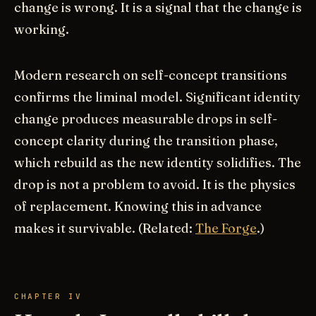
change is wrong. It is a signal that the change is
working.
Modern research on self-concept transitions
confirms the liminal model. Significant identity
change produces measurable drops in self-
concept clarity during the transition phase,
which rebuild as the new identity solidifies. The
drop is not a problem to avoid. It is the physics
of replacement. Knowing this in advance
makes it survivable. (Related:
The Forge
.)
CHAPTER IV