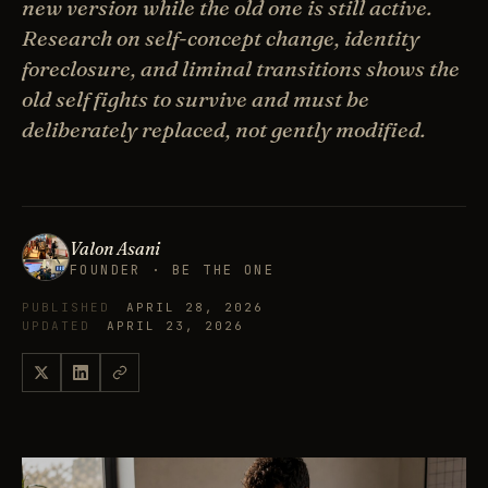
new version while the old one is still active.
Research on self-concept change, identity
foreclosure, and liminal transitions shows the
old self fights to survive and must be
deliberately replaced, not gently modified.
Valon Asani
FOUNDER · BE THE ONE
PUBLISHED
APRIL 28, 2026
UPDATED
APRIL 23, 2026