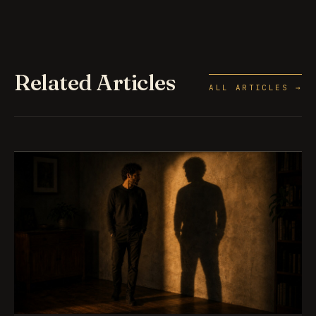
Related Articles
ALL ARTICLES →