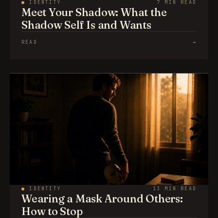
●
IDENTITY
7 MIN READ
Meet Your Shadow: What the
Shadow Self Is and Wants
READ
→
●
IDENTITY
13 MIN READ
Wearing a Mask Around Others:
How to Stop