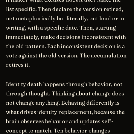
list specific. Then declare the version retired,
not metaphorically but literally, out loud or in
writing, with a specific date. Then, starting
immediately, make decisions inconsistent with
the old pattern. Each inconsistent decision is a
vote against the old version. The accumulation
retires it.
Identity death happens through behavior, not
through thought. Thinking about change does
not change anything. Behaving differently is
what drives identity replacement, because the
brain observes behavior and updates self-
concept to match. Ten behavior changes