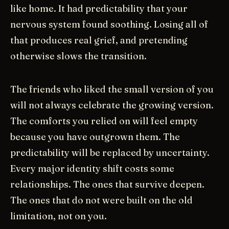
like home. It had predictability that your
nervous system found soothing. Losing all of
that produces real grief, and pretending
otherwise slows the transition.
The friends who liked the small version of you
will not always celebrate the growing version.
The comforts you relied on will feel empty
because you have outgrown them. The
predictability will be replaced by uncertainty.
Every major identity shift costs some
relationships. The ones that survive deepen.
The ones that do not were built on the old
limitation, not on you.