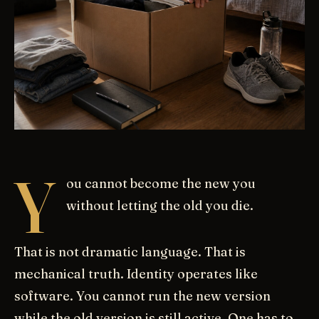
Y
ou cannot become the new you
without letting the old you die.
That is not dramatic language. That is
mechanical truth. Identity operates like
software. You cannot run the new version
while the old version is still active. One has to