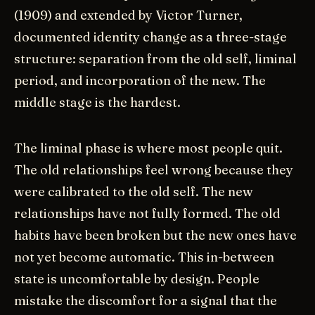
(1909) and extended by Victor Turner,
documented identity change as a three-stage
structure: separation from the old self, liminal
period, and incorporation of the new. The
middle stage is the hardest.
The liminal phase is where most people quit.
The old relationships feel wrong because they
were calibrated to the old self. The new
relationships have not fully formed. The old
habits have been broken but the new ones have
not yet become automatic. This in-between
state is uncomfortable by design. People
mistake the discomfort for a signal that the