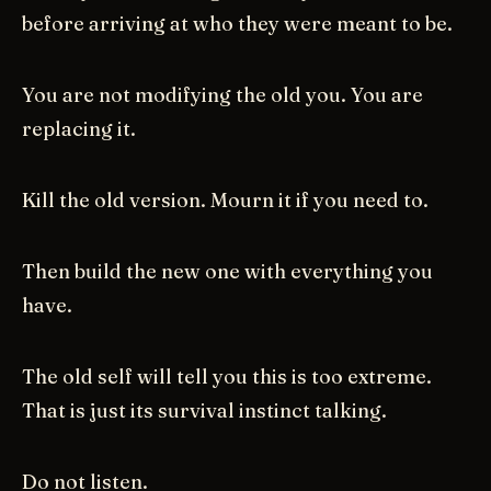
before arriving at who they were meant to be.
You are not modifying the old you. You are
replacing it.
Kill the old version. Mourn it if you need to.
Then build the new one with everything you
have.
The old self will tell you this is too extreme.
That is just its survival instinct talking.
Do not listen.