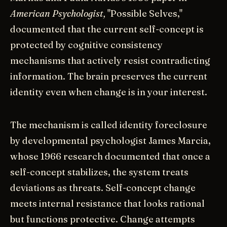
American Psychologist,
"Possible Selves,"
documented that the current self-concept is
protected by cognitive consistency
mechanisms that actively resist contradicting
information. The brain preserves the current
identity even when change is in your interest.
The mechanism is called identity foreclosure
by developmental psychologist James Marcia,
whose 1966 research documented that once a
self-concept stabilizes, the system treats
deviations as threats. Self-concept change
meets internal resistance that looks rational
but functions protective. Change attempts