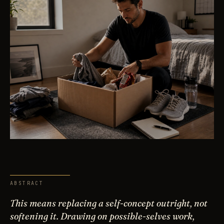
ABSTRACT
This means replacing a self-concept outright, not
softening it. Drawing on possible-selves work,