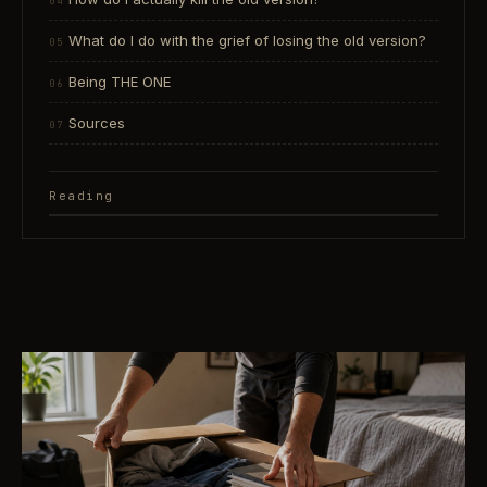
What do I do with the grief of losing the old version?
Being THE ONE
Sources
Reading