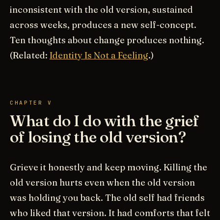
inconsistent with the old version, sustained
across weeks, produces a new self-concept.
Ten thoughts about change produces nothing.
(Related:
Identity Is Not a Feeling
.)
CHAPTER V
What do I do with the grief
of losing the old version?
Grieve it honestly and keep moving. Killing the
old version hurts even when the old version
was holding you back. The old self had friends
who liked that version. It had comforts that felt