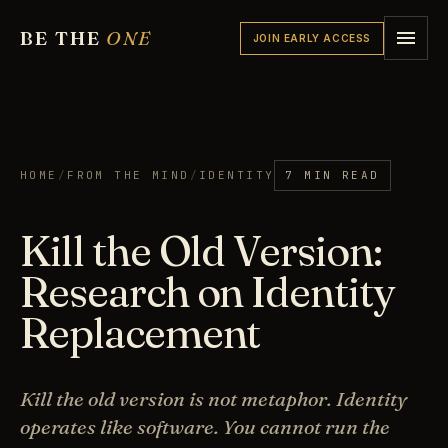
BE THE
ONE
JOIN EARLY ACCESS
HOME
/
FROM THE MIND
/
IDENTITY
7 MIN READ
Kill the Old Version:
Research on Identity
Replacement
Kill the old version is not metaphor. Identity
operates like software. You cannot run the