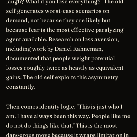
laugh? What if you lose everything?" The old
self generates worst-case scenarios on
demand, not because they are likely but
because fear is the most effective paralyzing
agent available. Research on loss aversion,
including work by Daniel Kahneman,
documented that people weight potential
losses roughly twice as heavily as equivalent
gains. The old self exploits this asymmetry
constantly.
Then comes identity logic. "This is just who I
am. I have always been this way. People like me
do not do things like that." This is the most
dangerous move because it wraps limitation in