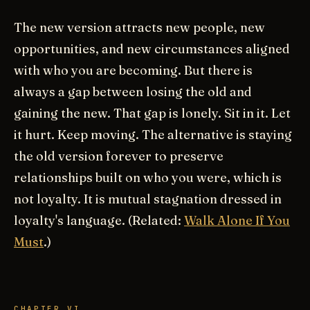
The new version attracts new people, new
opportunities, and new circumstances aligned
with who you are becoming. But there is
always a gap between losing the old and
gaining the new. That gap is lonely. Sit in it. Let
it hurt. Keep moving. The alternative is staying
the old version forever to preserve
relationships built on who you were, which is
not loyalty. It is mutual stagnation dressed in
loyalty's language. (Related:
Walk Alone If You
Must
.)
CHAPTER VI