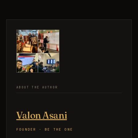
ABOUT THE AUTHOR
Valon Asani
FOUNDER · BE THE ONE