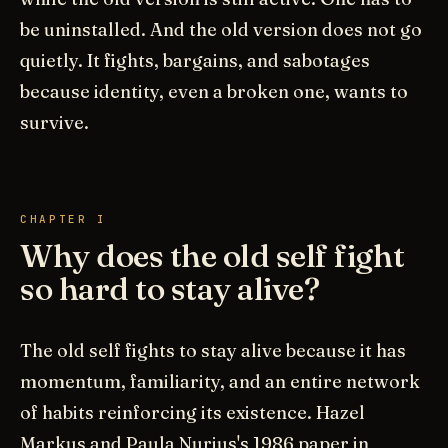
be uninstalled. And the old version does not go
quietly. It fights, bargains, and sabotages
because identity, even a broken one, wants to
survive.
CHAPTER I
Why does the old self fight
so hard to stay alive?
The old self fights to stay alive because it has
momentum, familiarity, and an entire network
of habits reinforcing its existence. Hazel
Markus and Paula Nurius's 1986 paper in