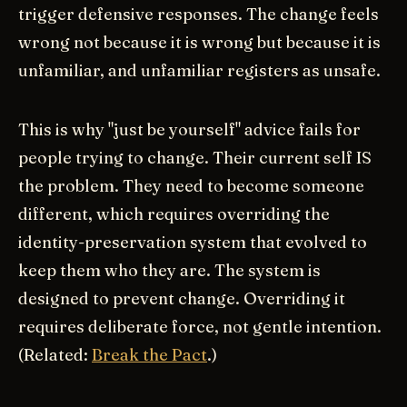
trigger defensive responses. The change feels
wrong not because it is wrong but because it is
unfamiliar, and unfamiliar registers as unsafe.
This is why "just be yourself" advice fails for
people trying to change. Their current self IS
the problem. They need to become someone
different, which requires overriding the
identity-preservation system that evolved to
keep them who they are. The system is
designed to prevent change. Overriding it
requires deliberate force, not gentle intention.
(Related:
Break the Pact
.)