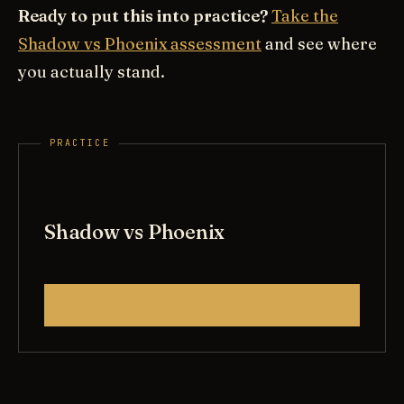
Ready to put this into practice?
Take the
Shadow vs Phoenix assessment
and see where
you actually stand.
Shadow vs Phoenix
OPEN TOOL