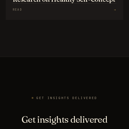
READ
→
GET INSIGHTS DELIVERED
Get insights delivered