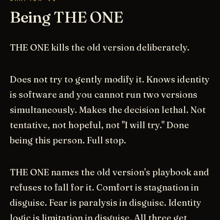
Being THE ONE
THE ONE kills the old version deliberately.
Does not try to gently modify it. Knows identity
is software and you cannot run two versions
simultaneously. Makes the decision lethal. Not
tentative, not hopeful, not "I will try." Done
being this person. Full stop.
THE ONE names the old version's playbook and
refuses to fall for it. Comfort is stagnation in
disguise. Fear is paralysis in disguise. Identity
logic is limitation in disguise. All three get