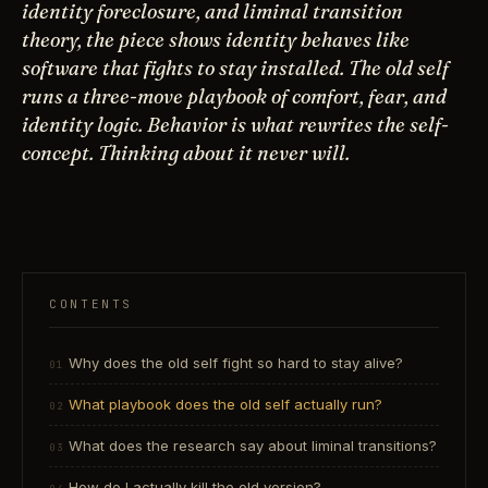
identity foreclosure, and liminal transition
theory, the piece shows identity behaves like
software that fights to stay installed. The old self
runs a three-move playbook of comfort, fear, and
identity logic. Behavior is what rewrites the self-
concept. Thinking about it never will.
CONTENTS
Why does the old self fight so hard to stay alive?
What playbook does the old self actually run?
What does the research say about liminal transitions?
How do I actually kill the old version?