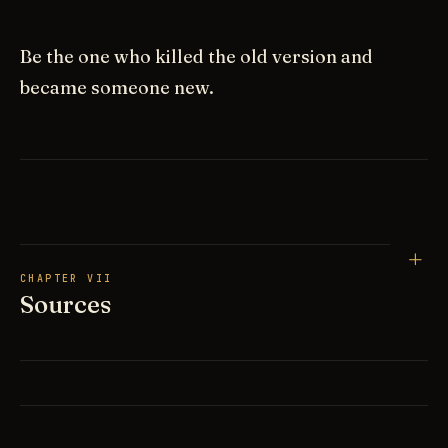
Be the one who killed the old version and
became someone new.
CHAPTER VII
Sources