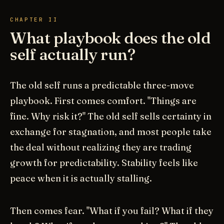
CHAPTER II
What playbook does the old
self actually run?
The old self runs a predictable three-move
playbook. First comes comfort. "Things are
fine. Why risk it?" The old self sells certainty in
exchange for stagnation, and most people take
the deal without realizing they are trading
growth for predictability. Stability feels like
peace when it is actually stalling.
Then comes fear. "What if you fail? What if they