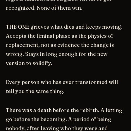
recognized. None of them win.
THE ONE grieves what dies and keeps moving.
Accepts the liminal phase as the physics of
replacement, not as evidence the change is
wrong. Stays in long enough for the new
version to solidify.
Every person who has ever transformed will
tell you the same thing.
There was a death before the rebirth. A letting
go before the becoming. A period of being
nobody, after leaving who they were and