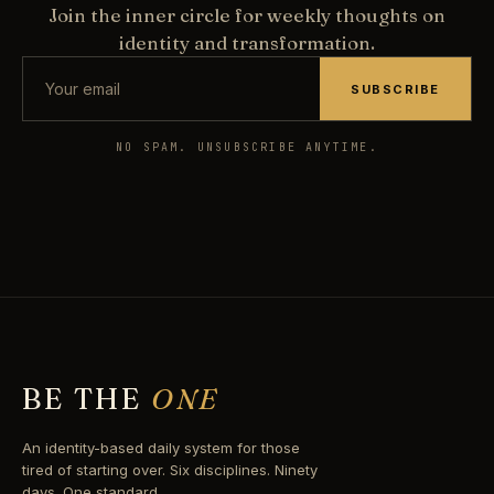
Join the inner circle for weekly thoughts on
identity and transformation.
SUBSCRIBE
NO SPAM. UNSUBSCRIBE ANYTIME.
BE THE
ONE
An identity-based daily system for those
tired of starting over. Six disciplines. Ninety
days. One standard.