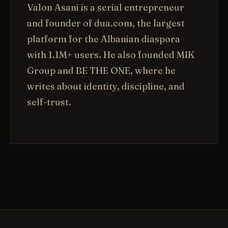
Valon Asani is a serial entrepreneur
and founder of dua.com, the largest
platform for the Albanian diaspora
with 1.1M+ users. He also founded MIK
Group and BE THE ONE, where he
writes about identity, discipline, and
self-trust.